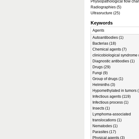
Physiopathological flow char
Radiographies (5)
Ultrasructure (25)
Keywords
Agents
Autoantibodies (1)
Bacterias (18)
Chemical agents (7)
clinicobiological syndrome 
Diagnostic antibodies (1)
Drugs (29)
Fungi (9)
Group of drugs (1)
Helminths (3)
Hypomethylated in tumors (
Infectious agents (119)
Infectious process (1)
Insects (1)
Lymphoma-associated
translocations (1)
Nematodes (1)
Parasites (17)
Physical agents (3)