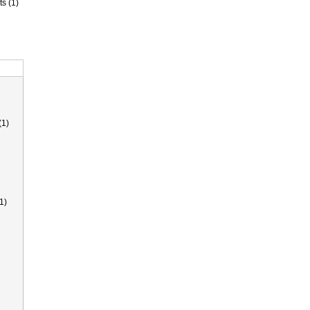
ts (1)
(1)
1)