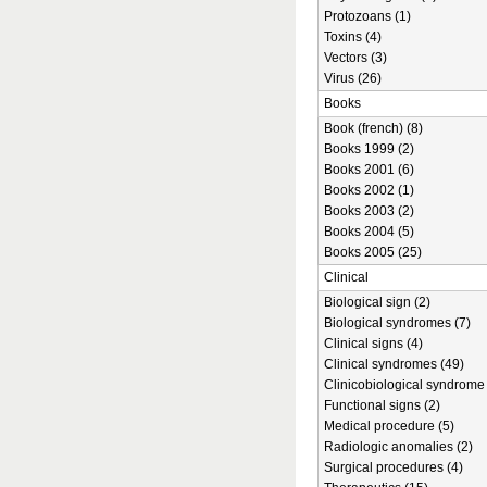
Protozoans (1)
Toxins (4)
Vectors (3)
Virus (26)
Books
Book (french) (8)
Books 1999 (2)
Books 2001 (6)
Books 2002 (1)
Books 2003 (2)
Books 2004 (5)
Books 2005 (25)
Clinical
Biological sign (2)
Biological syndromes (7)
Clinical signs (4)
Clinical syndromes (49)
Clinicobiological syndrome 
Functional signs (2)
Medical procedure (5)
Radiologic anomalies (2)
Surgical procedures (4)