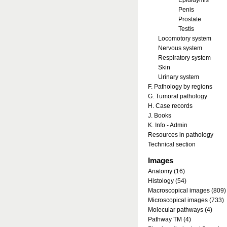
Epididymis
Penis
Prostate
Testis
Locomotory system
Nervous system
Respiratory system
Skin
Urinary system
F. Pathology by regions
G. Tumoral pathology
H. Case records
J. Books
K. Info - Admin
Resources in pathology
Technical section
Images
Anatomy (16)
Histology (54)
Macroscopical images (809)
Microscopical images (733)
Molecular pathways (4)
Pathway TM (4)