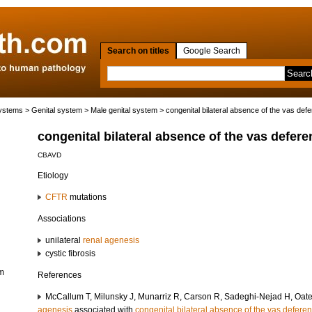
Search on titles
Google Search
systems
>
Genital system
>
Male genital system
> congenital bilateral absence of the vas def
congenital bilateral absence of the vas defere
CBAVD
Etiology
CFTR
mutations
Associations
unilateral
renal agenesis
cystic fibrosis
em
References
McCallum T, Milunsky J, Munarriz R, Carson R, Sadeghi-Nejad H, Oate
agenesis
associated with
congenital bilateral absence of the vas defere