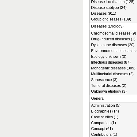
Disease localization (125)
Disease subtype (24)
Diseases (911)
Group of diseases (189)
Diseases (Etiology)
Chromosomal diseases (9)
Drug-induced diseases (1)
Dysimmune diseases (20)
Environnemental diseases 
Etiology unknown (3)
Infectious diseases (87)
Monogenic diseases (309)
Multifactorial diseases (2)
Senescence (3)
Tumoral diseases (2)
Unknown etiology (3)
General
Administration (5)
Biographies (14)
Case studies (1)
Companies (1)
Concept (61)
Contributors (1)