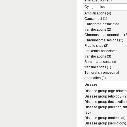
Therapeutics (15)
Cytogenetics
Amplifications (4)
Cancer loci (1)
Carcinoma-associated
translocations (2)
Chromosomal anomalies (2
Chromosomal lesions (2)
Fragile sites (2)
Leukemia-associated
translocations (3)
Sarcoma-associated
translocations (1)
Tumoral chromosomal
anomalies (9)
Disease
Disease group (age related)
Disease group (etiology) (9
Disease group (localization
Disease group (mechanism
(20)
Disease group (molecular) 
Disease group (semiology) 