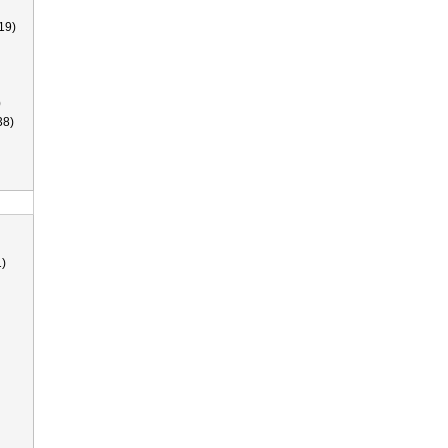
19)
)
38)
)