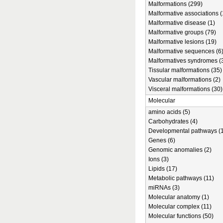
Malformations (299)
Malformative associations (
Malformative disease (1)
Malformative groups (79)
Malformative lesions (19)
Malformative sequences (6
Malformatives syndromes (
Tissular malformations (35)
Vascular malformations (2)
Visceral malformations (30)
Molecular
amino acids (5)
Carbohydrates (4)
Developmental pathways (1
Genes (6)
Genomic anomalies (2)
Ions (3)
Lipids (17)
Metabolic pathways (11)
miRNAs (3)
Molecular anatomy (1)
Molecular complex (11)
Molecular functions (50)