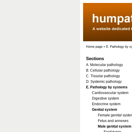
Home page
>
E. Pathology by 
Sections
A. Molecular pathology
B. Cellular pathology
C. Tissular pathology
D. Systemic pathology
E. Pathology by systems
Cardiovascular system
Digestive system
Endocrine system
Genital system
Female genital syst
Fetus and annexes
Male genital system