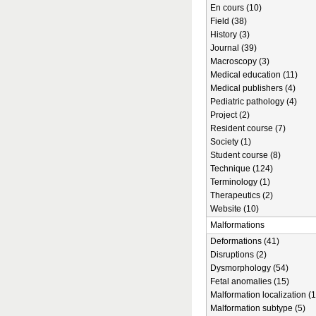
En cours (10)
Field (38)
History (3)
Journal (39)
Macroscopy (3)
Medical education (11)
Medical publishers (4)
Pediatric pathology (4)
Project (2)
Resident course (7)
Society (1)
Student course (8)
Technique (124)
Terminology (1)
Therapeutics (2)
Website (10)
Malformations
Deformations (41)
Disruptions (2)
Dysmorphology (54)
Fetal anomalies (15)
Malformation localization (1
Malformation subtype (5)