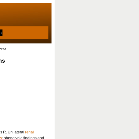
erens
ns
s R. Unilateral
renal
ns
: phenotypic findings and