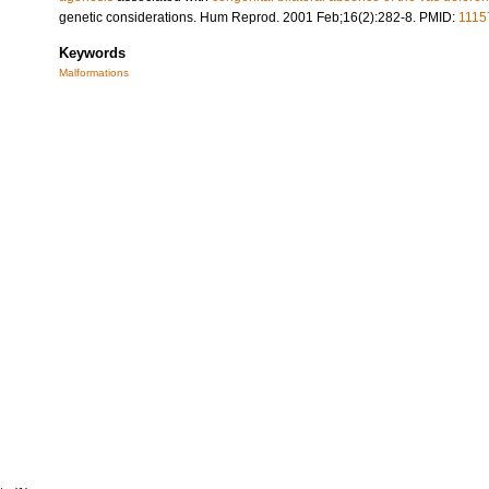
genetic considerations. Hum Reprod. 2001 Feb;16(2):282-8. PMID:
1115
Keywords
Malformations