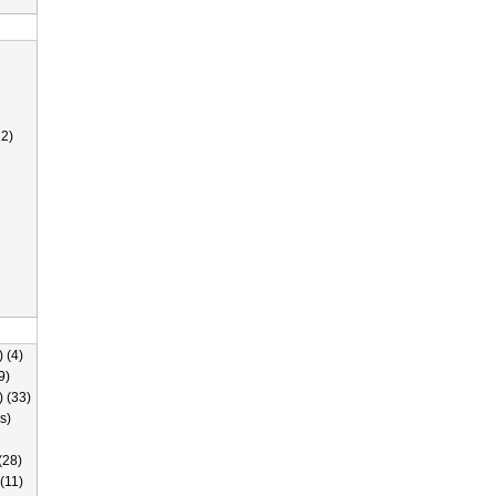
2)
 (4)
9)
) (33)
s)
(28)
(11)