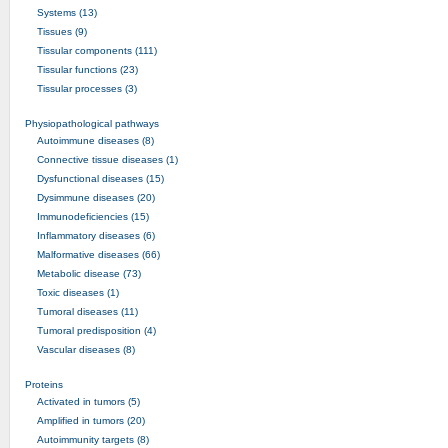
Systems (13)
Tissues (9)
Tissular components (111)
Tissular functions (23)
Tissular processes (3)
Physiopathological pathways
Autoimmune diseases (8)
Connective tissue diseases (1)
Dysfunctional diseases (15)
Dysimmune diseases (20)
Immunodeficiencies (15)
Inflammatory diseases (6)
Malformative diseases (66)
Metabolic disease (73)
Toxic diseases (1)
Tumoral diseases (11)
Tumoral predisposition (4)
Vascular diseases (8)
Proteins
Activated in tumors (5)
Amplified in tumors (20)
Autoimmunity targets (8)