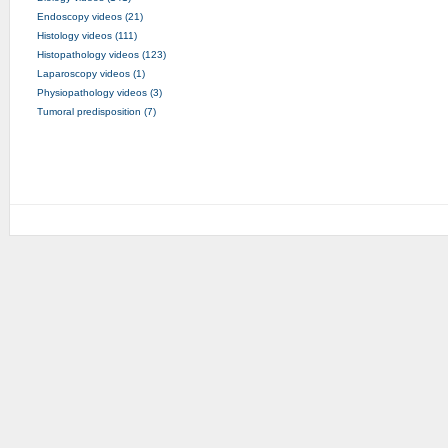
Endoscopy videos (21)
Histology videos (111)
Histopathology videos (123)
Laparoscopy videos (1)
Physiopathology videos (3)
Tumoral predisposition (7)