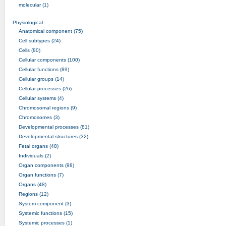
molecular (1)
Physiological
Anatomical component (75)
Cell subtypes (24)
Cells (80)
Cellular components (100)
Cellular functions (89)
Cellular groups (14)
Cellular processes (26)
Cellular systems (4)
Chromosomal regions (9)
Chromosomes (3)
Developmental processes (81)
Developmental structures (32)
Fetal organs (48)
Individuals (2)
Organ components (98)
Organ functions (7)
Organs (48)
Regions (12)
System component (3)
Systemic functions (15)
Systemic processes (1)