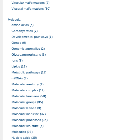
Vascular malformations (2)
Visceral malformations (30)
Molecular
amino acids (5)
Carbohydrates (7)
Developmental pathways (1)
Genes (6)
Genomic anomalies (2)
Glycosaminoglycans (3)
Ions (3)
Lipids (17)
Metabolic pathways (11)
miRNAs (3)
Molecular anatomy (1)
Molecular complex (11)
Molecular functions (50)
Molecular groups (95)
Molecular lesions (9)
Molecular medicine (37)
Molecular processes (35)
Molecular structure (5)
Molecules (98)
Nucleic acids (35)