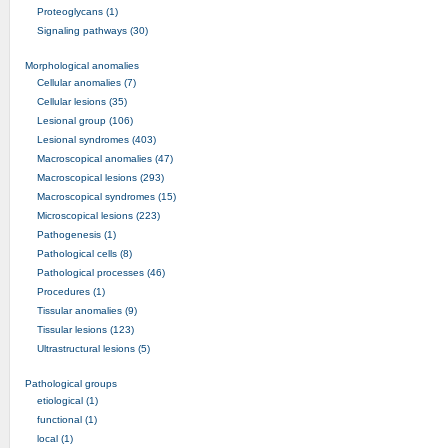
Proteoglycans (1)
Signaling pathways (30)
Morphological anomalies
Cellular anomalies (7)
Cellular lesions (35)
Lesional group (106)
Lesional syndromes (403)
Macroscopical anomalies (47)
Macroscopical lesions (293)
Macroscopical syndromes (15)
Microscopical lesions (223)
Pathogenesis (1)
Pathological cells (8)
Pathological processes (46)
Procedures (1)
Tissular anomalies (9)
Tissular lesions (123)
Ultrastructural lesions (5)
Pathological groups
etiological (1)
functional (1)
local (1)