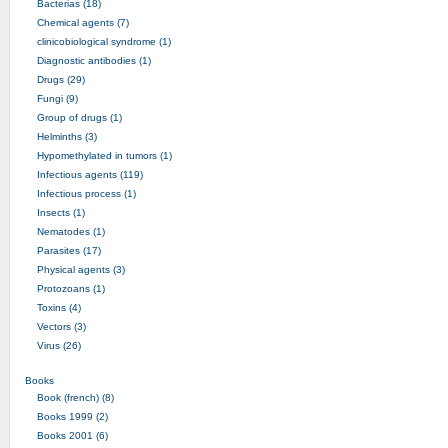
Bacterias (18)
Chemical agents (7)
clinicobiological syndrome (1)
Diagnostic antibodies (1)
Drugs (29)
Fungi (9)
Group of drugs (1)
Helminths (3)
Hypomethylated in tumors (1)
Infectious agents (119)
Infectious process (1)
Insects (1)
Nematodes (1)
Parasites (17)
Physical agents (3)
Protozoans (1)
Toxins (4)
Vectors (3)
Virus (26)
Books
Book (french) (8)
Books 1999 (2)
Books 2001 (6)