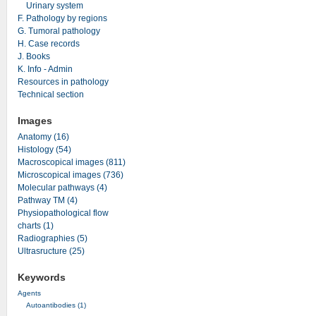
Urinary system
F. Pathology by regions
G. Tumoral pathology
H. Case records
J. Books
K. Info - Admin
Resources in pathology
Technical section
Images
Anatomy (16)
Histology (54)
Macroscopical images (811)
Microscopical images (736)
Molecular pathways (4)
Pathway TM (4)
Physiopathological flow
charts (1)
Radiographies (5)
Ultrasructure (25)
Keywords
Agents
Autoantibodies (1)