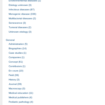
Environnemental diseases (1)
Etiology unknown (3)
Infectious diseases (87)
Monogenic disease (336)
Multifactorial diseases (2)
Senescence (3)
Tumoral diseases (2)
Unknown etiology (3)
General
Administration (5)
Biographies (14)
Case studies (1)
Companies (1)
Concept (61)
Contributors (1)
En cours (10)
Field (39)
History (3)
Journal (39)
Macroscopy (3)
Medical education (11)
Medical publishers (4)
Pediatric pathology (4)