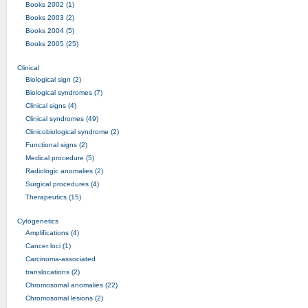
Books 2002 (1)
Books 2003 (2)
Books 2004 (5)
Books 2005 (25)
Clinical
Biological sign (2)
Biological syndromes (7)
Clinical signs (4)
Clinical syndromes (49)
Clinicobiological syndrome (2)
Functional signs (2)
Medical procedure (5)
Radiologic anomalies (2)
Surgical procedures (4)
Therapeutics (15)
Cytogenetics
Amplifications (4)
Cancer loci (1)
Carcinoma-associated
translocations (2)
Chromosomal anomalies (22)
Chromosomal lesions (2)