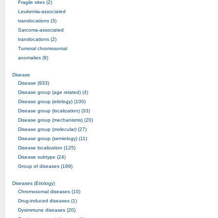
Fragile sites (2)
Leukemia-associated
translocations (3)
Sarcoma-associated
translocations (2)
Tumoral chromosomal
anomalies (9)
Disease
Disease (933)
Disease group (age related) (4)
Disease group (etiology) (100)
Disease group (localization) (33)
Disease group (mechanisms) (20)
Disease group (molecular) (27)
Disease group (semiology) (11)
Disease localization (125)
Disease subtype (24)
Group of diseases (189)
Diseases (Etiology)
Chromosomal diseases (10)
Drug-induced diseases (1)
Dysimmune diseases (20)