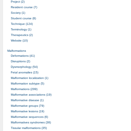
Project (2)
Resident course (7)
Society (1)
Student course (8)
Technique (124)
Terminology (1)
Therapeutics (2)
Website (10)
Malformations
Deformations (41)
Disruptions (2)
Dysmorphology (54)
Fetal anomalies (15)
Malformation localization (1)
Malformation subtype (5)
Malformations (299)
Malformative associations (19)
Malformative disease (1)
Malformative groups (79)
Malformative lesions (19)
Malformative sequences (6)
Malformatives syndromes (38)
Tissular malformations (35)