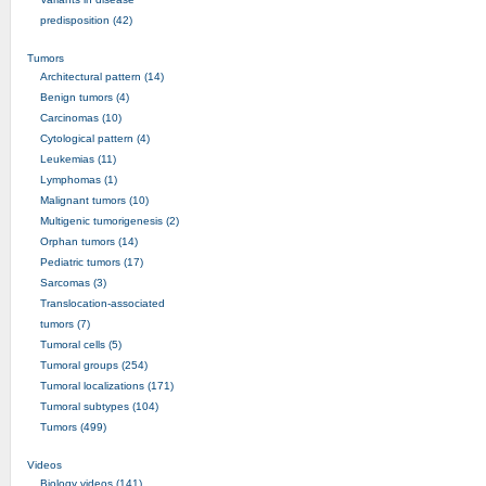
predisposition (42)
Tumors
Architectural pattern (14)
Benign tumors (4)
Carcinomas (10)
Cytological pattern (4)
Leukemias (11)
Lymphomas (1)
Malignant tumors (10)
Multigenic tumorigenesis (2)
Orphan tumors (14)
Pediatric tumors (17)
Sarcomas (3)
Translocation-associated
tumors (7)
Tumoral cells (5)
Tumoral groups (254)
Tumoral localizations (171)
Tumoral subtypes (104)
Tumors (499)
Videos
Biology videos (141)