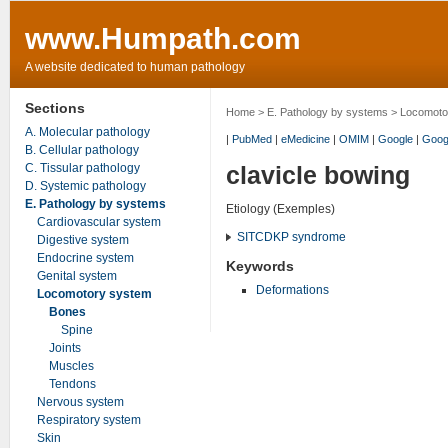
www.Humpath.com
A website dedicated to human pathology
Sections
Home
>
E. Pathology by systems
>
Locomoto
A. Molecular pathology
|
PubMed
|
eMedicine
|
OMIM
|
Google
|
Goog
B. Cellular pathology
C. Tissular pathology
clavicle bowing
D. Systemic pathology
E. Pathology by systems
Etiology (Exemples)
Cardiovascular system
SITCDKP syndrome
Digestive system
Endocrine system
Keywords
Genital system
Deformations
Locomotory system
Bones
Spine
Joints
Muscles
Tendons
Nervous system
Respiratory system
Skin