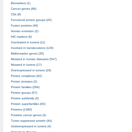
Biomarkers (1)
Cancer genes (96)
CDs (9)
Functional proteic groups (45)
Fusion proteins (46)
Human evolution (2)
IHC markers (6)
Inactivated in tumors (11)
Involved in translocations (129)
Malformation genes (35)
Mutated in human diseases (547)
Mutated in tumors (17)
Overexpressed in tumors (29)
Proteic complexes (62)
Proteic domains (2)
Protein families (284)
Protein groups (57)
Protein subfamily (3)
Protein superfamilies (63)
Proteins (1380)
Putative cancer genes (3)
Tumor suppressor protein (44)
Underexpressed in tumors (4)
Variants in disease