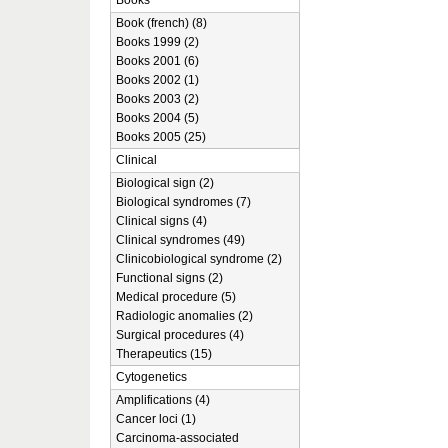
Books
Book (french) (8)
Books 1999 (2)
Books 2001 (6)
Books 2002 (1)
Books 2003 (2)
Books 2004 (5)
Books 2005 (25)
Clinical
Biological sign (2)
Biological syndromes (7)
Clinical signs (4)
Clinical syndromes (49)
Clinicobiological syndrome (2)
Functional signs (2)
Medical procedure (5)
Radiologic anomalies (2)
Surgical procedures (4)
Therapeutics (15)
Cytogenetics
Amplifications (4)
Cancer loci (1)
Carcinoma-associated