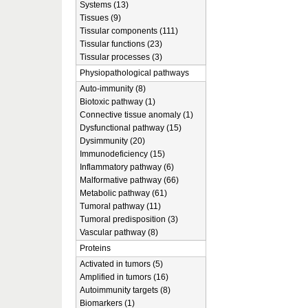
Systems (13)
Tissues (9)
Tissular components (111)
Tissular functions (23)
Tissular processes (3)
Physiopathological pathways
Auto-immunity (8)
Biotoxic pathway (1)
Connective tissue anomaly (1)
Dysfunctional pathway (15)
Dysimmunity (20)
Immunodeficiency (15)
Inflammatory pathway (6)
Malformative pathway (66)
Metabolic pathway (61)
Tumoral pathway (11)
Tumoral predisposition (3)
Vascular pathway (8)
Proteins
Activated in tumors (5)
Amplified in tumors (16)
Autoimmunity targets (8)
Biomarkers (1)