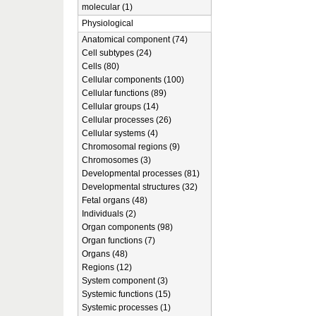
molecular (1)
Physiological
Anatomical component (74)
Cell subtypes (24)
Cells (80)
Cellular components (100)
Cellular functions (89)
Cellular groups (14)
Cellular processes (26)
Cellular systems (4)
Chromosomal regions (9)
Chromosomes (3)
Developmental processes (81)
Developmental structures (32)
Fetal organs (48)
Individuals (2)
Organ components (98)
Organ functions (7)
Organs (48)
Regions (12)
System component (3)
Systemic functions (15)
Systemic processes (1)