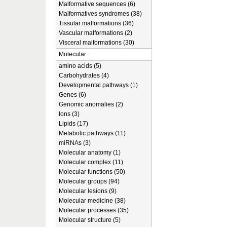
Malformative sequences (6)
Malformatives syndromes (38)
Tissular malformations (36)
Vascular malformations (2)
Visceral malformations (30)
Molecular
amino acids (5)
Carbohydrates (4)
Developmental pathways (1)
Genes (6)
Genomic anomalies (2)
Ions (3)
Lipids (17)
Metabolic pathways (11)
miRNAs (3)
Molecular anatomy (1)
Molecular complex (11)
Molecular functions (50)
Molecular groups (94)
Molecular lesions (9)
Molecular medicine (38)
Molecular processes (35)
Molecular structure (5)