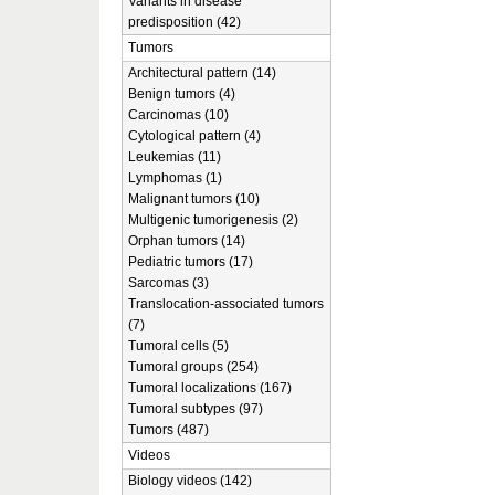
Variants in disease
predisposition (42)
Tumors
Architectural pattern (14)
Benign tumors (4)
Carcinomas (10)
Cytological pattern (4)
Leukemias (11)
Lymphomas (1)
Malignant tumors (10)
Multigenic tumorigenesis (2)
Orphan tumors (14)
Pediatric tumors (17)
Sarcomas (3)
Translocation-associated tumors
(7)
Tumoral cells (5)
Tumoral groups (254)
Tumoral localizations (167)
Tumoral subtypes (97)
Tumors (487)
Videos
Biology videos (142)