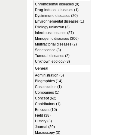
Chromosomal diseases (9)
Drug-induced diseases (1)
Dysimmune diseases (20)
Environnemental diseases (1)
Etiology unknown (3)
Infectious diseases (87)
Monogenic diseases (306)
Multifactorial diseases (2)
Senescence (3)
Tumoral diseases (2)
Unknown etiology (3)
General
Administration (5)
Biographies (14)
Case studies (1)
Companies (1)
Concept (62)
Contributors (1)
En cours (10)
Field (38)
History (3)
Journal (39)
Macroscopy (3)