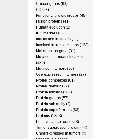
Cancer genes (93)
CDs (8)
Functional proteic groups (45)
Fusion proteins (41)
Human evolution (2)
IHC markers (5)
Inactivated in tumors (11)
Involved in translocations (128)
Malformation gene (31)
Mutated in human diseases
(530)
Mutated in tumors (16)
Overexpressed in tumors (27)
Proteic complexes (61)
Proteic domains (2)
Protein families (282)
Protein groups (57)
Protein subfamily (3)
Protein superfamilies (63)
Proteins (1353)
Putative cancer genes (3)
Tumor suppressor protein (44)
Underexpressed in tumors (4)