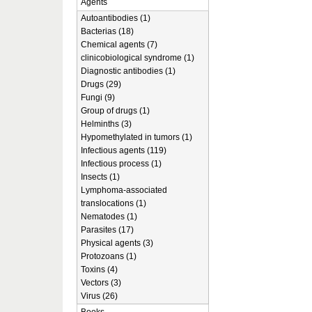
Agents
Autoantibodies (1)
Bacterias (18)
Chemical agents (7)
clinicobiological syndrome (1)
Diagnostic antibodies (1)
Drugs (29)
Fungi (9)
Group of drugs (1)
Helminths (3)
Hypomethylated in tumors (1)
Infectious agents (119)
Infectious process (1)
Insects (1)
Lymphoma-associated
translocations (1)
Nematodes (1)
Parasites (17)
Physical agents (3)
Protozoans (1)
Toxins (4)
Vectors (3)
Virus (26)