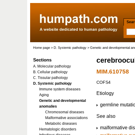
Searc
Home page
>
D. Systemic pathology
>
Genetic and developmental an
cerebroocul
Sections
A. Molecular pathology
MIM.610758
B. Cellular pathology
C. Tissular pathology
COFS4
D. Systemic pathology
Immune system diseases
Etiology
Aging
Genetic and developmental
germline mutati
anomalies
Chromosomal diseases
See also
Malformative associations
Metabolic diseases
malformative di
Hematologic disorders