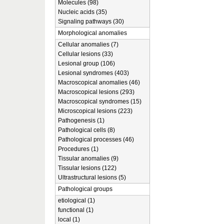
Molecules (98)
Nucleic acids (35)
Signaling pathways (30)
Morphological anomalies
Cellular anomalies (7)
Cellular lesions (33)
Lesional group (106)
Lesional syndromes (403)
Macroscopical anomalies (46)
Macroscopical lesions (293)
Macroscopical syndromes (15)
Microscopical lesions (223)
Pathogenesis (1)
Pathological cells (8)
Pathological processes (46)
Procedures (1)
Tissular anomalies (9)
Tissular lesions (122)
Ultrastructural lesions (5)
Pathological groups
etiological (1)
functional (1)
local (1)