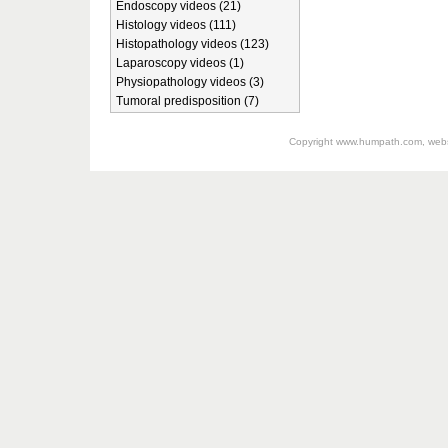
Endoscopy videos (21)
Histology videos (111)
Histopathology videos (123)
Laparoscopy videos (1)
Physiopathology videos (3)
Tumoral predisposition (7)
Copyright
www.humpath.com
, web