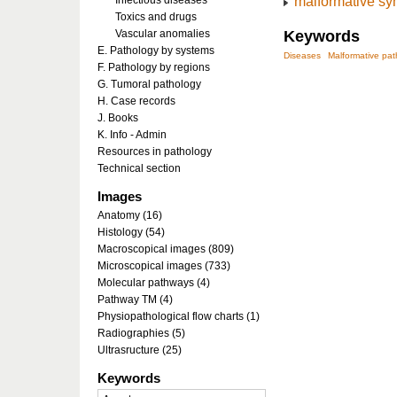
malformative s
Infectious diseases
Toxics and drugs
Vascular anomalies
Keywords
E. Pathology by systems
Diseases
Malformative pa
F. Pathology by regions
G. Tumoral pathology
H. Case records
J. Books
K. Info - Admin
Resources in pathology
Technical section
Images
Anatomy (16)
Histology (54)
Macroscopical images (809)
Microscopical images (733)
Molecular pathways (4)
Pathway TM (4)
Physiopathological flow charts (1)
Radiographies (5)
Ultrasructure (25)
Keywords