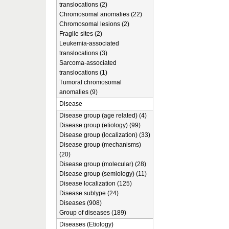
translocations (2)
Chromosomal anomalies (22)
Chromosomal lesions (2)
Fragile sites (2)
Leukemia-associated
translocations (3)
Sarcoma-associated
translocations (1)
Tumoral chromosomal
anomalies (9)
Disease
Disease group (age related) (4)
Disease group (etiology) (99)
Disease group (localization) (33)
Disease group (mechanisms)
(20)
Disease group (molecular) (28)
Disease group (semiology) (11)
Disease localization (125)
Disease subtype (24)
Diseases (908)
Group of diseases (189)
Diseases (Etiology)