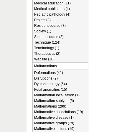
Medical education (11)
Medical publishers (4)
Pediatric pathology (4)
Project (2)
Resident course (7)
Society (1)
Student course (8)
Technique (124)
Terminology (1)
Therapeutics (2)
Website (10)
Malformations
Deformations (41)
Disruptions (2)
Dysmorphology (54)
Fetal anomalies (15)
Malformation localization (1)
Malformation subtype (5)
Malformations (299)
Malformative associations (19)
Malformative disease (1)
Malformative groups (79)
Malformative lesions (19)