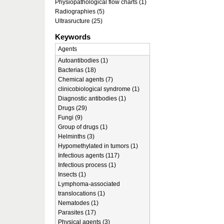
Physiopathological flow charts (1)
Radiographies (5)
Ultrasructure (25)
Keywords
Agents
Autoantibodies (1)
Bacterias (18)
Chemical agents (7)
clinicobiological syndrome (1)
Diagnostic antibodies (1)
Drugs (29)
Fungi (9)
Group of drugs (1)
Helminths (3)
Hypomethylated in tumors (1)
Infectious agents (117)
Infectious process (1)
Insects (1)
Lymphoma-associated
translocations (1)
Nematodes (1)
Parasites (17)
Physical agents (3)