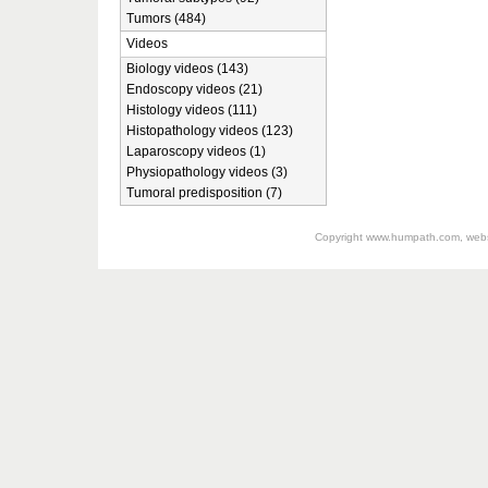
Tumors (484)
Videos
Biology videos (143)
Endoscopy videos (21)
Histology videos (111)
Histopathology videos (123)
Laparoscopy videos (1)
Physiopathology videos (3)
Tumoral predisposition (7)
Copyright
www.humpath.com
, web