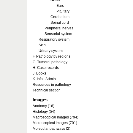
Brain
Ears
Pituitary
Cerebellum
Spinal cord
Peripheral nerves
Sensorial system
Respiratory system
Skin
Urinary system
F. Pathology by regions
G. Tumoral pathology
H. Case records
J. Books
K. Info - Admin
Resources in pathology
Technical section
Images
Anatomy (16)
Histology (54)
Macroscopical images (794)
Microscopical images (701)
Molecular pathways (2)