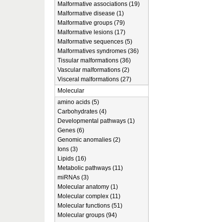
Malformative associations (19)
Malformative disease (1)
Malformative groups (79)
Malformative lesions (17)
Malformative sequences (5)
Malformatives syndromes (36)
Tissular malformations (36)
Vascular malformations (2)
Visceral malformations (27)
Molecular
amino acids (5)
Carbohydrates (4)
Developmental pathways (1)
Genes (6)
Genomic anomalies (2)
Ions (3)
Lipids (16)
Metabolic pathways (11)
miRNAs (3)
Molecular anatomy (1)
Molecular complex (11)
Molecular functions (51)
Molecular groups (94)