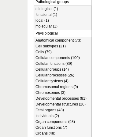
Pathological groups
etiological (1)
functional (1)
local (1)
molecular (1)
Physiological
Anatomical component (73)
Cell subtypes (21)
Cells (79)
Cellular components (100)
Cellular functions (89)
Cellular groups (14)
Cellular processes (26)
Cellular systems (4)
Chromosomal regions (9)
Chromosomes (3)
Developmental processes (81)
Developmental structures (26)
Fetal organs (48)
Individuals (2)
Organ components (98)
Organ functions (7)
Organs (48)