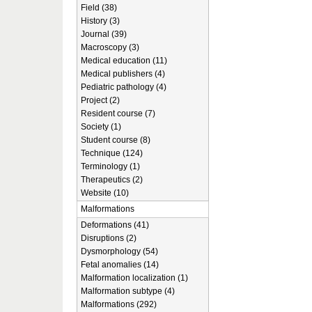
Field (38)
History (3)
Journal (39)
Macroscopy (3)
Medical education (11)
Medical publishers (4)
Pediatric pathology (4)
Project (2)
Resident course (7)
Society (1)
Student course (8)
Technique (124)
Terminology (1)
Therapeutics (2)
Website (10)
Malformations
Deformations (41)
Disruptions (2)
Dysmorphology (54)
Fetal anomalies (14)
Malformation localization (1)
Malformation subtype (4)
Malformations (292)