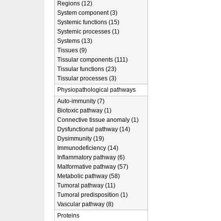
Regions (12)
System component (3)
Systemic functions (15)
Systemic processes (1)
Systems (13)
Tissues (9)
Tissular components (111)
Tissular functions (23)
Tissular processes (3)
Physiopathological pathways
Auto-immunity (7)
Biotoxic pathway (1)
Connective tissue anomaly (1)
Dysfunctional pathway (14)
Dysimmunity (19)
Immunodeficiency (14)
Inflammatory pathway (6)
Malformative pathway (57)
Metabolic pathway (58)
Tumoral pathway (11)
Tumoral predisposition (1)
Vascular pathway (8)
Proteins