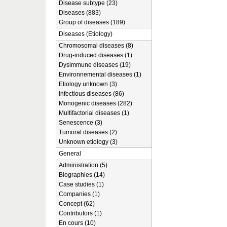
Disease subtype (23)
Diseases (883)
Group of diseases (189)
Diseases (Etiology)
Chromosomal diseases (8)
Drug-induced diseases (1)
Dysimmune diseases (19)
Environnemental diseases (1)
Etiology unknown (3)
Infectious diseases (86)
Monogenic diseases (282)
Multifactorial diseases (1)
Senescence (3)
Tumoral diseases (2)
Unknown etiology (3)
General
Administration (5)
Biographies (14)
Case studies (1)
Companies (1)
Concept (62)
Contributors (1)
En cours (10)