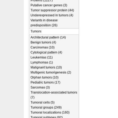
Proteins (1227)
Putative cancer genes (3)
Tumor suppressor protein (44)
Underexpressed in tumors (4)
Variants in disease
predisposition (26)
Tumors
Architectural pattern (14)
Benign tumors (4)
Carcinomas (10)
Cytological pattern (4)
Leukemias (11)
Lymphomas (1)
Malignant tumors (10)
Multigenic tumorigenesis (2)
Orphan tumors (10)
Pediatric tumors (17)
Sarcomas (3)
Translocation-associated tumors
(7)
Tumoral cells (5)
Tumoral groups (249)
Tumoral localizations (160)
Tumoral subtypes (92)