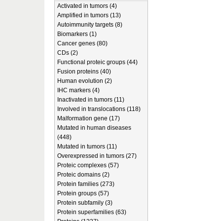
Activated in tumors (4)
Amplified in tumors (13)
Autoimmunity targets (8)
Biomarkers (1)
Cancer genes (80)
CDs (2)
Functional proteic groups (44)
Fusion proteins (40)
Human evolution (2)
IHC markers (4)
Inactivated in tumors (11)
Involved in translocations (118)
Malformation gene (17)
Mutated in human diseases
(448)
Mutated in tumors (11)
Overexpressed in tumors (27)
Proteic complexes (57)
Proteic domains (2)
Protein families (273)
Protein groups (57)
Protein subfamily (3)
Protein superfamilies (63)