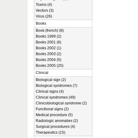
Toxins (4)
Vectors (3)
Virus (26)
Books
Book (french) (8)
Books 1999 (2)
Books 2001 (6)
Books 2002 (1)
Books 2003 (2)
Books 2004 (5)
Books 2005 (25)
Clinical
Biological sign (2)
Biological syndromes (7)
Clinical signs (4)
Clinical syndromes (49)
Clinicobiological syndrome (2)
Functional signs (2)
Medical procedure (5)
Radiologic anomalies (2)
Surgical procedures (4)
Therapeutics (15)