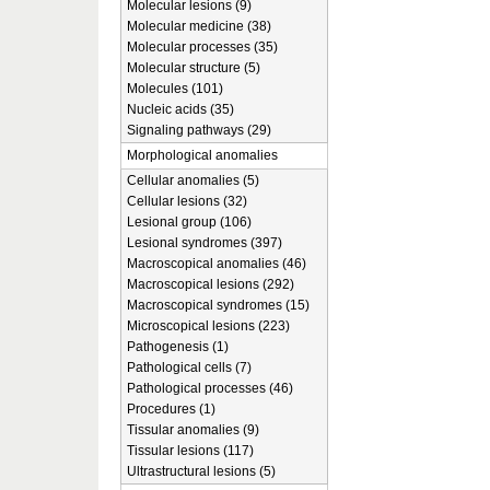
Molecular lesions (9)
Molecular medicine (38)
Molecular processes (35)
Molecular structure (5)
Molecules (101)
Nucleic acids (35)
Signaling pathways (29)
Morphological anomalies
Cellular anomalies (5)
Cellular lesions (32)
Lesional group (106)
Lesional syndromes (397)
Macroscopical anomalies (46)
Macroscopical lesions (292)
Macroscopical syndromes (15)
Microscopical lesions (223)
Pathogenesis (1)
Pathological cells (7)
Pathological processes (46)
Procedures (1)
Tissular anomalies (9)
Tissular lesions (117)
Ultrastructural lesions (5)