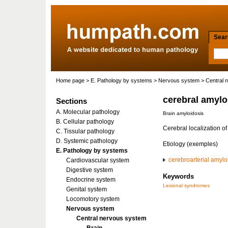
Searc
Home page
>
E. Pathology by systems
>
Nervous system
>
Central 
cerebral amylo
Sections
A. Molecular pathology
Brain amyloidosis
B. Cellular pathology
Cerebral localization of
C. Tissular pathology
D. Systemic pathology
Etiology (exemples)
E. Pathology by systems
cerebroarterial amylo
Cardiovascular system
Digestive system
Keywords
Endocrine system
Lesional syndromes
Genital system
Locomotory system
Nervous system
Central nervous system