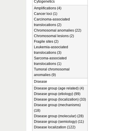
Cytogenetics
Amplifications (4)
Cancer loci (1)
Carcinoma-associated
translocations (2)
Chromosomal anomalies (22)
Chromosomal lesions (2)
Fragile sites (2)
Leukemia-associated
translocations (3)
Sarcoma-associated
translocations (1)
Tumoral chromosomal
anomalies (9)
Disease
Disease group (age related) (4)
Disease group (etiology) (99)
Disease group (localization) (33)
Disease group (mechanisms)
(18)
Disease group (molecular) (28)
Disease group (semiology) (11)
Disease localization (122)