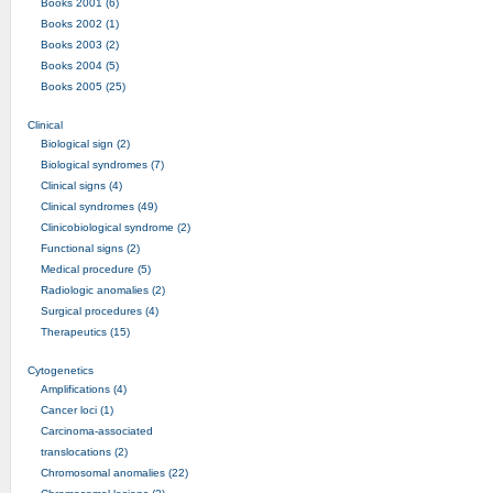
Books 2001 (6)
Books 2002 (1)
Books 2003 (2)
Books 2004 (5)
Books 2005 (25)
Clinical
Biological sign (2)
Biological syndromes (7)
Clinical signs (4)
Clinical syndromes (49)
Clinicobiological syndrome (2)
Functional signs (2)
Medical procedure (5)
Radiologic anomalies (2)
Surgical procedures (4)
Therapeutics (15)
Cytogenetics
Amplifications (4)
Cancer loci (1)
Carcinoma-associated
translocations (2)
Chromosomal anomalies (22)