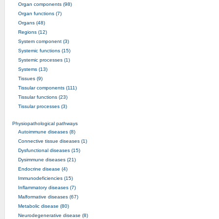
Organ components (98)
Organ functions (7)
Organs (48)
Regions (12)
System component (3)
Systemic functions (15)
Systemic processes (1)
Systems (13)
Tissues (9)
Tissular components (111)
Tissular functions (23)
Tissular processes (3)
Physiopathological pathways
Autoimmune diseases (8)
Connective tissue diseases (1)
Dysfunctional diseases (15)
Dysimmune diseases (21)
Endocrine disease (4)
Immunodeficiencies (15)
Inflammatory diseases (7)
Malformative diseases (67)
Metabolic disease (80)
Neurodegenerative disease (8)