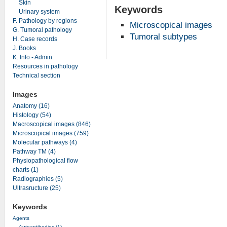
Skin
Keywords
Urinary system
F. Pathology by regions
Microscopical images
G. Tumoral pathology
Tumoral subtypes
H. Case records
J. Books
K. Info - Admin
Resources in pathology
Technical section
Images
Anatomy (16)
Histology (54)
Macroscopical images (846)
Microscopical images (759)
Molecular pathways (4)
Pathway TM (4)
Physiopathological flow
charts (1)
Radiographies (5)
Ultrasructure (25)
Keywords
Agents
Autoantibodies (1)