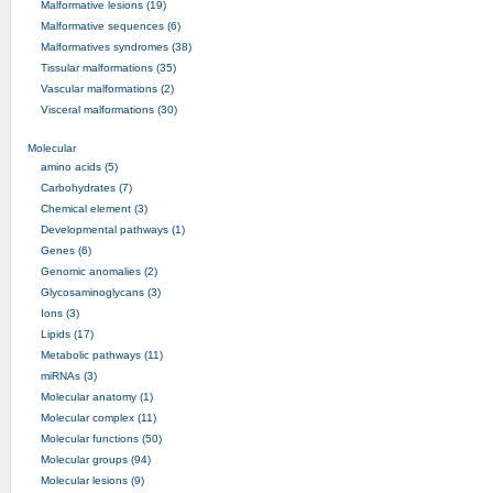
Malformative lesions (19)
Malformative sequences (6)
Malformatives syndromes (38)
Tissular malformations (35)
Vascular malformations (2)
Visceral malformations (30)
Molecular
amino acids (5)
Carbohydrates (7)
Chemical element (3)
Developmental pathways (1)
Genes (6)
Genomic anomalies (2)
Glycosaminoglycans (3)
Ions (3)
Lipids (17)
Metabolic pathways (11)
miRNAs (3)
Molecular anatomy (1)
Molecular complex (11)
Molecular functions (50)
Molecular groups (94)
Molecular lesions (9)