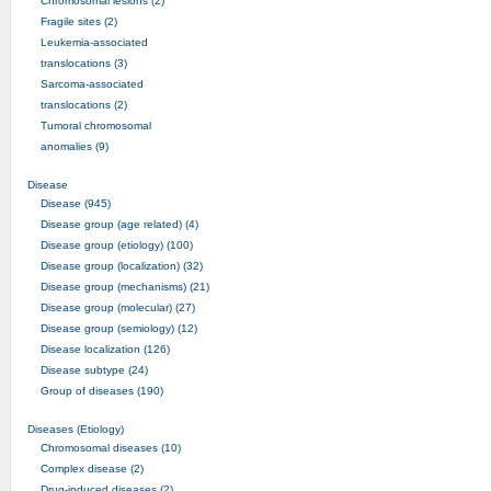
Chromosomal lesions (2)
Fragile sites (2)
Leukemia-associated
translocations (3)
Sarcoma-associated
translocations (2)
Tumoral chromosomal
anomalies (9)
Disease
Disease (945)
Disease group (age related) (4)
Disease group (etiology) (100)
Disease group (localization) (32)
Disease group (mechanisms) (21)
Disease group (molecular) (27)
Disease group (semiology) (12)
Disease localization (126)
Disease subtype (24)
Group of diseases (190)
Diseases (Etiology)
Chromosomal diseases (10)
Complex disease (2)
Drug-induced diseases (2)