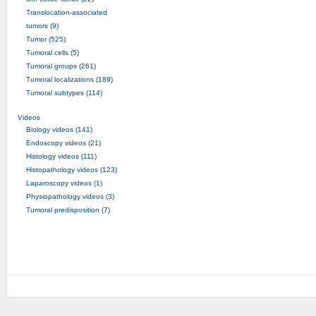
Translocation-associated
tumors (9)
Tumor (525)
Tumoral cells (5)
Tumoral groups (261)
Tumoral localizations (189)
Tumoral subtypes (114)
Videos
Biology videos (141)
Endoscopy videos (21)
Histology videos (111)
Histopathology videos (123)
Laparoscopy videos (1)
Physiopathology videos (3)
Tumoral predisposition (7)