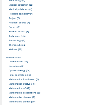
Macroscopy (3)
Medical education (11)
Medical publishers (4)
Pediatric pathology (4)
Project (2)
Resident course (7)
Society (1)
Student course (8)
Technique (124)
Terminology (1)
Therapeutics (2)
Website (10)
Malformations
Deformations (41)
Disruptions (2)
Dysmorphology (54)
Fetal anomalies (15)
Malformation localization (1)
Malformation subtype (5)
Malformations (301)
Malformative associations (19)
Malformative disease (1)
Malformative groups (79)