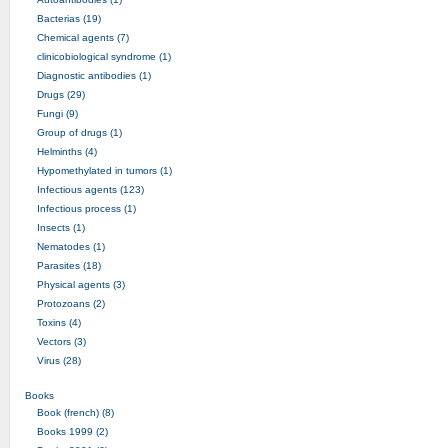
Bacterias (19)
Chemical agents (7)
clinicobiological syndrome (1)
Diagnostic antibodies (1)
Drugs (29)
Fungi (9)
Group of drugs (1)
Helminths (4)
Hypomethylated in tumors (1)
Infectious agents (123)
Infectious process (1)
Insects (1)
Nematodes (1)
Parasites (18)
Physical agents (3)
Protozoans (2)
Toxins (4)
Vectors (3)
Virus (28)
Books
Book (french) (8)
Books 1999 (2)