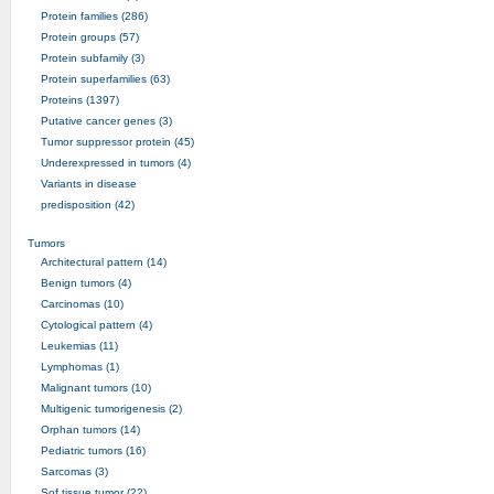
Protein families (286)
Protein groups (57)
Protein subfamily (3)
Protein superfamilies (63)
Proteins (1397)
Putative cancer genes (3)
Tumor suppressor protein (45)
Underexpressed in tumors (4)
Variants in disease
predisposition (42)
Tumors
Architectural pattern (14)
Benign tumors (4)
Carcinomas (10)
Cytological pattern (4)
Leukemias (11)
Lymphomas (1)
Malignant tumors (10)
Multigenic tumorigenesis (2)
Orphan tumors (14)
Pediatric tumors (16)
Sarcomas (3)
Sof tissue tumor (22)