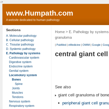
-->
www.Humpath.com
A website dedicated to human pathology
Sections
Home
>
E. Pathology by systems
A. Molecular pathology
granuloma
B. Cellular pathology
C. Tissular pathology
|
PubMed
|
eMedicine
|
OMIM
|
Google
|
Goog
D. Systemic pathology
central giant ce
E. Pathology by systems
Cardiovascular system
Digestive system
Endocrine system
Genital system
Locomotory system
Bones
Spine
See also
Joints
Muscles
giant cell granuloma of bon
Tendons
Nervous system
peripheral giant cell gra
Respiratory system