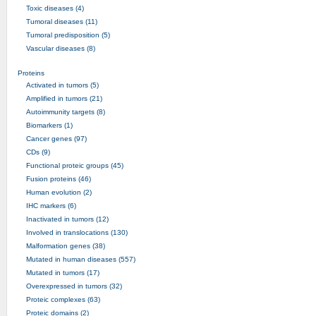
Toxic diseases (4)
Tumoral diseases (11)
Tumoral predisposition (5)
Vascular diseases (8)
Proteins
Activated in tumors (5)
Amplified in tumors (21)
Autoimmunity targets (8)
Biomarkers (1)
Cancer genes (97)
CDs (9)
Functional proteic groups (45)
Fusion proteins (46)
Human evolution (2)
IHC markers (6)
Inactivated in tumors (12)
Involved in translocations (130)
Malformation genes (38)
Mutated in human diseases (557)
Mutated in tumors (17)
Overexpressed in tumors (32)
Proteic complexes (63)
Proteic domains (2)