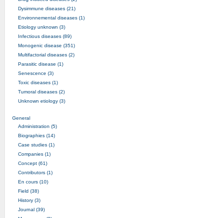
Dysimmune diseases (21)
Environnemental diseases (1)
Etiology unknown (3)
Infectious diseases (89)
Monogenic disease (351)
Multifactorial diseases (2)
Parasitic disease (1)
Senescence (3)
Toxic diseases (1)
Tumoral diseases (2)
Unknown etiology (3)
General
Administration (5)
Biographies (14)
Case studies (1)
Companies (1)
Concept (61)
Contributors (1)
En cours (10)
Field (38)
History (3)
Journal (39)