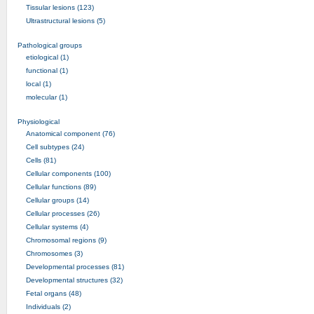
Tissular lesions (123)
Ultrastructural lesions (5)
Pathological groups
etiological (1)
functional (1)
local (1)
molecular (1)
Physiological
Anatomical component (76)
Cell subtypes (24)
Cells (81)
Cellular components (100)
Cellular functions (89)
Cellular groups (14)
Cellular processes (26)
Cellular systems (4)
Chromosomal regions (9)
Chromosomes (3)
Developmental processes (81)
Developmental structures (32)
Fetal organs (48)
Individuals (2)