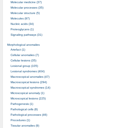
Molecular medicine (37)
Molecular processes (35)
Molecular structure (5)
Molecules (97)
Nucleic acids (34)
Proteoglycans (1)
Signaling pathways (31)
Morphological anomalies
Artefact (1)
Cellular anomalies (7)
Cellular lesions (35)
Lesional group (105)
Lesional syndromes (404)
Macroscopical anomalies (47)
Macroscopical lesions (294)
Macroscopical syndromes (14)
Microscopical anomaly (1)
Microscopical lesions (225)
Pathogenesis (1)
Pathological cells (8)
Pathological processes (46)
Procedures (1)
Tissular anomalies (9)