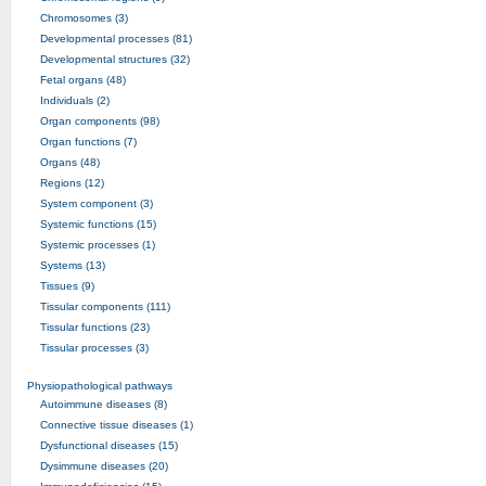
Chromosomes (3)
Developmental processes (81)
Developmental structures (32)
Fetal organs (48)
Individuals (2)
Organ components (98)
Organ functions (7)
Organs (48)
Regions (12)
System component (3)
Systemic functions (15)
Systemic processes (1)
Systems (13)
Tissues (9)
Tissular components (111)
Tissular functions (23)
Tissular processes (3)
Physiopathological pathways
Autoimmune diseases (8)
Connective tissue diseases (1)
Dysfunctional diseases (15)
Dysimmune diseases (20)