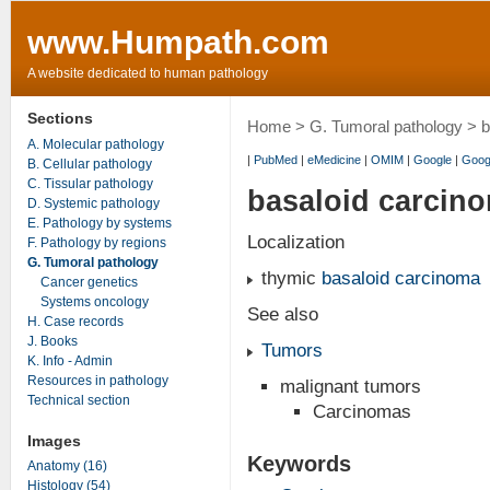
www.Humpath.com
A website dedicated to human pathology
Sections
Home
>
G. Tumoral pathology
> b
A. Molecular pathology
|
PubMed
|
eMedicine
|
OMIM
|
Google
|
Goog
B. Cellular pathology
C. Tissular pathology
basaloid carcin
D. Systemic pathology
E. Pathology by systems
Localization
F. Pathology by regions
G. Tumoral pathology
thymic
basaloid carcinoma
Cancer genetics
Systems oncology
See also
H. Case records
J. Books
Tumors
K. Info - Admin
Resources in pathology
malignant tumors
Technical section
Carcinomas
Images
Keywords
Anatomy (16)
Histology (54)