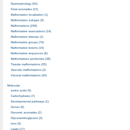
Dysmorphology (54)
Fetal anomalies (15)
Malformation localization (1)
Malformation subtype (5)
Malformations (299)
Malformative associations (19)
Malformative disease (1)
Malformative groups (79)
Malformative lesions (19)
Malformative sequences (6)
Malformatives syndromes (38)
Tissular malformations (35)
Vascular malformations (2)
Visceral malformations (30)
Molecular
amino acids (5)
Carbohydrates (7)
Developmental pathways (1)
Genes (6)
Genomic anomalies (2)
Glycosaminoglycans (3)
Ions (3)
Lipids (17)