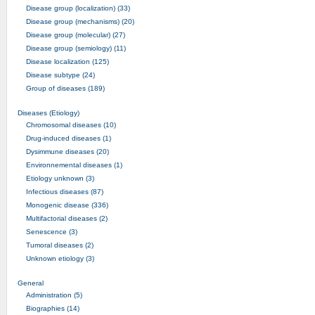
Disease group (localization) (33)
Disease group (mechanisms) (20)
Disease group (molecular) (27)
Disease group (semiology) (11)
Disease localization (125)
Disease subtype (24)
Group of diseases (189)
Diseases (Etiology)
Chromosomal diseases (10)
Drug-induced diseases (1)
Dysimmune diseases (20)
Environnemental diseases (1)
Etiology unknown (3)
Infectious diseases (87)
Monogenic disease (336)
Multifactorial diseases (2)
Senescence (3)
Tumoral diseases (2)
Unknown etiology (3)
General
Administration (5)
Biographies (14)