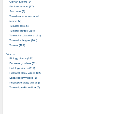
Orphan tumors (14)
Pediatric tumors (17)
Sarcomas (3)
Translocation-associated
tumors (7)
Tumoral cells (5)
Tumoral groups (254)
Tumoral localizations (171)
Tumoral subtypes (104)
Tumors (499)
Videos
Biology videos (141)
Endoscopy videos (21)
Histology videos (111)
Histopathology videos (123)
Laparoscopy videos (1)
Physiopathology videos (3)
Tumoral predisposition (7)