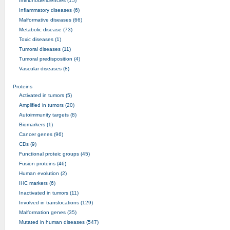
Immunodeficiencies (15)
Inflammatory diseases (6)
Malformative diseases (66)
Metabolic disease (73)
Toxic diseases (1)
Tumoral diseases (11)
Tumoral predisposition (4)
Vascular diseases (8)
Proteins
Activated in tumors (5)
Amplified in tumors (20)
Autoimmunity targets (8)
Biomarkers (1)
Cancer genes (96)
CDs (9)
Functional proteic groups (45)
Fusion proteins (46)
Human evolution (2)
IHC markers (6)
Inactivated in tumors (11)
Involved in translocations (129)
Malformation genes (35)
Mutated in human diseases (547)