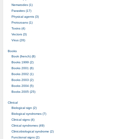
Nematodes (1)
Parasites (17)
Physical agents (3)
Protozoans (1)
Toxins (4)
Vectors (3)
Virus (26)
Books
Book (french) (8)
Books 1999 (2)
Books 2001 (6)
Books 2002 (1)
Books 2003 (2)
Books 2004 (5)
Books 2005 (25)
Clinical
Biological sign (2)
Biological syndromes (7)
Clinical signs (4)
Clinical syndromes (49)
Clinicobiological syndrome (2)
Functional signs (2)