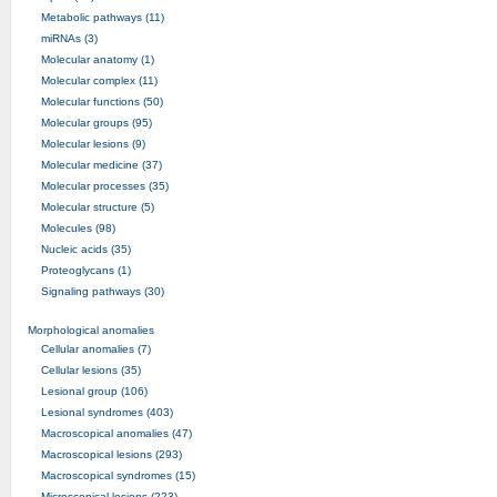
Metabolic pathways (11)
miRNAs (3)
Molecular anatomy (1)
Molecular complex (11)
Molecular functions (50)
Molecular groups (95)
Molecular lesions (9)
Molecular medicine (37)
Molecular processes (35)
Molecular structure (5)
Molecules (98)
Nucleic acids (35)
Proteoglycans (1)
Signaling pathways (30)
Morphological anomalies
Cellular anomalies (7)
Cellular lesions (35)
Lesional group (106)
Lesional syndromes (403)
Macroscopical anomalies (47)
Macroscopical lesions (293)
Macroscopical syndromes (15)
Microscopical lesions (223)