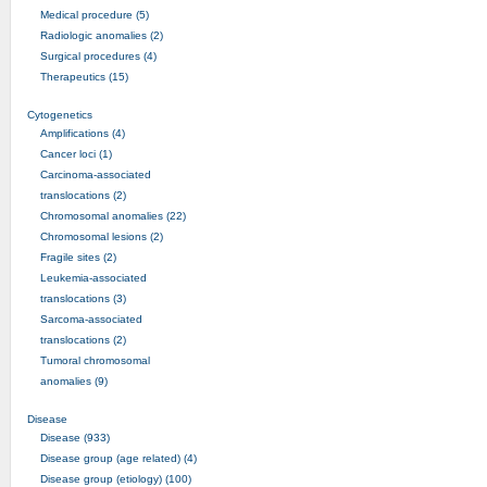
Medical procedure (5)
Radiologic anomalies (2)
Surgical procedures (4)
Therapeutics (15)
Cytogenetics
Amplifications (4)
Cancer loci (1)
Carcinoma-associated
translocations (2)
Chromosomal anomalies (22)
Chromosomal lesions (2)
Fragile sites (2)
Leukemia-associated
translocations (3)
Sarcoma-associated
translocations (2)
Tumoral chromosomal
anomalies (9)
Disease
Disease (933)
Disease group (age related) (4)
Disease group (etiology) (100)