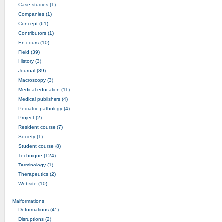
Case studies (1)
Companies (1)
Concept (61)
Contributors (1)
En cours (10)
Field (39)
History (3)
Journal (39)
Macroscopy (3)
Medical education (11)
Medical publishers (4)
Pediatric pathology (4)
Project (2)
Resident course (7)
Society (1)
Student course (8)
Technique (124)
Terminology (1)
Therapeutics (2)
Website (10)
Malformations
Deformations (41)
Disruptions (2)