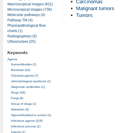
Carcinomas
Macroscopical images (811)
Malignant tumors
Microscopical images (736)
Tumors
Molecular pathways (4)
Pathway TM (4)
Physiopathological flow
charts (1)
Radiographies (5)
Ultrasructure (25)
Keywords
Agents
Autoantibodies (1)
Bacterias (18)
Chemical agents (7)
clinicobiological syndrome (1)
Diagnostic antibodies (1)
Drugs (29)
Fungi (9)
Group of drugs (1)
Helminths (3)
Hypomethylated in tumors (1)
Infectious agents (119)
Infectious process (1)
Insects (1)