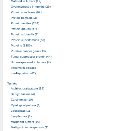
Mutated in tumors (17)
Overexpressed in tumors (29)
Proteic complexes (62)
Proteic domains (2)
Protein families (284)
Protein groups (57)
Protein subfamily (3)
Protein superfamilies (63)
Proteins (1380)
Putative cancer genes (3)
Tumor suppressor protein (44)
Underexpressed in tumors (4)
Variants in disease
predisposition (42)
Tumors
Architectural pattern (14)
Benign tumors (4)
Carcinomas (10)
Cytological pattern (4)
Leukemias (11)
Lymphomas (1)
Malignant tumors (10)
Multigenic tumorigenesis (2)