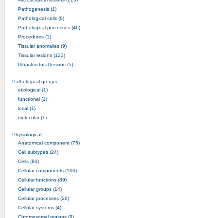
Pathogenesis (1)
Pathological cells (8)
Pathological processes (46)
Procedures (1)
Tissular anomalies (9)
Tissular lesions (123)
Ultrastructural lesions (5)
Pathological groups
etiological (1)
functional (1)
local (1)
molecular (1)
Physiological
Anatomical component (75)
Cell subtypes (24)
Cells (80)
Cellular components (100)
Cellular functions (89)
Cellular groups (14)
Cellular processes (26)
Cellular systems (4)
Chromosomal regions (9)