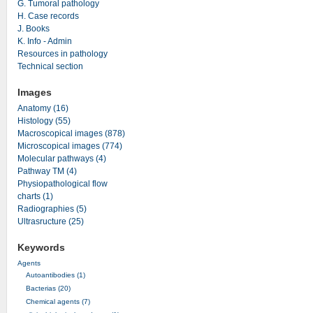
G. Tumoral pathology
H. Case records
J. Books
K. Info - Admin
Resources in pathology
Technical section
Images
Anatomy (16)
Histology (55)
Macroscopical images (878)
Microscopical images (774)
Molecular pathways (4)
Pathway TM (4)
Physiopathological flow
charts (1)
Radiographies (5)
Ultrasructure (25)
Keywords
Agents
Autoantibodies (1)
Bacterias (20)
Chemical agents (7)