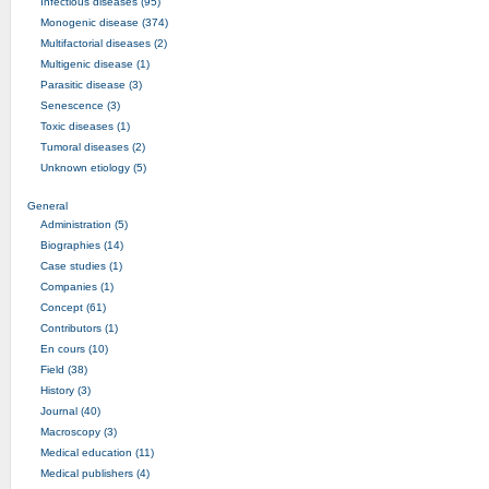
Infectious diseases (95)
Monogenic disease (374)
Multifactorial diseases (2)
Multigenic disease (1)
Parasitic disease (3)
Senescence (3)
Toxic diseases (1)
Tumoral diseases (2)
Unknown etiology (5)
General
Administration (5)
Biographies (14)
Case studies (1)
Companies (1)
Concept (61)
Contributors (1)
En cours (10)
Field (38)
History (3)
Journal (40)
Macroscopy (3)
Medical education (11)
Medical publishers (4)