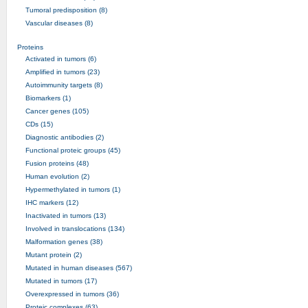
Tumoral predisposition (8)
Vascular diseases (8)
Proteins
Activated in tumors (6)
Amplified in tumors (23)
Autoimmunity targets (8)
Biomarkers (1)
Cancer genes (105)
CDs (15)
Diagnostic antibodies (2)
Functional proteic groups (45)
Fusion proteins (48)
Human evolution (2)
Hypermethylated in tumors (1)
IHC markers (12)
Inactivated in tumors (13)
Involved in translocations (134)
Malformation genes (38)
Mutant protein (2)
Mutated in human diseases (567)
Mutated in tumors (17)
Overexpressed in tumors (36)
Proteic complexes (63)