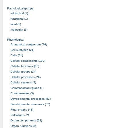
Pathological groups
etiological (1)
functional (1)
local (1)
molecular (1)
Physiological
Anatomical component (76)
Cell subtypes (24)
Cells (81)
Cellular components (100)
Cellular functions (88)
Cellular groups (14)
Cellular processes (26)
Cellular systems (4)
Chromosomal regions (9)
Chromosomes (3)
Developmental processes (81)
Developmental structures (32)
Fetal organs (48)
Individuals (2)
Organ components (98)
Organ functions (8)