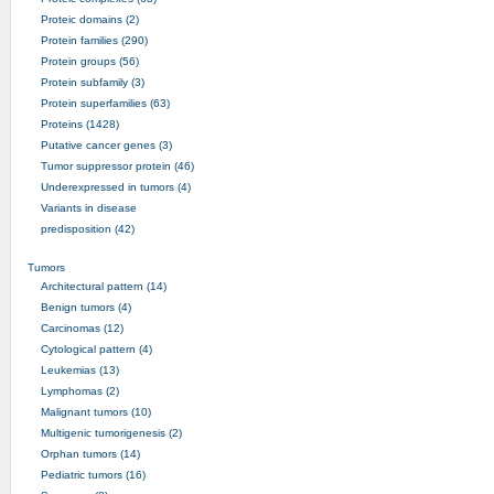
Proteic domains (2)
Protein families (290)
Protein groups (56)
Protein subfamily (3)
Protein superfamilies (63)
Proteins (1428)
Putative cancer genes (3)
Tumor suppressor protein (46)
Underexpressed in tumors (4)
Variants in disease
predisposition (42)
Tumors
Architectural pattern (14)
Benign tumors (4)
Carcinomas (12)
Cytological pattern (4)
Leukemias (13)
Lymphomas (2)
Malignant tumors (10)
Multigenic tumorigenesis (2)
Orphan tumors (14)
Pediatric tumors (16)