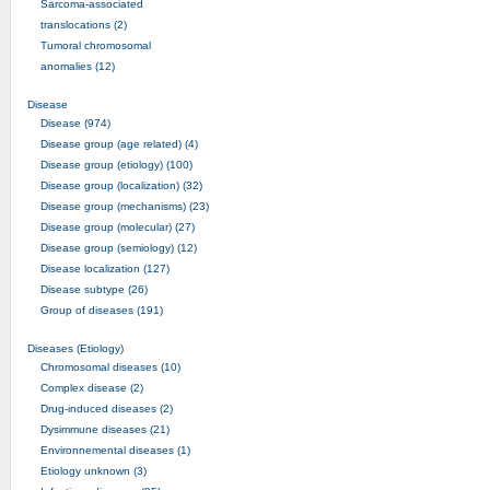
Sarcoma-associated
translocations (2)
Tumoral chromosomal
anomalies (12)
Disease
Disease (974)
Disease group (age related) (4)
Disease group (etiology) (100)
Disease group (localization) (32)
Disease group (mechanisms) (23)
Disease group (molecular) (27)
Disease group (semiology) (12)
Disease localization (127)
Disease subtype (26)
Group of diseases (191)
Diseases (Etiology)
Chromosomal diseases (10)
Complex disease (2)
Drug-induced diseases (2)
Dysimmune diseases (21)
Environnemental diseases (1)
Etiology unknown (3)