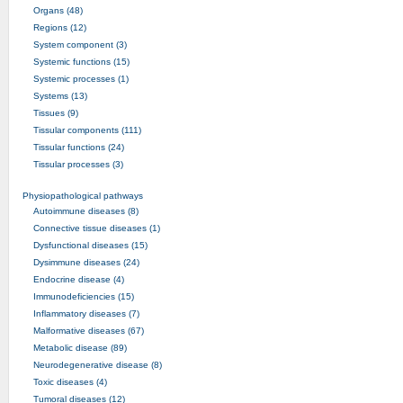
Organs (48)
Regions (12)
System component (3)
Systemic functions (15)
Systemic processes (1)
Systems (13)
Tissues (9)
Tissular components (111)
Tissular functions (24)
Tissular processes (3)
Physiopathological pathways
Autoimmune diseases (8)
Connective tissue diseases (1)
Dysfunctional diseases (15)
Dysimmune diseases (24)
Endocrine disease (4)
Immunodeficiencies (15)
Inflammatory diseases (7)
Malformative diseases (67)
Metabolic disease (89)
Neurodegenerative disease (8)
Toxic diseases (4)
Tumoral diseases (12)