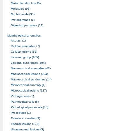
Molecular structure (5)
Molecules (96)
Nucleic acids (33)
Proteoglycans (1)
Signaling pathways (31)
Morphological anomalies
Artefact (1)
Cellular anomalies (7)
Cellular lesions (35)
Lesional group (105)
Lesional syndromes (404)
Macroscopical anomalies (47)
Macroscopical lesions (294)
Macroscopical syndromes (14)
Microscopical anomaly (1)
Microscopical lesions (227)
Pathogenesis (1)
Pathological cells (8)
Pathological processes (46)
Procedures (1)
Tissular anomalies (9)
Tissular lesions (123)
Ultrastructural lesions (5)