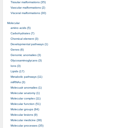
Tissular malformations (35)
Vascular malformations (2)
Visceral malformations (30)
Molecular
amino acids (5)
Carbohydrates (7)
Chemical element (3)
Developmental pathways (1)
Genes (6)
Genomic anomalies (3)
Glycosaminoglycans (3)
Ions (3)
Lipids (17)
Metabolic pathways (11)
miRNAs (3)
Molecualr anomalies (1)
Molecular anatomy (1)
Molecular complex (11)
Molecular function (51)
Molecular groups (94)
Molecular lesions (9)
Molecular medicine (38)
Molecular processes (35)