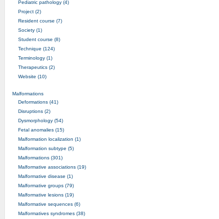
Pediatric pathology (4)
Project (2)
Resident course (7)
Society (1)
Student course (8)
Technique (124)
Terminology (1)
Therapeutics (2)
Website (10)
Malformations
Deformations (41)
Disruptions (2)
Dysmorphology (54)
Fetal anomalies (15)
Malformation localization (1)
Malformation subtype (5)
Malformations (301)
Malformative associations (19)
Malformative disease (1)
Malformative groups (79)
Malformative lesions (19)
Malformative sequences (6)
Malformatives syndromes (38)