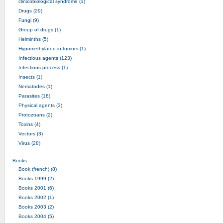
clinicobiological syndrome (1)
Drugs (29)
Fungi (9)
Group of drugs (1)
Helminths (5)
Hypomethylated in tumors (1)
Infectious agents (123)
Infectious process (1)
Insects (1)
Nematodes (1)
Parasites (18)
Physical agents (3)
Protozoans (2)
Toxins (4)
Vectors (3)
Virus (28)
Books
Book (french) (8)
Books 1999 (2)
Books 2001 (6)
Books 2002 (1)
Books 2003 (2)
Books 2004 (5)