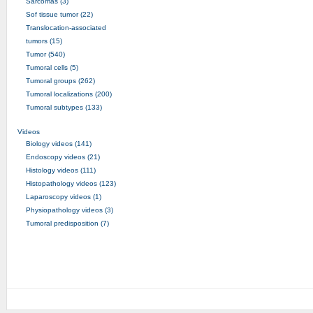
Sarcomas (3)
Sof tissue tumor (22)
Translocation-associated
tumors (15)
Tumor (540)
Tumoral cells (5)
Tumoral groups (262)
Tumoral localizations (200)
Tumoral subtypes (133)
Videos
Biology videos (141)
Endoscopy videos (21)
Histology videos (111)
Histopathology videos (123)
Laparoscopy videos (1)
Physiopathology videos (3)
Tumoral predisposition (7)