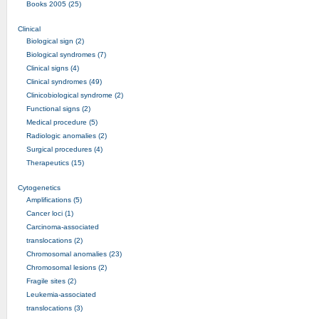
Books 2005 (25)
Clinical
Biological sign (2)
Biological syndromes (7)
Clinical signs (4)
Clinical syndromes (49)
Clinicobiological syndrome (2)
Functional signs (2)
Medical procedure (5)
Radiologic anomalies (2)
Surgical procedures (4)
Therapeutics (15)
Cytogenetics
Amplifications (5)
Cancer loci (1)
Carcinoma-associated
translocations (2)
Chromosomal anomalies (23)
Chromosomal lesions (2)
Fragile sites (2)
Leukemia-associated
translocations (3)