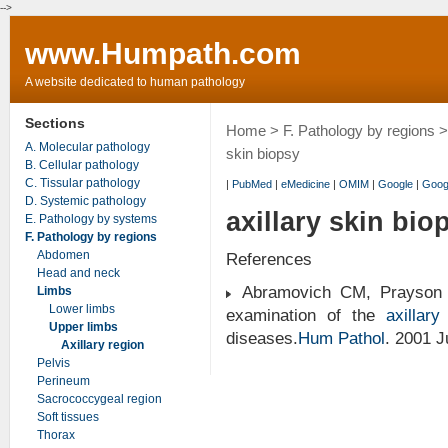
-->
www.Humpath.com
A website dedicated to human pathology
Sections
Home
>
F. Pathology by regions
A. Molecular pathology
skin biopsy
B. Cellular pathology
C. Tissular pathology
|
PubMed
|
eMedicine
|
OMIM
|
Google
|
Goog
D. Systemic pathology
axillary skin bio
E. Pathology by systems
F. Pathology by regions
Abdomen
References
Head and neck
Abramovich CM, Prayson R
Limbs
Lower limbs
examination of the
axillar
Upper limbs
diseases.
Hum Pathol
. 2001 
Axillary region
Pelvis
Perineum
Sacrococcygeal region
Soft tissues
Thorax