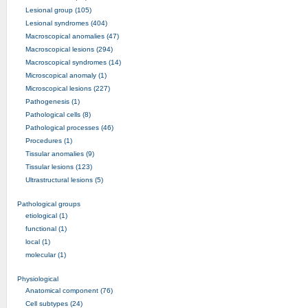
Lesional group (105)
Lesional syndromes (404)
Macroscopical anomalies (47)
Macroscopical lesions (294)
Macroscopical syndromes (14)
Microscopical anomaly (1)
Microscopical lesions (227)
Pathogenesis (1)
Pathological cells (8)
Pathological processes (46)
Procedures (1)
Tissular anomalies (9)
Tissular lesions (123)
Ultrastructural lesions (5)
Pathological groups
etiological (1)
functional (1)
local (1)
molecular (1)
Physiological
Anatomical component (76)
Cell subtypes (24)