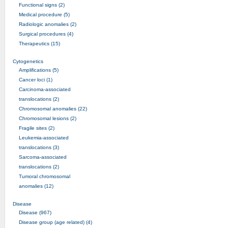
Functional signs (2)
Medical procedure (5)
Radiologic anomalies (2)
Surgical procedures (4)
Therapeutics (15)
Cytogenetics
Amplifications (5)
Cancer loci (1)
Carcinoma-associated
translocations (2)
Chromosomal anomalies (22)
Chromosomal lesions (2)
Fragile sites (2)
Leukemia-associated
translocations (3)
Sarcoma-associated
translocations (2)
Tumoral chromosomal
anomalies (12)
Disease
Disease (967)
Disease group (age related) (4)