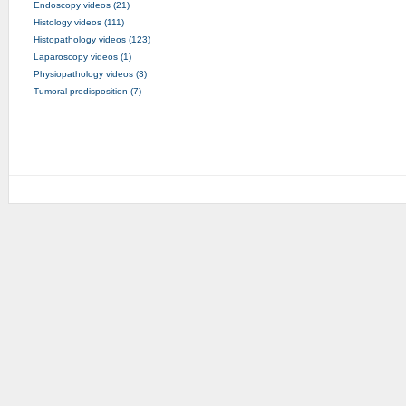
Endoscopy videos (21)
Histology videos (111)
Histopathology videos (123)
Laparoscopy videos (1)
Physiopathology videos (3)
Tumoral predisposition (7)