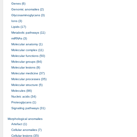
Genes (6)
Genomic anomalies (2)
Glycosaminoglycans (3)
Ions (3)
Lipids (17)
Metabolic pathways (11)
miRNAs (3)
Molecular anatomy (1)
Molecular complex (11)
Molecular functions (50)
Molecular groups (94)
Molecular lesions (9)
Molecular medicine (37)
Molecular processes (35)
Molecular structure (5)
Molecules (96)
Nucleic acids (34)
Proteoglycans (1)
Signaling pathways (31)
Morphological anomalies
Artefact (1)
Cellular anomalies (7)
Cellular lesions (35)