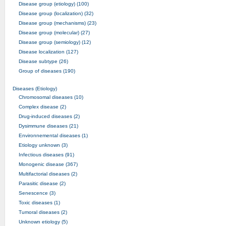
Disease group (etiology) (100)
Disease group (localization) (32)
Disease group (mechanisms) (23)
Disease group (molecular) (27)
Disease group (semiology) (12)
Disease localization (127)
Disease subtype (26)
Group of diseases (190)
Diseases (Etiology)
Chromosomal diseases (10)
Complex disease (2)
Drug-induced diseases (2)
Dysimmune diseases (21)
Environnemental diseases (1)
Etiology unknown (3)
Infectious diseases (91)
Monogenic disease (367)
Multifactorial diseases (2)
Parasitic disease (2)
Senescence (3)
Toxic diseases (1)
Tumoral diseases (2)
Unknown etiology (5)