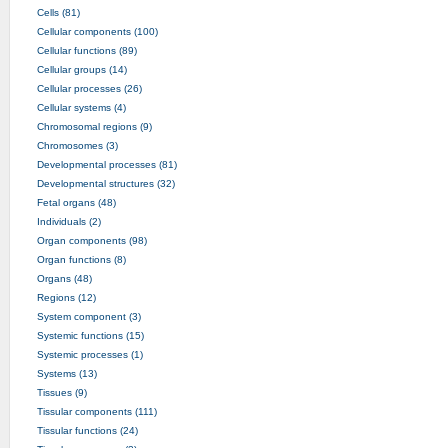
Cells (81)
Cellular components (100)
Cellular functions (89)
Cellular groups (14)
Cellular processes (26)
Cellular systems (4)
Chromosomal regions (9)
Chromosomes (3)
Developmental processes (81)
Developmental structures (32)
Fetal organs (48)
Individuals (2)
Organ components (98)
Organ functions (8)
Organs (48)
Regions (12)
System component (3)
Systemic functions (15)
Systemic processes (1)
Systems (13)
Tissues (9)
Tissular components (111)
Tissular functions (24)