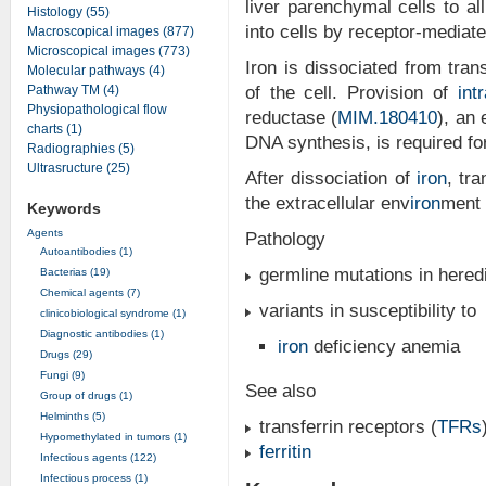
liver parenchymal cells to all
Histology (55)
into cells by receptor-mediat
Macroscopical images (877)
Microscopical images (773)
Iron is dissociated from tra
Molecular pathways (4)
Pathway TM (4)
of the cell. Provision of
int
Physiopathological flow
reductase (
MIM.180410
), an 
charts (1)
DNA synthesis, is required for
Radiographies (5)
Ultrasructure (25)
After dissociation of
iron
, tr
the extracellular env
iron
ment 
Keywords
Agents
Pathology
Autoantibodies (1)
germline mutations in heredi
Bacterias (19)
Chemical agents (7)
variants in susceptibility to
clinicobiological syndrome (1)
Diagnostic antibodies (1)
iron
deficiency anemia
Drugs (29)
Fungi (9)
See also
Group of drugs (1)
Helminths (5)
transferrin receptors (
TFRs
Hypomethylated in tumors (1)
ferritin
Infectious agents (122)
Infectious process (1)