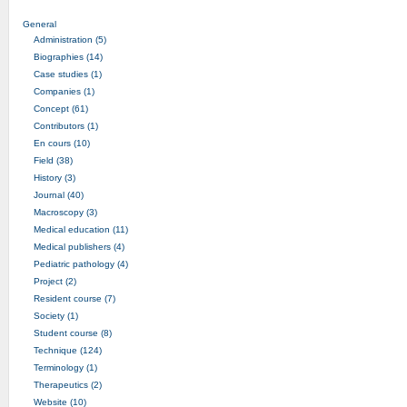
General
Administration (5)
Biographies (14)
Case studies (1)
Companies (1)
Concept (61)
Contributors (1)
En cours (10)
Field (38)
History (3)
Journal (40)
Macroscopy (3)
Medical education (11)
Medical publishers (4)
Pediatric pathology (4)
Project (2)
Resident course (7)
Society (1)
Student course (8)
Technique (124)
Terminology (1)
Therapeutics (2)
Website (10)