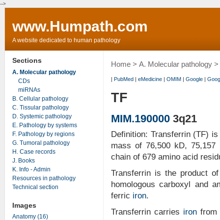
-->
www.Humpath.com
A website dedicated to human pathology
Sections
Home
>
A. Molecular pathology
>
A. Molecular pathology
|
PubMed
|
eMedicine
|
OMIM
|
Google
|
Goog
CDs
miRNAs
TF
B. Cellular pathology
C. Tissular pathology
MIM.190000
3q21
D. Systemic pathology
E. Pathology by systems
Definition: Transferrin (TF) 
F. Pathology by regions
G. Tumoral pathology
mass of 76,500 kD, 75,157 k
H. Case records
chain of 679 amino acid resid
J. Books
K. Info - Admin
Transferrin is the product of
Resources in pathology
homologous carboxyl and am
Technical section
ferric
iron
.
Images
Transferrin carries
iron
from t
Anatomy (16)