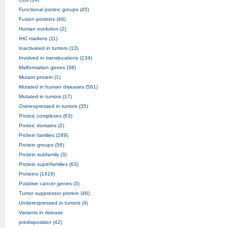
Functional proteic groups (45)
Fusion proteins (48)
Human evolution (2)
IHC markers (11)
Inactivated in tumors (13)
Involved in translocations (134)
Malformation genes (38)
Mutant protein (1)
Mutated in human diseases (561)
Mutated in tumors (17)
Overexpressed in tumors (35)
Proteic complexes (63)
Proteic domains (2)
Protein families (289)
Protein groups (56)
Protein subfamily (3)
Protein superfamilies (63)
Proteins (1418)
Putative cancer genes (3)
Tumor suppressor protein (46)
Underexpressed in tumors (4)
Variants in disease
predisposition (42)