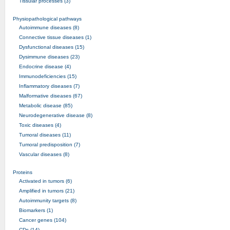
Tissular processes (3)
Physiopathological pathways
Autoimmune diseases (8)
Connective tissue diseases (1)
Dysfunctional diseases (15)
Dysimmune diseases (23)
Endocrine disease (4)
Immunodeficiencies (15)
Inflammatory diseases (7)
Malformative diseases (67)
Metabolic disease (85)
Neurodegenerative disease (8)
Toxic diseases (4)
Tumoral diseases (11)
Tumoral predisposition (7)
Vascular diseases (8)
Proteins
Activated in tumors (6)
Amplified in tumors (21)
Autoimmunity targets (8)
Biomarkers (1)
Cancer genes (104)
CDs (14)