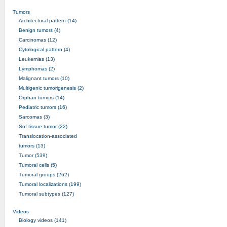
Tumors
Architectural pattern (14)
Benign tumors (4)
Carcinomas (12)
Cytological pattern (4)
Leukemias (13)
Lymphomas (2)
Malignant tumors (10)
Multigenic tumorigenesis (2)
Orphan tumors (14)
Pediatric tumors (16)
Sarcomas (3)
Sof tissue tumor (22)
Translocation-associated
tumors (13)
Tumor (539)
Tumoral cells (5)
Tumoral groups (262)
Tumoral localizations (199)
Tumoral subtypes (127)
Videos
Biology videos (141)