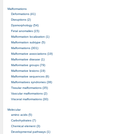
Malformations
Deformations (41)
Disruptions (2)
Dysmorphology (54)
Fetal anomalies (15)
Malformation localization (1)
Malformation subtype (5)
Malformations (301)
Malformative associations (19)
Malformative disease (1)
Malformative groups (79)
Malformative lesions (19)
Malformative sequences (6)
Malformatives syndromes (38)
Tissular malformations (35)
Vascular malformations (2)
Visceral malformations (30)
Molecular
amino acids (5)
Carbohydrates (7)
Chemical element (3)
Developmental pathways (1)