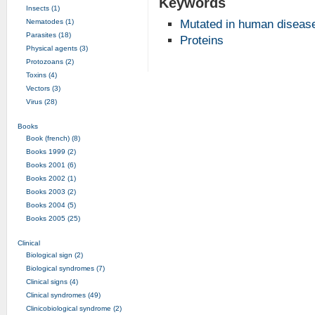
Keywords
Insects (1)
Nematodes (1)
Mutated in human diseas
Parasites (18)
Proteins
Physical agents (3)
Protozoans (2)
Toxins (4)
Vectors (3)
Virus (28)
Books
Book (french) (8)
Books 1999 (2)
Books 2001 (6)
Books 2002 (1)
Books 2003 (2)
Books 2004 (5)
Books 2005 (25)
Clinical
Biological sign (2)
Biological syndromes (7)
Clinical signs (4)
Clinical syndromes (49)
Clinicobiological syndrome (2)