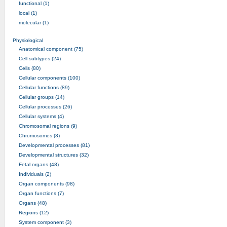
functional (1)
local (1)
molecular (1)
Physiological
Anatomical component (75)
Cell subtypes (24)
Cells (80)
Cellular components (100)
Cellular functions (89)
Cellular groups (14)
Cellular processes (26)
Cellular systems (4)
Chromosomal regions (9)
Chromosomes (3)
Developmental processes (81)
Developmental structures (32)
Fetal organs (48)
Individuals (2)
Organ components (98)
Organ functions (7)
Organs (48)
Regions (12)
System component (3)