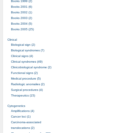
Books 1999 (2)
Books 2001 (6)
Books 2002 (1)
Books 2003 (2)
Books 2004 (5)
Books 2005 (25)
Clinical
Biological sign (2)
Biological syndromes (7)
Clinical signs (4)
Clinical syndromes (49)
Clinicobiological syndrome (2)
Functional signs (2)
Medical procedure (5)
Radiologic anomalies (2)
Surgical procedures (4)
Therapeutics (15)
Cytogenetics
Amplifications (4)
Cancer loci (1)
Carcinoma-associated
translocations (2)