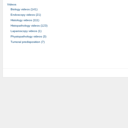
Videos
Biology videos (141)
Endoscopy videos (21)
Histology videos (111)
Histopathology videos (123)
Laparoscopy videos (1)
Physiopathology videos (3)
Tumoral predisposition (7)