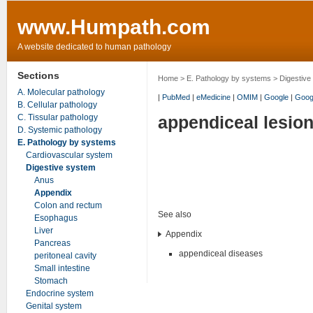
www.Humpath.com
A website dedicated to human pathology
Sections
Home
>
E. Pathology by systems
>
Digestive
A. Molecular pathology
|
PubMed
|
eMedicine
|
OMIM
|
Google
|
Goog
B. Cellular pathology
C. Tissular pathology
appendiceal lesio
D. Systemic pathology
E. Pathology by systems
Cardiovascular system
Digestive system
Anus
Appendix
Colon and rectum
See also
Esophagus
Liver
Appendix
Pancreas
appendiceal diseases
peritoneal cavity
Small intestine
Stomach
Endocrine system
Genital system