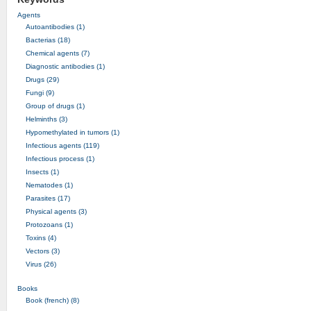
Agents
Autoantibodies (1)
Bacterias (18)
Chemical agents (7)
Diagnostic antibodies (1)
Drugs (29)
Fungi (9)
Group of drugs (1)
Helminths (3)
Hypomethylated in tumors (1)
Infectious agents (119)
Infectious process (1)
Insects (1)
Nematodes (1)
Parasites (17)
Physical agents (3)
Protozoans (1)
Toxins (4)
Vectors (3)
Virus (26)
Books
Book (french) (8)