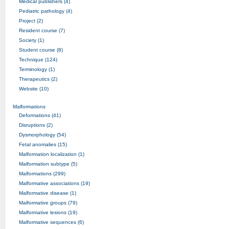
Medical publishers (4)
Pediatric pathology (4)
Project (2)
Resident course (7)
Society (1)
Student course (8)
Technique (124)
Terminology (1)
Therapeutics (2)
Website (10)
Malformations
Deformations (41)
Disruptions (2)
Dysmorphology (54)
Fetal anomalies (15)
Malformation localization (1)
Malformation subtype (5)
Malformations (299)
Malformative associations (19)
Malformative disease (1)
Malformative groups (79)
Malformative lesions (19)
Malformative sequences (6)