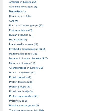
Amplified in tumors (20)
Autoimmunity targets (8)
Biomarkers (1)
Cancer genes (96)
CDs (9)
Functional proteic groups (45)
Fusion proteins (46)
Human evolution (2)
IHC markers (6)
Inactivated in tumors (11)
Involved in translocations (129)
Malformation genes (35)
Mutated in human diseases (547)
Mutated in tumors (17)
Overexpressed in tumors (30)
Proteic complexes (62)
Proteic domains (2)
Protein families (284)
Protein groups (57)
Protein subfamily (3)
Protein superfamilies (63)
Proteins (1381)
Putative cancer genes (3)
Tumor suppressor protein (44)