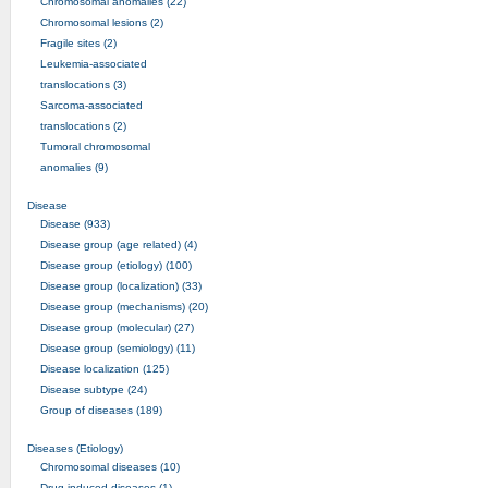
Chromosomal anomalies (22)
Chromosomal lesions (2)
Fragile sites (2)
Leukemia-associated
translocations (3)
Sarcoma-associated
translocations (2)
Tumoral chromosomal
anomalies (9)
Disease
Disease (933)
Disease group (age related) (4)
Disease group (etiology) (100)
Disease group (localization) (33)
Disease group (mechanisms) (20)
Disease group (molecular) (27)
Disease group (semiology) (11)
Disease localization (125)
Disease subtype (24)
Group of diseases (189)
Diseases (Etiology)
Chromosomal diseases (10)
Drug-induced diseases (1)