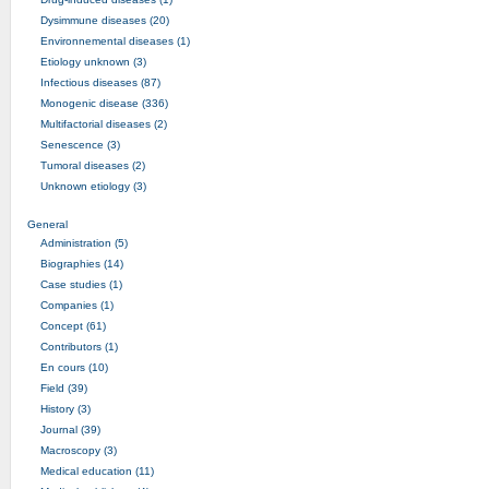
Dysimmune diseases (20)
Environnemental diseases (1)
Etiology unknown (3)
Infectious diseases (87)
Monogenic disease (336)
Multifactorial diseases (2)
Senescence (3)
Tumoral diseases (2)
Unknown etiology (3)
General
Administration (5)
Biographies (14)
Case studies (1)
Companies (1)
Concept (61)
Contributors (1)
En cours (10)
Field (39)
History (3)
Journal (39)
Macroscopy (3)
Medical education (11)