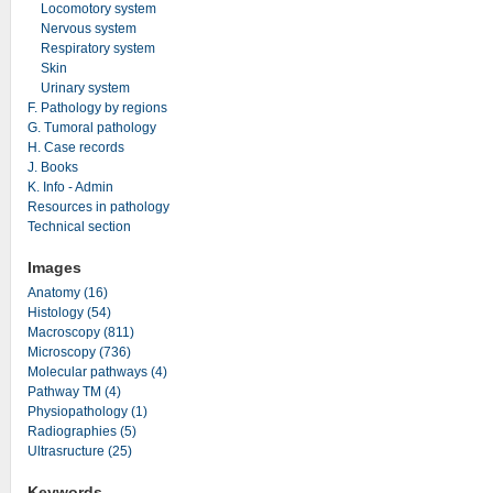
Locomotory system
Nervous system
Respiratory system
Skin
Urinary system
F. Pathology by regions
G. Tumoral pathology
H. Case records
J. Books
K. Info - Admin
Resources in pathology
Technical section
Images
Anatomy (16)
Histology (54)
Macroscopy (811)
Microscopy (736)
Molecular pathways (4)
Pathway TM (4)
Physiopathology (1)
Radiographies (5)
Ultrasructure (25)
Keywords