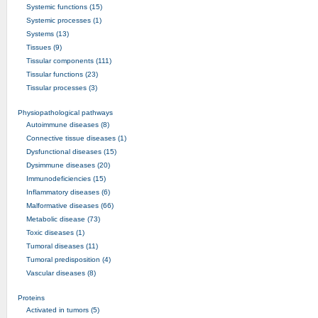
Systemic functions (15)
Systemic processes (1)
Systems (13)
Tissues (9)
Tissular components (111)
Tissular functions (23)
Tissular processes (3)
Physiopathological pathways
Autoimmune diseases (8)
Connective tissue diseases (1)
Dysfunctional diseases (15)
Dysimmune diseases (20)
Immunodeficiencies (15)
Inflammatory diseases (6)
Malformative diseases (66)
Metabolic disease (73)
Toxic diseases (1)
Tumoral diseases (11)
Tumoral predisposition (4)
Vascular diseases (8)
Proteins
Activated in tumors (5)