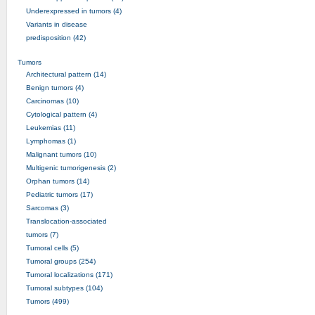
Underexpressed in tumors (4)
Variants in disease
predisposition (42)
Tumors
Architectural pattern (14)
Benign tumors (4)
Carcinomas (10)
Cytological pattern (4)
Leukemias (11)
Lymphomas (1)
Malignant tumors (10)
Multigenic tumorigenesis (2)
Orphan tumors (14)
Pediatric tumors (17)
Sarcomas (3)
Translocation-associated
tumors (7)
Tumoral cells (5)
Tumoral groups (254)
Tumoral localizations (171)
Tumoral subtypes (104)
Tumors (499)