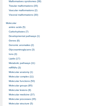
Malformatives syndromes (38)
Tissular malformations (35)
Vascular malformations (2)
Visceral malformations (30)
Molecular
amino acids (5)
Carbohydrates (7)
Developmental pathways (1)
Genes (6)
Genomic anomalies (2)
Glycosaminoglycans (3)
Ions (3)
Lipids (17)
Metabolic pathways (11)
miRNAs (3)
Molecular anatomy (1)
Molecular complex (11)
Molecular functions (50)
Molecular groups (95)
Molecular lesions (9)
Molecular medicine (37)
Molecular processes (35)
Molecular structure (5)