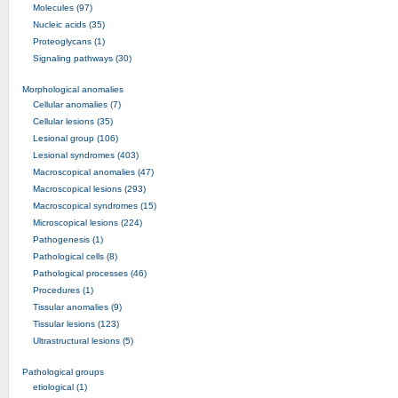
Molecules (97)
Nucleic acids (35)
Proteoglycans (1)
Signaling pathways (30)
Morphological anomalies
Cellular anomalies (7)
Cellular lesions (35)
Lesional group (106)
Lesional syndromes (403)
Macroscopical anomalies (47)
Macroscopical lesions (293)
Macroscopical syndromes (15)
Microscopical lesions (224)
Pathogenesis (1)
Pathological cells (8)
Pathological processes (46)
Procedures (1)
Tissular anomalies (9)
Tissular lesions (123)
Ultrastructural lesions (5)
Pathological groups
etiological (1)