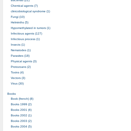
Bacterias (22)
Chemical agents (7)
clinicobiological syndrome (1)
Fungi (10)
Helminths (5)
Hypomethylated in tumors (1)
Infectious agents (127)
Infectious process (1)
Insects (1)
Nematodes (1)
Parasites (18)
Physical agents (3)
Protozoans (2)
Toxins (4)
Vectors (3)
Virus (30)
Books
Book (french) (8)
Books 1999 (2)
Books 2001 (6)
Books 2002 (1)
Books 2003 (2)
Books 2004 (5)