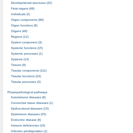
Developmental structures (32)
Fetal organs (48)
Individuals (2)
Organ components (98)
Organ functions (8)
Organs (48)
Regions (12)
System component (3)
Systemic functions (15)
Systemic processes (1)
Systems (13)
Tissues (9)
Tissular components (111)
Tissular functions (24)
Tissular processes (3)
Physiopathological pathways
Autoimmune diseases (8)
Connective tissue diseases (1)
Dysfunctional diseases (15)
Dysimmune diseases (25)
Endocrine disease (6)
Immune deficiencies (16)
Infection predisposition (1)