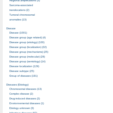
Regional amplifications (5)
Sarcoma-associated
translocations (2)
Tumoral chromosomal
anomalies (13)
Disease
Disease (1001)
Disease group (age related) (4)
Disease group (etiology) (100)
Disease group (localization) (32)
Disease group (mechanisms) (25)
Disease group (molecular) (28)
Disease group (semiology) (14)
Disease localization (129)
Disease subtype (25)
Group of diseases (191)
Diseases (Etiology)
Chromosomal diseases (13)
Complex disease (2)
Drug-induced diseases (2)
Environnemental diseases (1)
Etiology unknown (3)
Infectious diseases (97)