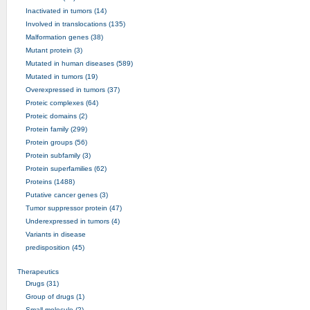
Inactivated in tumors (14)
Involved in translocations (135)
Malformation genes (38)
Mutant protein (3)
Mutated in human diseases (589)
Mutated in tumors (19)
Overexpressed in tumors (37)
Proteic complexes (64)
Proteic domains (2)
Protein family (299)
Protein groups (56)
Protein subfamily (3)
Protein superfamilies (62)
Proteins (1488)
Putative cancer genes (3)
Tumor suppressor protein (47)
Underexpressed in tumors (4)
Variants in disease
predisposition (45)
Therapeutics
Drugs (31)
Group of drugs (1)
Small molecule (2)