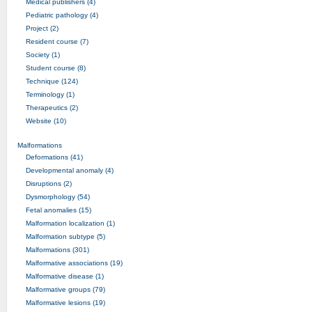
Medical publishers (4)
Pediatric pathology (4)
Project (2)
Resident course (7)
Society (1)
Student course (8)
Technique (124)
Terminology (1)
Therapeutics (2)
Website (10)
Malformations
Deformations (41)
Developmental anomaly (4)
Disruptions (2)
Dysmorphology (54)
Fetal anomalies (15)
Malformation localization (1)
Malformation subtype (5)
Malformations (301)
Malformative associations (19)
Malformative disease (1)
Malformative groups (79)
Malformative lesions (19)