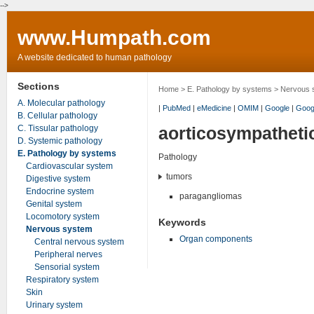
-->
www.Humpath.com
A website dedicated to human pathology
Sections
Home
>
E. Pathology by systems
>
Nervous 
A. Molecular pathology
|
PubMed
|
eMedicine
|
OMIM
|
Google
|
Goog
B. Cellular pathology
C. Tissular pathology
aorticosympatheti
D. Systemic pathology
E. Pathology by systems
Pathology
Cardiovascular system
tumors
Digestive system
Endocrine system
paragangliomas
Genital system
Locomotory system
Keywords
Nervous system
Organ components
Central nervous system
Peripheral nerves
Sensorial system
Respiratory system
Skin
Urinary system