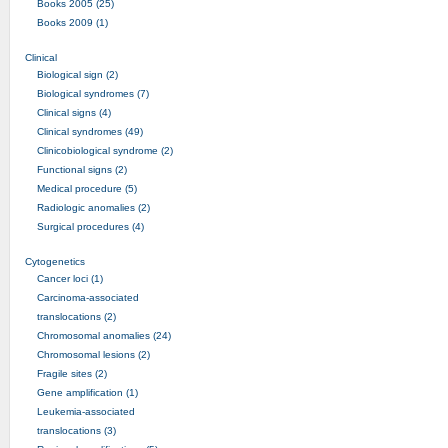
Books 2005 (25)
Books 2009 (1)
Clinical
Biological sign (2)
Biological syndromes (7)
Clinical signs (4)
Clinical syndromes (49)
Clinicobiological syndrome (2)
Functional signs (2)
Medical procedure (5)
Radiologic anomalies (2)
Surgical procedures (4)
Cytogenetics
Cancer loci (1)
Carcinoma-associated
translocations (2)
Chromosomal anomalies (24)
Chromosomal lesions (2)
Fragile sites (2)
Gene amplification (1)
Leukemia-associated
translocations (3)