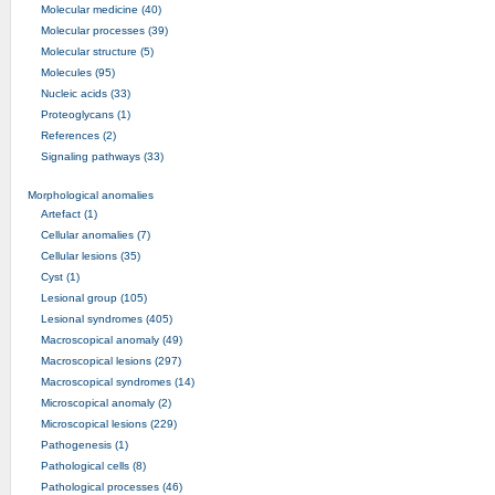
Molecular medicine (40)
Molecular processes (39)
Molecular structure (5)
Molecules (95)
Nucleic acids (33)
Proteoglycans (1)
References (2)
Signaling pathways (33)
Morphological anomalies
Artefact (1)
Cellular anomalies (7)
Cellular lesions (35)
Cyst (1)
Lesional group (105)
Lesional syndromes (405)
Macroscopical anomaly (49)
Macroscopical lesions (297)
Macroscopical syndromes (14)
Microscopical anomaly (2)
Microscopical lesions (229)
Pathogenesis (1)
Pathological cells (8)
Pathological processes (46)