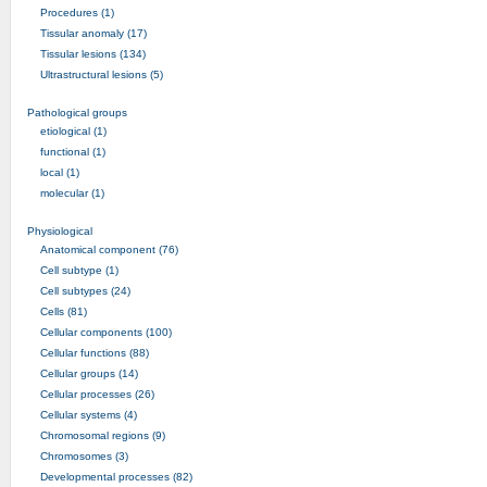
Procedures (1)
Tissular anomaly (17)
Tissular lesions (134)
Ultrastructural lesions (5)
Pathological groups
etiological (1)
functional (1)
local (1)
molecular (1)
Physiological
Anatomical component (76)
Cell subtype (1)
Cell subtypes (24)
Cells (81)
Cellular components (100)
Cellular functions (88)
Cellular groups (14)
Cellular processes (26)
Cellular systems (4)
Chromosomal regions (9)
Chromosomes (3)
Developmental processes (82)