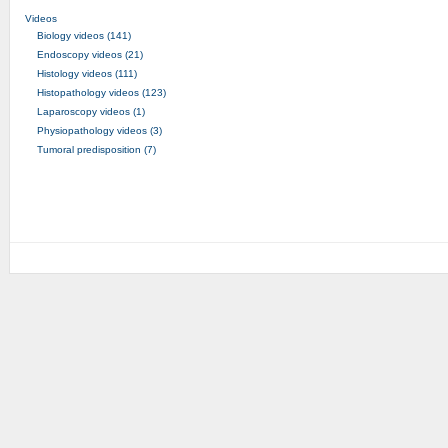
Videos
Biology videos (141)
Endoscopy videos (21)
Histology videos (111)
Histopathology videos (123)
Laparoscopy videos (1)
Physiopathology videos (3)
Tumoral predisposition (7)