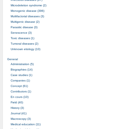
Microdeletion syndrome (2)
Monogenic disease (396)
Multifactorial diseases (3)
Multigenic disease (2)
Parasitic disease (3)
Senescence (3)
Toxic diseases (1)
Tumoral diseases (2)
Unknown etiology (10)
General
Administration (5)
Biographies (14)
Case studies (1)
Companies (1)
Concept (61)
Contributors (1)
En cours (10)
Field (40)
History (3)
Journal (41)
Macroscopy (3)
Medical education (11)