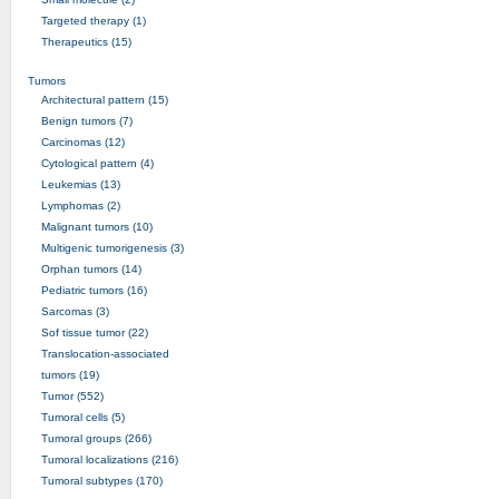
Targeted therapy (1)
Therapeutics (15)
Tumors
Architectural pattern (15)
Benign tumors (7)
Carcinomas (12)
Cytological pattern (4)
Leukemias (13)
Lymphomas (2)
Malignant tumors (10)
Multigenic tumorigenesis (3)
Orphan tumors (14)
Pediatric tumors (16)
Sarcomas (3)
Sof tissue tumor (22)
Translocation-associated
tumors (19)
Tumor (552)
Tumoral cells (5)
Tumoral groups (266)
Tumoral localizations (216)
Tumoral subtypes (170)