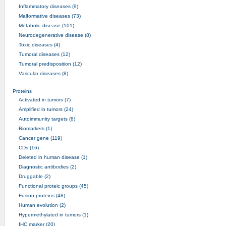
Inflammatory diseases (9)
Malformative diseases (73)
Metabolic disease (101)
Neurodegenerative disease (8)
Toxic diseases (4)
Tumoral diseases (12)
Tumoral predisposition (12)
Vascular diseases (8)
Proteins
Activated in tumors (7)
Amplified in tumors (24)
Autoimmunity targets (8)
Biomarkers (1)
Cancer gene (119)
CDs (16)
Deleted in human disease (1)
Diagnostic antibodies (2)
Druggable (2)
Functional proteic groups (45)
Fusion proteins (48)
Human evolution (2)
Hypermethylated in tumors (1)
IHC marker (20)