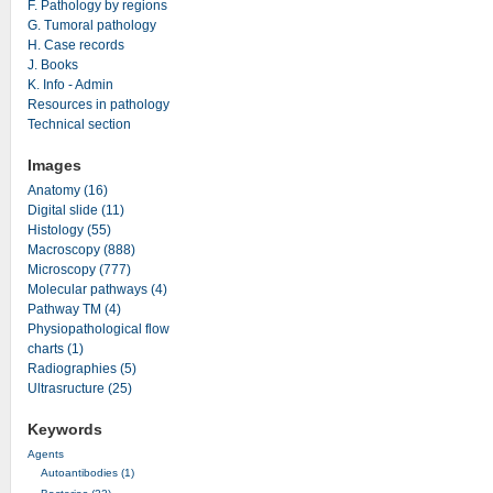
F. Pathology by regions
G. Tumoral pathology
H. Case records
J. Books
K. Info - Admin
Resources in pathology
Technical section
Images
Anatomy (16)
Digital slide (11)
Histology (55)
Macroscopy (888)
Microscopy (777)
Molecular pathways (4)
Pathway TM (4)
Physiopathological flow
charts (1)
Radiographies (5)
Ultrasructure (25)
Keywords
Agents
Autoantibodies (1)