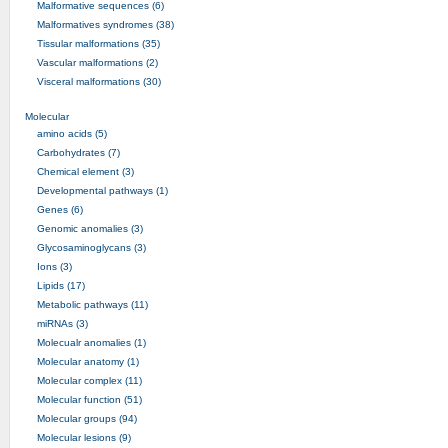
Malformative sequences (6)
Malformatives syndromes (38)
Tissular malformations (35)
Vascular malformations (2)
Visceral malformations (30)
Molecular
amino acids (5)
Carbohydrates (7)
Chemical element (3)
Developmental pathways (1)
Genes (6)
Genomic anomalies (3)
Glycosaminoglycans (3)
Ions (3)
Lipids (17)
Metabolic pathways (11)
miRNAs (3)
Molecualr anomalies (1)
Molecular anatomy (1)
Molecular complex (11)
Molecular function (51)
Molecular groups (94)
Molecular lesions (9)