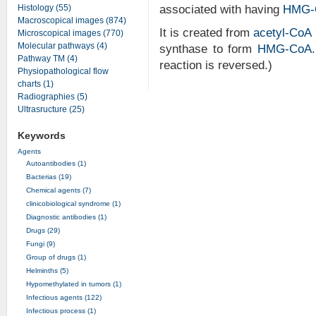
Histology (55)
associated with having
HMG-
Macroscopical images (874)
It is created from
acetyl-CoA
Microscopical images (770)
Molecular pathways (4)
synthase to form
HMG-CoA
Pathway TM (4)
reaction is reversed.)
Physiopathological flow
charts (1)
Radiographies (5)
Ultrasructure (25)
Keywords
Agents
Autoantibodies (1)
Bacterias (19)
Chemical agents (7)
clinicobiological syndrome (1)
Diagnostic antibodies (1)
Drugs (29)
Fungi (9)
Group of drugs (1)
Helminths (5)
Hypomethylated in tumors (1)
Infectious agents (122)
Infectious process (1)