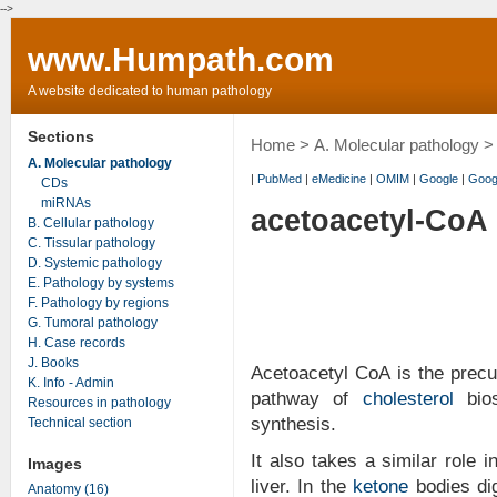
-->
www.Humpath.com
A website dedicated to human pathology
Sections
Home
>
A. Molecular pathology
> 
A. Molecular pathology
|
PubMed
|
eMedicine
|
OMIM
|
Google
|
Goog
CDs
miRNAs
acetoacetyl-CoA
B. Cellular pathology
C. Tissular pathology
D. Systemic pathology
E. Pathology by systems
F. Pathology by regions
G. Tumoral pathology
H. Case records
J. Books
Acetoacetyl CoA is the prec
K. Info - Admin
pathway of
cholesterol
bios
Resources in pathology
synthesis.
Technical section
It also takes a similar role 
Images
liver. In the
ketone
bodies dig
Anatomy (16)