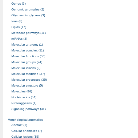
Genes (6)
Genomic anomalies (2)
Glycosaminoglycans (3)
Ions (3)
Lipids (17)
Metabolic pathways (11)
miRNAs (3)
Molecular anatomy (1)
Molecular complex (11)
Molecular functions (50)
Molecular groups (94)
Molecular lesions (9)
Molecular medicine (37)
Molecular processes (35)
Molecular structure (5)
Molecules (96)
Nucleic acids (34)
Proteoglycans (1)
Signaling pathways (31)
Morphological anomalies
Artefact (1)
Cellular anomalies (7)
Cellular lesions (35)