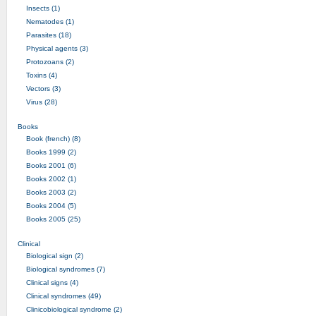
Insects (1)
Nematodes (1)
Parasites (18)
Physical agents (3)
Protozoans (2)
Toxins (4)
Vectors (3)
Virus (28)
Books
Book (french) (8)
Books 1999 (2)
Books 2001 (6)
Books 2002 (1)
Books 2003 (2)
Books 2004 (5)
Books 2005 (25)
Clinical
Biological sign (2)
Biological syndromes (7)
Clinical signs (4)
Clinical syndromes (49)
Clinicobiological syndrome (2)