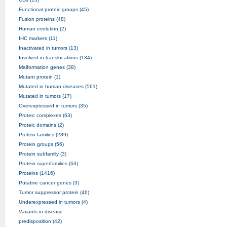
Functional proteic groups (45)
Fusion proteins (48)
Human evolution (2)
IHC markers (11)
Inactivated in tumors (13)
Involved in translocations (134)
Malformation genes (38)
Mutant protein (1)
Mutated in human diseases (561)
Mutated in tumors (17)
Overexpressed in tumors (35)
Proteic complexes (63)
Proteic domains (2)
Protein families (289)
Protein groups (56)
Protein subfamily (3)
Protein superfamilies (63)
Proteins (1416)
Putative cancer genes (3)
Tumor suppressor protein (46)
Underexpressed in tumors (4)
Variants in disease
predisposition (42)