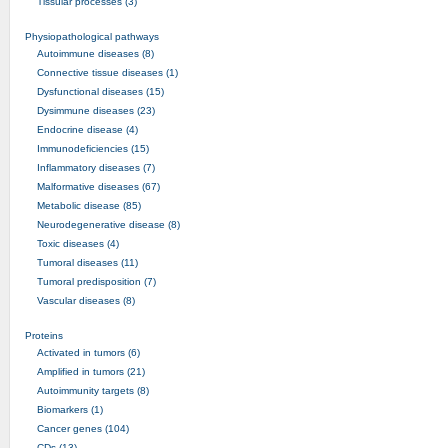
Tissular processes (3)
Physiopathological pathways
Autoimmune diseases (8)
Connective tissue diseases (1)
Dysfunctional diseases (15)
Dysimmune diseases (23)
Endocrine disease (4)
Immunodeficiencies (15)
Inflammatory diseases (7)
Malformative diseases (67)
Metabolic disease (85)
Neurodegenerative disease (8)
Toxic diseases (4)
Tumoral diseases (11)
Tumoral predisposition (7)
Vascular diseases (8)
Proteins
Activated in tumors (6)
Amplified in tumors (21)
Autoimmunity targets (8)
Biomarkers (1)
Cancer genes (104)
CDs (13)