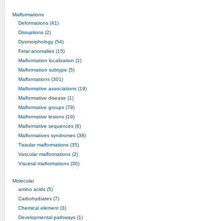
Malformations
Deformations (41)
Disruptions (2)
Dysmorphology (54)
Fetal anomalies (15)
Malformation localization (1)
Malformation subtype (5)
Malformations (301)
Malformative associations (19)
Malformative disease (1)
Malformative groups (79)
Malformative lesions (19)
Malformative sequences (6)
Malformatives syndromes (38)
Tissular malformations (35)
Vascular malformations (2)
Visceral malformations (30)
Molecular
amino acids (5)
Carbohydrates (7)
Chemical element (3)
Developmental pathways (1)