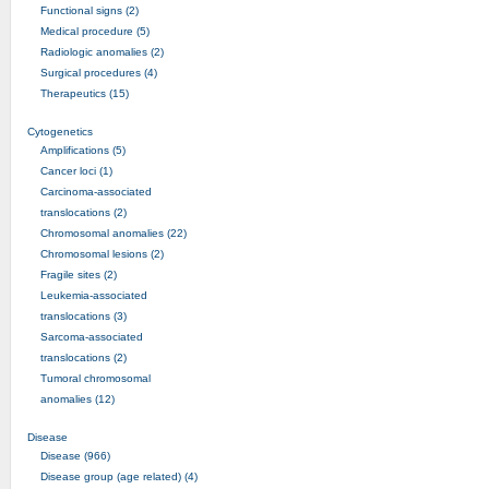
Functional signs (2)
Medical procedure (5)
Radiologic anomalies (2)
Surgical procedures (4)
Therapeutics (15)
Cytogenetics
Amplifications (5)
Cancer loci (1)
Carcinoma-associated
translocations (2)
Chromosomal anomalies (22)
Chromosomal lesions (2)
Fragile sites (2)
Leukemia-associated
translocations (3)
Sarcoma-associated
translocations (2)
Tumoral chromosomal
anomalies (12)
Disease
Disease (966)
Disease group (age related) (4)