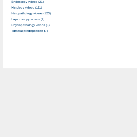
Endoscopy videos (21)
Histology videos (111)
Histopathology videos (123)
Laparoscopy videos (1)
Physiopathology videos (3)
Tumoral predisposition (7)