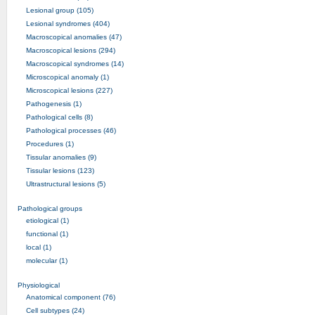
Lesional group (105)
Lesional syndromes (404)
Macroscopical anomalies (47)
Macroscopical lesions (294)
Macroscopical syndromes (14)
Microscopical anomaly (1)
Microscopical lesions (227)
Pathogenesis (1)
Pathological cells (8)
Pathological processes (46)
Procedures (1)
Tissular anomalies (9)
Tissular lesions (123)
Ultrastructural lesions (5)
Pathological groups
etiological (1)
functional (1)
local (1)
molecular (1)
Physiological
Anatomical component (76)
Cell subtypes (24)