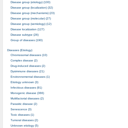
Disease group (etiology) (100)
Disease group (localization) (32)
Disease group (mechanisms) (23)
Disease group (molecular) (27)
Disease group (semiology) (12)
Disease localization (127)
Disease subtype (26)
Group of diseases (190)
Diseases (Etiology)
Chromosomal diseases (10)
Complex disease (2)
Drug-induced diseases (2)
Dysimmune diseases (21)
Environnemental diseases (1)
Etiology unknown (3)
Infectious diseases (91)
Monogenic disease (366)
Multifactorial diseases (2)
Parasitic disease (2)
Senescence (3)
Toxic diseases (1)
Tumoral diseases (2)
Unknown etiology (5)