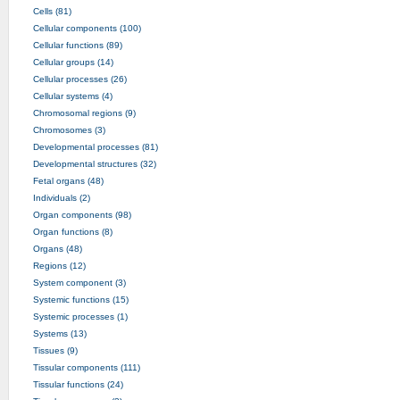
Cells (81)
Cellular components (100)
Cellular functions (89)
Cellular groups (14)
Cellular processes (26)
Cellular systems (4)
Chromosomal regions (9)
Chromosomes (3)
Developmental processes (81)
Developmental structures (32)
Fetal organs (48)
Individuals (2)
Organ components (98)
Organ functions (8)
Organs (48)
Regions (12)
System component (3)
Systemic functions (15)
Systemic processes (1)
Systems (13)
Tissues (9)
Tissular components (111)
Tissular functions (24)