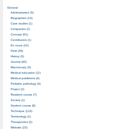
General
Administration (5)
Biographies (14)
Case studies (1)
Companies (1)
Concept (61)
Contributors (1)
En cours (10)
Field (38)
History (3)
Journal (40)
Macroscopy (3)
Medical education (11)
Medical publishers (4)
Pediatric pathology (4)
Project (2)
Resident course (7)
Society (1)
Student course (8)
Technique (124)
Terminology (1)
Therapeutics (2)
Website (10)