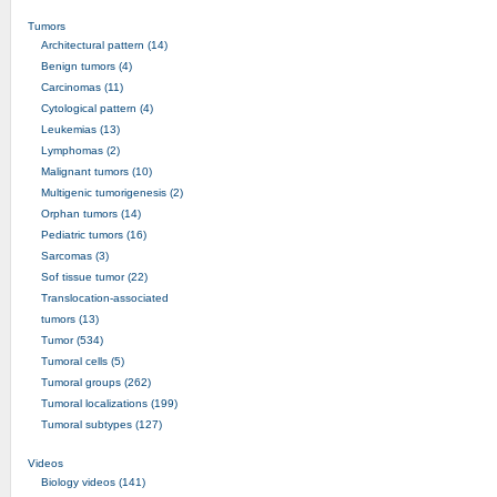
Tumors
Architectural pattern (14)
Benign tumors (4)
Carcinomas (11)
Cytological pattern (4)
Leukemias (13)
Lymphomas (2)
Malignant tumors (10)
Multigenic tumorigenesis (2)
Orphan tumors (14)
Pediatric tumors (16)
Sarcomas (3)
Sof tissue tumor (22)
Translocation-associated
tumors (13)
Tumor (534)
Tumoral cells (5)
Tumoral groups (262)
Tumoral localizations (199)
Tumoral subtypes (127)
Videos
Biology videos (141)