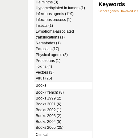
Helminths (3)
Keywords
Hypomethylated in tumors (1)
Cancer genes
Involved in 
Infectious agents (119)
Infectious process (1)
Insects (1)
Lymphoma-associated
translocations (1)
Nematodes (1)
Parasites (17)
Physical agents (3)
Protozoans (1)
Toxins (4)
Vectors (3)
Virus (26)
Books
Book (french) (8)
Books 1999 (2)
Books 2001 (6)
Books 2002 (1)
Books 2003 (2)
Books 2004 (5)
Books 2005 (25)
Clinical