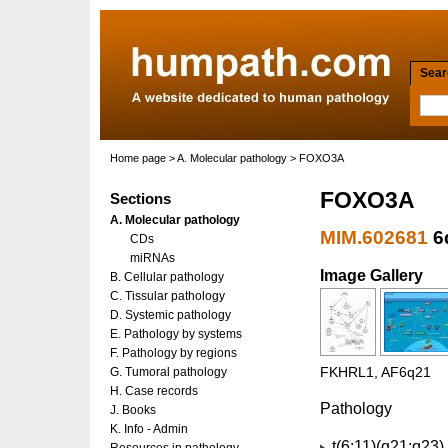
Searc
Home page
>
A. Molecular pathology
> FOXO3A
FOXO3A
Sections
A. Molecular pathology
MIM.602681
6
CDs
miRNAs
Image Gallery
B. Cellular pathology
C. Tissular pathology
D. Systemic pathology
E. Pathology by systems
F. Pathology by regions
G. Tumoral pathology
FKHRL1, AF6q21
H. Case records
Pathology
J. Books
K. Info - Admin
t(6;11)(q21;q23)