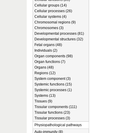
Cellular groups (14)
Cellular processes (26)
Cellular systems (4)
Chromosomal regions (9)
Chromosomes (3)
Developmental processes (81)
Developmental structures (32)
Fetal organs (48)
Individuals (2)
Organ components (98)
Organ functions (7)
Organs (48)
Regions (12)
System component (3)
Systemic functions (15)
Systemic processes (1)
Systems (13)
Tissues (9)
Tissular components (111)
Tissular functions (23)
Tissular processes (3)
Physiopathological pathways
Auto-immunity (8)