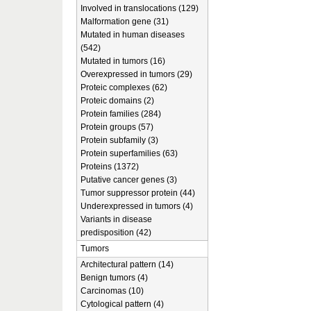
Involved in translocations (129)
Malformation gene (31)
Mutated in human diseases
(542)
Mutated in tumors (16)
Overexpressed in tumors (29)
Proteic complexes (62)
Proteic domains (2)
Protein families (284)
Protein groups (57)
Protein subfamily (3)
Protein superfamilies (63)
Proteins (1372)
Putative cancer genes (3)
Tumor suppressor protein (44)
Underexpressed in tumors (4)
Variants in disease
predisposition (42)
Tumors
Architectural pattern (14)
Benign tumors (4)
Carcinomas (10)
Cytological pattern (4)