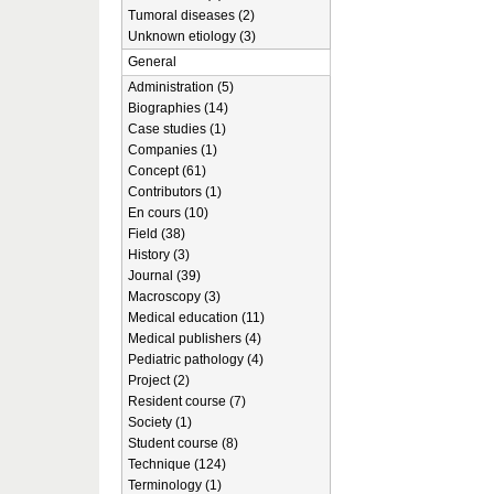
Tumoral diseases (2)
Unknown etiology (3)
General
Administration (5)
Biographies (14)
Case studies (1)
Companies (1)
Concept (61)
Contributors (1)
En cours (10)
Field (38)
History (3)
Journal (39)
Macroscopy (3)
Medical education (11)
Medical publishers (4)
Pediatric pathology (4)
Project (2)
Resident course (7)
Society (1)
Student course (8)
Technique (124)
Terminology (1)