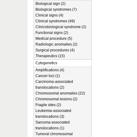
Biological sign (2)
Biological syndromes (7)
Clinical signs (4)
Clinical syndromes (49)
Clinicobiological syndrome (2)
Functional signs (2)
Medical procedure (5)
Radiologic anomalies (2)
Surgical procedures (4)
Therapeutics (15)
Cytogenetics
Amplifications (4)
Cancer loci (1)
Carcinoma-associated
translocations (2)
Chromosomal anomalies (22)
Chromosomal lesions (2)
Fragile sites (2)
Leukemia-associated
translocations (3)
Sarcoma-associated
translocations (1)
Tumoral chromosomal