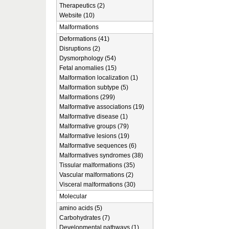
Therapeutics (2)
Website (10)
Malformations
Deformations (41)
Disruptions (2)
Dysmorphology (54)
Fetal anomalies (15)
Malformation localization (1)
Malformation subtype (5)
Malformations (299)
Malformative associations (19)
Malformative disease (1)
Malformative groups (79)
Malformative lesions (19)
Malformative sequences (6)
Malformatives syndromes (38)
Tissular malformations (35)
Vascular malformations (2)
Visceral malformations (30)
Molecular
amino acids (5)
Carbohydrates (7)
Developmental pathways (1)