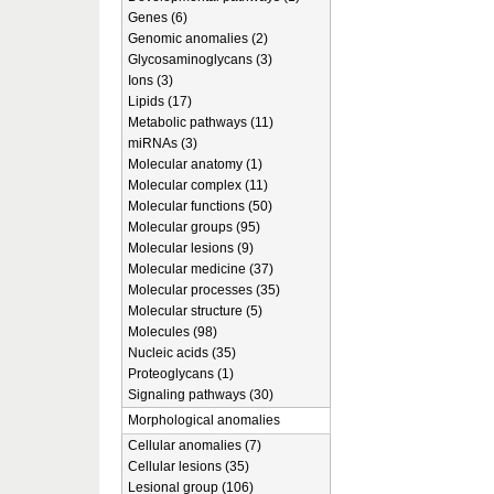
Genes (6)
Genomic anomalies (2)
Glycosaminoglycans (3)
Ions (3)
Lipids (17)
Metabolic pathways (11)
miRNAs (3)
Molecular anatomy (1)
Molecular complex (11)
Molecular functions (50)
Molecular groups (95)
Molecular lesions (9)
Molecular medicine (37)
Molecular processes (35)
Molecular structure (5)
Molecules (98)
Nucleic acids (35)
Proteoglycans (1)
Signaling pathways (30)
Morphological anomalies
Cellular anomalies (7)
Cellular lesions (35)
Lesional group (106)