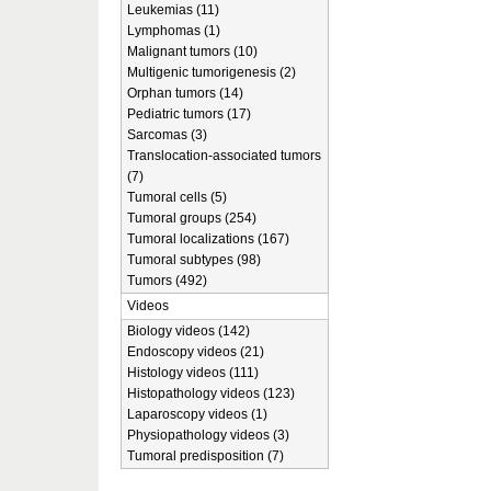
Leukemias (11)
Lymphomas (1)
Malignant tumors (10)
Multigenic tumorigenesis (2)
Orphan tumors (14)
Pediatric tumors (17)
Sarcomas (3)
Translocation-associated tumors
(7)
Tumoral cells (5)
Tumoral groups (254)
Tumoral localizations (167)
Tumoral subtypes (98)
Tumors (492)
Videos
Biology videos (142)
Endoscopy videos (21)
Histology videos (111)
Histopathology videos (123)
Laparoscopy videos (1)
Physiopathology videos (3)
Tumoral predisposition (7)