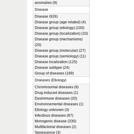
anomalies (9)
Disease
Disease (928)
Disease group (age related) (4)
Disease group (etiology) (100)
Disease group (localization) (33)
Disease group (mechanisms)
(20)
Disease group (molecular) (27)
Disease group (semiology) (11)
Disease localization (125)
Disease subtype (24)
Group of diseases (189)
Diseases (Etiology)
Chromosomal diseases (9)
Drug-induced diseases (1)
Dysimmune diseases (20)
Environnemental diseases (1)
Etiology unknown (3)
Infectious diseases (87)
Monogenic disease (330)
Multifactorial diseases (2)
Senescence (3)