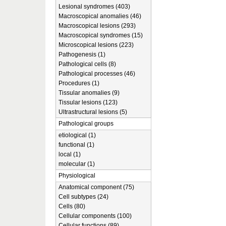
Lesional syndromes (403)
Macroscopical anomalies (46)
Macroscopical lesions (293)
Macroscopical syndromes (15)
Microscopical lesions (223)
Pathogenesis (1)
Pathological cells (8)
Pathological processes (46)
Procedures (1)
Tissular anomalies (9)
Tissular lesions (123)
Ultrastructural lesions (5)
Pathological groups
etiological (1)
functional (1)
local (1)
molecular (1)
Physiological
Anatomical component (75)
Cell subtypes (24)
Cells (80)
Cellular components (100)
Cellular functions (89)