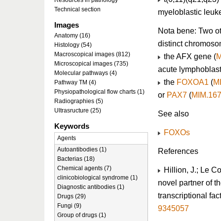
Resources in pathology
Technical section
myeloblastic leuk
Images
Nota bene: Two ot
Anatomy (16)
distinct chromoso
Histology (54)
Macroscopical images (812)
the AFX gene (
M
Microscopical images (735)
acute lymphoblast
Molecular pathways (4)
the
FOXOA1
(
M
Pathway TM (4)
Physiopathological flow charts (1)
or
PAX7
(
MIM.16
Radiographies (5)
Ultrasructure (25)
See also
Keywords
FOXOs
Agents
Autoantibodies (1)
References
Bacterias (18)
Chemical agents (7)
Hillion, J.; Le C
clinicobiological syndrome (1)
novel partner of t
Diagnostic antibodies (1)
transcriptional fac
Drugs (29)
Fungi (9)
9345057
Group of drugs (1)