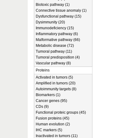
Biotoxic pathway (1)
Connective tissue anomaly (1)
Dysfunctional pathway (15)
Dysimmunity (20)
Immunodeficiency (15)
Inflammatory pathway (6)
Malformative pathway (66)
Metabolic disease (72)
Tumoral pathway (11)
Tumoral predisposition (4)
Vascular pathway (8)
Proteins
Activated in tumors (5)
Amplified in tumors (20)
Autoimmunity targets (8)
Biomarkers (1)
Cancer genes (95)
CDs (9)
Functional proteic groups (45)
Fusion proteins (45)
Human evolution (2)
IHC markers (5)
Inactivated in tumors (11)