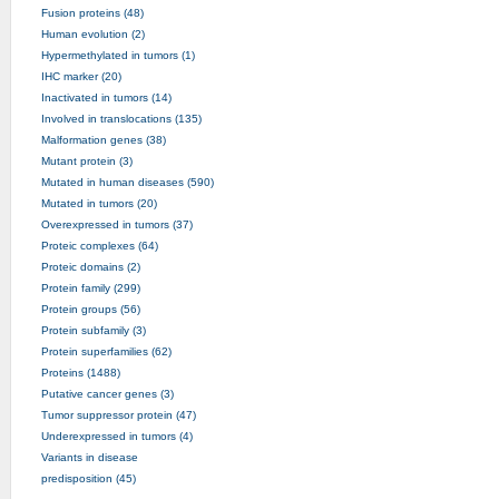
Fusion proteins (48)
Human evolution (2)
Hypermethylated in tumors (1)
IHC marker (20)
Inactivated in tumors (14)
Involved in translocations (135)
Malformation genes (38)
Mutant protein (3)
Mutated in human diseases (590)
Mutated in tumors (20)
Overexpressed in tumors (37)
Proteic complexes (64)
Proteic domains (2)
Protein family (299)
Protein groups (56)
Protein subfamily (3)
Protein superfamilies (62)
Proteins (1488)
Putative cancer genes (3)
Tumor suppressor protein (47)
Underexpressed in tumors (4)
Variants in disease
predisposition (45)