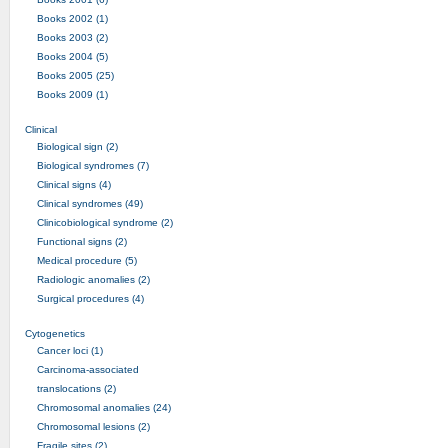
Books 2002 (1)
Books 2003 (2)
Books 2004 (5)
Books 2005 (25)
Books 2009 (1)
Clinical
Biological sign (2)
Biological syndromes (7)
Clinical signs (4)
Clinical syndromes (49)
Clinicobiological syndrome (2)
Functional signs (2)
Medical procedure (5)
Radiologic anomalies (2)
Surgical procedures (4)
Cytogenetics
Cancer loci (1)
Carcinoma-associated
translocations (2)
Chromosomal anomalies (24)
Chromosomal lesions (2)
Fragile sites (2)