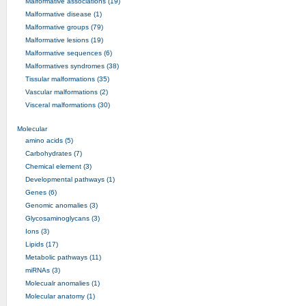
Malformative associations (19)
Malformative disease (1)
Malformative groups (79)
Malformative lesions (19)
Malformative sequences (6)
Malformatives syndromes (38)
Tissular malformations (35)
Vascular malformations (2)
Visceral malformations (30)
Molecular
amino acids (5)
Carbohydrates (7)
Chemical element (3)
Developmental pathways (1)
Genes (6)
Genomic anomalies (3)
Glycosaminoglycans (3)
Ions (3)
Lipids (17)
Metabolic pathways (11)
miRNAs (3)
Molecualr anomalies (1)
Molecular anatomy (1)