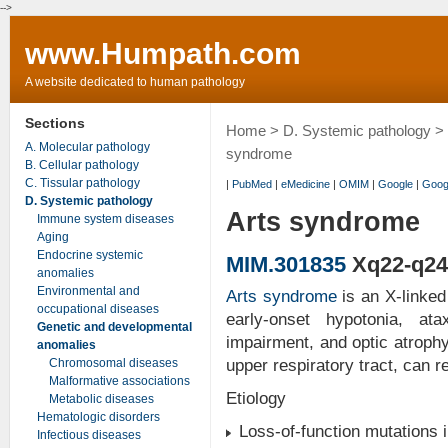
-->
www.Humpath.com
A website dedicated to human pathology
Sections
Home
>
D. Systemic pathology
>
A. Molecular pathology
syndrome
B. Cellular pathology
C. Tissular pathology
|
PubMed
|
eMedicine
|
OMIM
|
Google
|
Goog
D. Systemic pathology
Arts syndrome
Immune system diseases
Aging
Endocrine systemic
MIM.301835
Xq22-q24
anomalies
Environmental and
Arts syndrome
is an X-linked
occupational diseases
early-onset hypotonia, at
Genetic and developmental
impairment, and optic atrophy.
anomalies
Chromosomal diseases
upper respiratory tract, can re
Malformative associations
Etiology
Metabolic diseases
Hematologic disorders
Loss-of-function mutations 
Infectious diseases