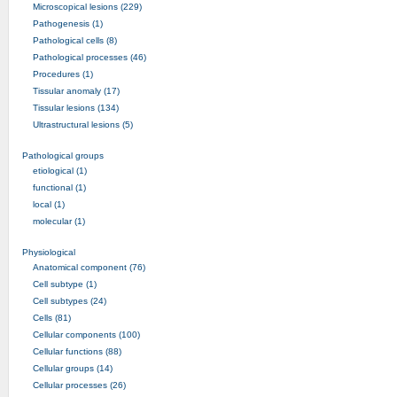
Microscopical lesions (229)
Pathogenesis (1)
Pathological cells (8)
Pathological processes (46)
Procedures (1)
Tissular anomaly (17)
Tissular lesions (134)
Ultrastructural lesions (5)
Pathological groups
etiological (1)
functional (1)
local (1)
molecular (1)
Physiological
Anatomical component (76)
Cell subtype (1)
Cell subtypes (24)
Cells (81)
Cellular components (100)
Cellular functions (88)
Cellular groups (14)
Cellular processes (26)