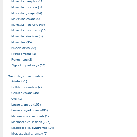
Molecular complex (11)
Molecular function (51)
Molecular groups (94)
Molecular lesions (9)
Molecular medicine (40)
Molecular processes (39)
Molecular structure (5)
Molecules (95)
Nucleic acids (33)
Proteoglycans (1)
References (2)
Signaling pathways (33)
Morphological anomalies
Artefact (1)
Cellular anomalies (7)
Cellular lesions (35)
Cyst (1)
Lesional group (105)
Lesional syndromes (405)
Macroscopical anomaly (49)
Macroscopical lesions (297)
Macroscopical syndromes (14)
Microscopical anomaly (2)