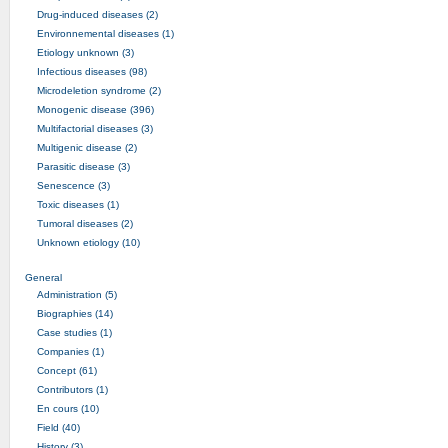
Drug-induced diseases (2)
Environnemental diseases (1)
Etiology unknown (3)
Infectious diseases (98)
Microdeletion syndrome (2)
Monogenic disease (396)
Multifactorial diseases (3)
Multigenic disease (2)
Parasitic disease (3)
Senescence (3)
Toxic diseases (1)
Tumoral diseases (2)
Unknown etiology (10)
General
Administration (5)
Biographies (14)
Case studies (1)
Companies (1)
Concept (61)
Contributors (1)
En cours (10)
Field (40)
History (3)