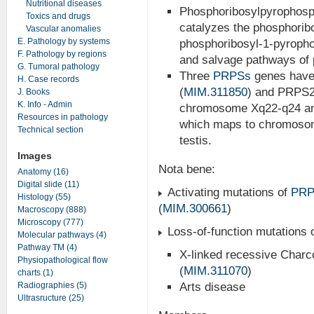
Nutritional diseases
Phosphoribosylpyrophosp
Toxics and drugs
catalyzes the phosphoribo
Vascular anomalies
E. Pathology by systems
phosphoribosyl-1-pyropho
F. Pathology by regions
and salvage pathways of
G. Tumoral pathology
Three
PRPSs
genes have 
H. Case records
(
MIM.311850
) and PRPS2
J. Books
K. Info - Admin
chromosome Xq22-q24 and
Resources in pathology
which maps to chromosome
Technical section
testis.
Images
Nota bene:
Anatomy (16)
Digital slide (11)
Activating mutations of
PRP
Histology (55)
(
MIM.300661
)
Macroscopy (888)
Microscopy (777)
Loss-of-function mutations 
Molecular pathways (4)
Pathway TM (4)
X-linked recessive Charc
Physiopathological flow
(
MIM.311070
)
charts (1)
Radiographies (5)
Arts disease
Ultrasructure (25)