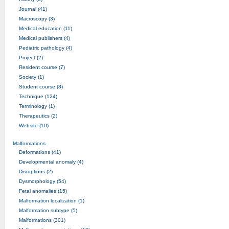
Journal (41)
Macroscopy (3)
Medical education (11)
Medical publishers (4)
Pediatric pathology (4)
Project (2)
Resident course (7)
Society (1)
Student course (8)
Technique (124)
Terminology (1)
Therapeutics (2)
Website (10)
Malformations
Deformations (41)
Developmental anomaly (4)
Disruptions (2)
Dysmorphology (54)
Fetal anomalies (15)
Malformation localization (1)
Malformation subtype (5)
Malformations (301)