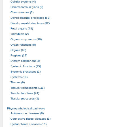
Cellular systems (4)
Chromosomal regions (9)
Chromosomes (3)
Developmental processes (82)
Developmental structures (32)
Fetal organs (48)
Individuals (2)
Organ components (98)
Organ functions (8)
Organs (48)
Regions (12)
System component (3)
Systemic functions (15)
Systemic processes (1)
Systems (13)
Tissues (9)
Tissular components (111)
Tissular functions (24)
Tissular processes (3)
Physiopathological pathways
Autoimmune diseases (8)
Connective tissue diseases (1)
Dysfunctional diseases (15)