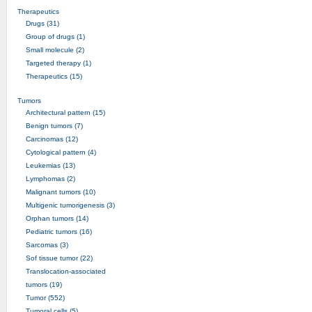
Therapeutics
Drugs (31)
Group of drugs (1)
Small molecule (2)
Targeted therapy (1)
Therapeutics (15)
Tumors
Architectural pattern (15)
Benign tumors (7)
Carcinomas (12)
Cytological pattern (4)
Leukemias (13)
Lymphomas (2)
Malignant tumors (10)
Multigenic tumorigenesis (3)
Orphan tumors (14)
Pediatric tumors (16)
Sarcomas (3)
Sof tissue tumor (22)
Translocation-associated
tumors (19)
Tumor (552)
Tumoral cells (5)