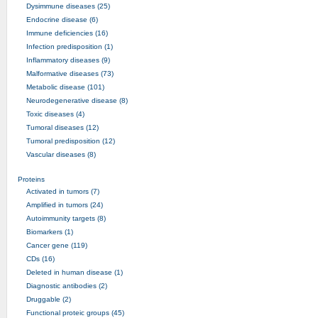
Dysimmune diseases (25)
Endocrine disease (6)
Immune deficiencies (16)
Infection predisposition (1)
Inflammatory diseases (9)
Malformative diseases (73)
Metabolic disease (101)
Neurodegenerative disease (8)
Toxic diseases (4)
Tumoral diseases (12)
Tumoral predisposition (12)
Vascular diseases (8)
Proteins
Activated in tumors (7)
Amplified in tumors (24)
Autoimmunity targets (8)
Biomarkers (1)
Cancer gene (119)
CDs (16)
Deleted in human disease (1)
Diagnostic antibodies (2)
Druggable (2)
Functional proteic groups (45)