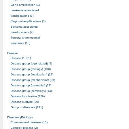
Gene amplification (1)
Leukemia-associated
translocations (3)
Regional amplifications (5)
Sarcoma-associated
translocations (2)
Tumoral chromosomal
anomalies (13)
Disease
Disease (1001)
Disease group (age related) (4)
Disease group (etiology) (100)
Disease group (localization) (32)
Disease group (mechanisms) (26)
Disease group (molecular) (28)
Disease group (semiology) (14)
Disease localization (129)
Disease subtype (25)
Group of diseases (191)
Diseases (Etiology)
Chromosomal diseases (13)
Complex disease (2)