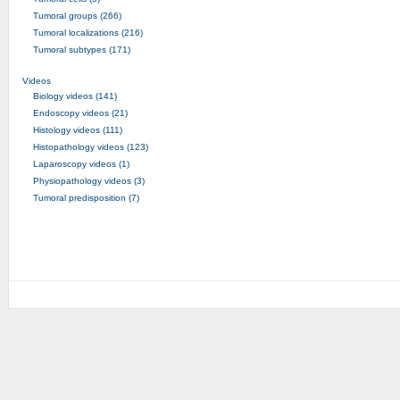
Tumoral groups (266)
Tumoral localizations (216)
Tumoral subtypes (171)
Videos
Biology videos (141)
Endoscopy videos (21)
Histology videos (111)
Histopathology videos (123)
Laparoscopy videos (1)
Physiopathology videos (3)
Tumoral predisposition (7)