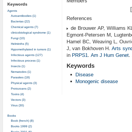
Members
Keywords
Agents
Autoantibodies (1)
References
Bacterias (22)
Chemical agents (7)
de Brouwer AP, Williams KL
clinicobiological syndrome (1)
Egmont-Petersen M, Lugtenb
Fungi (10)
Hamel BC, Weaving L, Ouvri
Helminths (5)
J, van Bokhoven H.
Arts syn
Hypomethylated in tumors (1)
in
PRPS1
.
Am J Hum Genet
.
Infectious agents (127)
Infectious process (1)
Keywords
Insects (1)
Nematodes (1)
Disease
Parasites (18)
Monogenic disease
Physical agents (3)
Protozoans (2)
Toxins (4)
Vectors (3)
Virus (30)
Books
Book (french) (8)
Books 1999 (2)
Books 2001 (6)