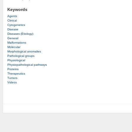
Keywords
Agents
Clinical
Cytogenetics
Disease
Diseases (Etiology)
General
Malformations
Molecular
Morphological anomalies
Pathological groups
Physiological
Physiopathological pathways
Proteins
Therapeutics
Tumors
Videos