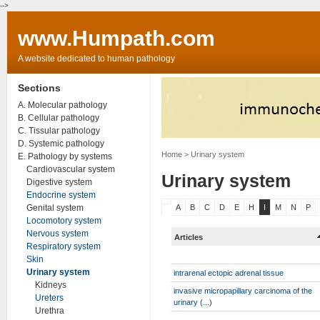
-->
www.Humpath.com
A website dedicated to human pathology
Sections
A. Molecular pathology
B. Cellular pathology
C. Tissular pathology
D. Systemic pathology
Home
> Urinary system
E. Pathology by systems
Cardiovascular system
Urinary system
Digestive system
Endocrine system
Genital system
A
B
C
D
E
H
I
M
N
P
Locomotory system
Nervous system
Articles
Respiratory system
Skin
Urinary system
intrarenal ectopic adrenal tissue
Kidneys
invasive micropapillary carcinoma of the
Ureters
urinary (...)
Urethra