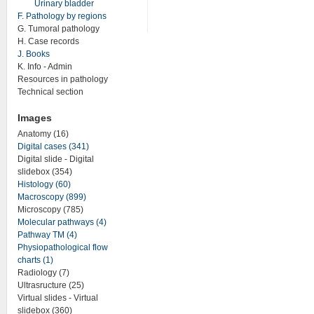
Urinary bladder
F. Pathology by regions
G. Tumoral pathology
H. Case records
J. Books
K. Info - Admin
Resources in pathology
Technical section
Images
Anatomy (16)
Digital cases (341)
Digital slide - Digital
slidebox (354)
Histology (60)
Macroscopy (899)
Microscopy (785)
Molecular pathways (4)
Pathway TM (4)
Physiopathological flow
charts (1)
Radiology (7)
Ultrasructure (25)
Virtual slides - Virtual
slidebox (360)