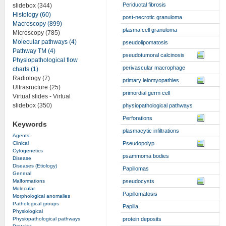
Periductal fibrosis
slidebox (344)
Histology (60)
post-necrotic granuloma
Macroscopy (899)
plasma cell granuloma
Microscopy (785)
Molecular pathways (4)
pseudolipomatosis
Pathway TM (4)
pseudotumoral calcinosis
Physiopathological flow
perivascular macrophage
charts (1)
Radiology (7)
primary leiomyopathies
Ultrasructure (25)
primordial germ cell
Virtual slides - Virtual
slidebox (350)
physiopathological pathways
Perforations
Keywords
plasmacytic infiltrations
Agents
Clinical
Pseudopolyp
Cytogenetics
psammoma bodies
Disease
Diseases (Etiology)
Papillomas
General
Malformations
pseudocysts
Molecular
Papillomatosis
Morphological anomalies
Pathological groups
Papilla
Physiological
Physiopathological pathways
protein deposits