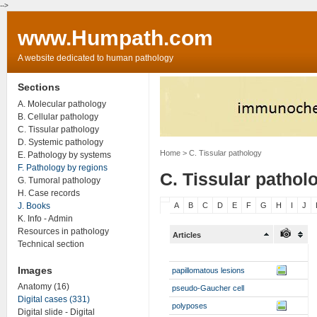
-->
www.Humpath.com
A website dedicated to human pathology
Sections
A. Molecular pathology
B. Cellular pathology
C. Tissular pathology
D. Systemic pathology
Home
> C. Tissular pathology
E. Pathology by systems
F. Pathology by regions
C. Tissular pathol
G. Tumoral pathology
H. Case records
J. Books
A
B
C
D
E
F
G
H
I
J
K. Info - Admin
Resources in pathology
Articles
Technical section
Images
papillomatous lesions
Anatomy (16)
pseudo-Gaucher cell
Digital cases (331)
polyposes
Digital slide - Digital