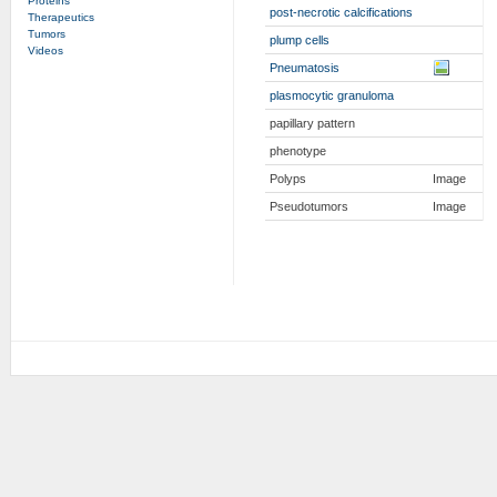
Proteins
post-necrotic calcifications
Therapeutics
Tumors
plump cells
Videos
Pneumatosis
plasmocytic granuloma
papillary pattern
phenotype
Polyps
Image
Pseudotumors
Image