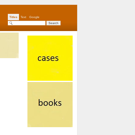
Titles
Text
Google