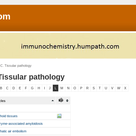
om
C. Tissular pathology
Tissular pathology
B
C
D
E
F
G
H
I
J
L
M
N
O
P
R
S
T
U
V
W
X
cles
hoid tissues
zyme-associated amyloidosis
hatic air embolism