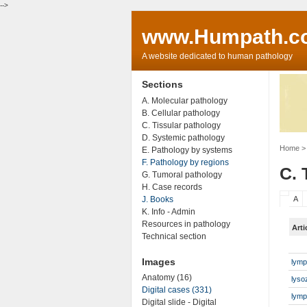
-->
www.Humpath.c
A website dedicated to human pathology
Sections
A. Molecular pathology
B. Cellular pathology
C. Tissular pathology
D. Systemic pathology
Home
> 
E. Pathology by systems
F. Pathology by regions
C. 
G. Tumoral pathology
H. Case records
J. Books
A
K. Info - Admin
Resources in pathology
Arti
Technical section
Images
lymp
Anatomy (16)
lyso
Digital cases (331)
lymp
Digital slide - Digital