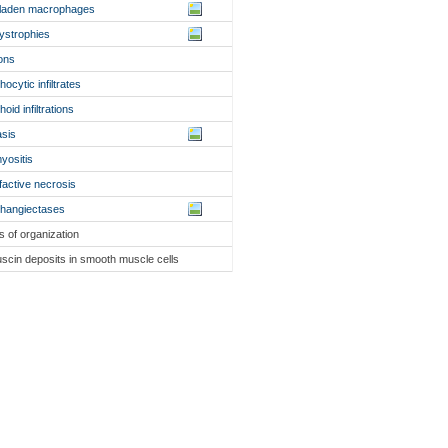
d-laden macrophages
dystrophies
ons
hocytic infiltrates
oid infiltrations
asis
myositis
efactive necrosis
hangiectases
ls of organization
fuscin deposits in smooth muscle cells