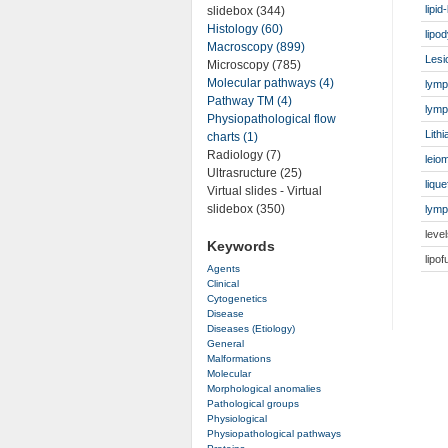
lipi
slidebox (344)
Histology (60)
lipo
Macroscopy (899)
Lesi
Microscopy (785)
Molecular pathways (4)
lymp
Pathway TM (4)
lymph
Physiopathological flow
Lithi
charts (1)
Radiology (7)
leio
Ultrasructure (25)
liqu
Virtual slides - Virtual
slidebox (350)
lymp
leve
Keywords
lipo
Agents
Clinical
Cytogenetics
Disease
Diseases (Etiology)
General
Malformations
Molecular
Morphological anomalies
Pathological groups
Physiological
Physiopathological pathways