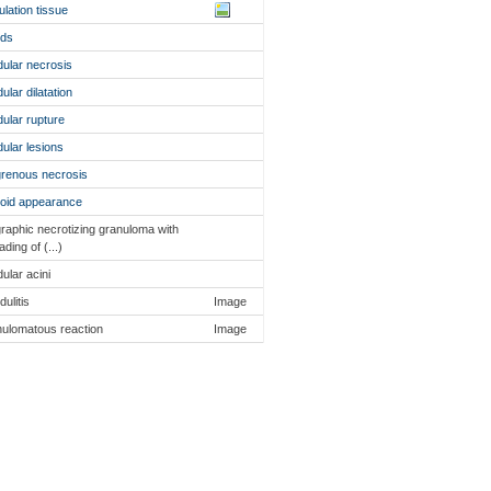
ulation tissue
nds
dular necrosis
ular dilatation
dular rupture
dular lesions
renous necrosis
oid appearance
raphic necrotizing granuloma with
ading of (...)
dular acini
dulitis
Image
ulomatous reaction
Image