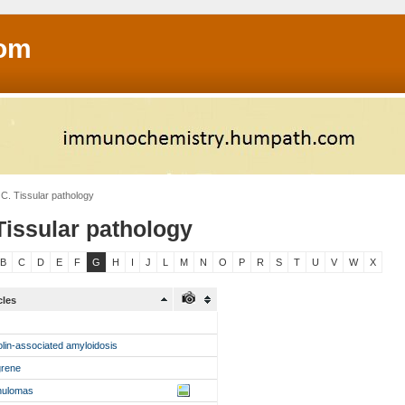
om
C. Tissular pathology
Tissular pathology
B
C
D
E
F
G
H
I
J
L
M
N
O
P
R
S
T
U
V
W
X
cles
olin-associated amyloidosis
grene
nulomas