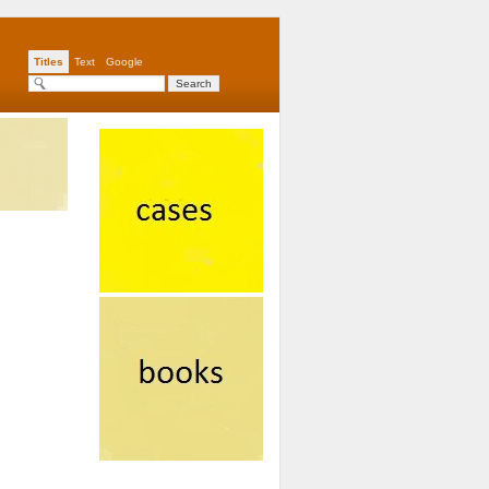
Titles
Text
Google