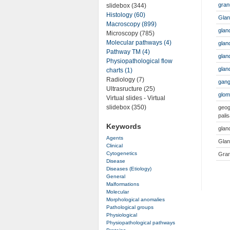
gran
slidebox (344)
Histology (60)
Gla
Macroscopy (899)
glan
Microscopy (785)
Molecular pathways (4)
gland
Pathway TM (4)
glan
Physiopathological flow
glan
charts (1)
Radiology (7)
gang
Ultrasructure (25)
glom
Virtual slides - Virtual
slidebox (350)
geog
palis
Keywords
glan
Agents
Glan
Clinical
Cytogenetics
Gran
Disease
Diseases (Etiology)
General
Malformations
Molecular
Morphological anomalies
Pathological groups
Physiological
Physiopathological pathways