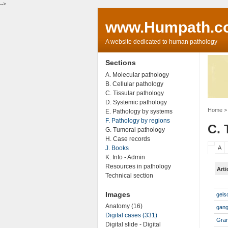
-->
www.Humpath.c
A website dedicated to human pathology
Sections
A. Molecular pathology
B. Cellular pathology
C. Tissular pathology
D. Systemic pathology
Home
> 
E. Pathology by systems
F. Pathology by regions
C. 
G. Tumoral pathology
H. Case records
J. Books
A
K. Info - Admin
Resources in pathology
Arti
Technical section
Images
gels
Anatomy (16)
gan
Digital cases (331)
Gra
Digital slide - Digital