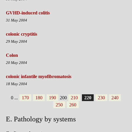
GVHD-induced colitis
31 May 2004
colonic cryptitis
29 May 2004
Colon
20 May 2004
colonic infantile myofibromatosis
18 May 2004
0
...
170
180
190
200
210
220
230
240
250
260
E. Pathology by systems