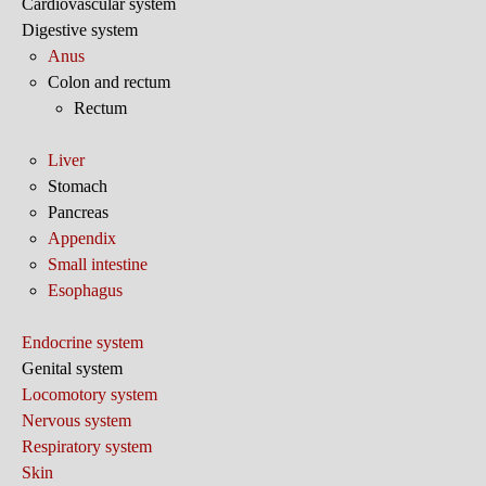
Cardiovascular system
Digestive system
Anus
Colon and rectum
Rectum
Liver
Stomach
Pancreas
Appendix
Small intestine
Esophagus
Endocrine system
Genital system
Locomotory system
Nervous system
Respiratory system
Skin