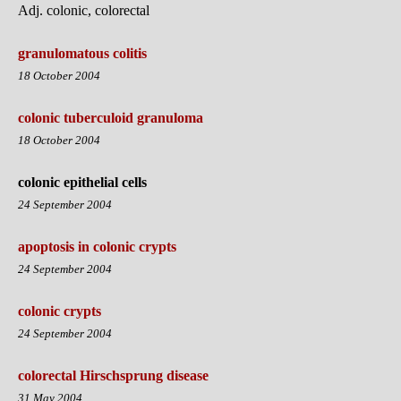
Adj. colonic, colorectal
granulomatous colitis
18 October 2004
colonic tuberculoid granuloma
18 October 2004
colonic epithelial cells
24 September 2004
apoptosis in colonic crypts
24 September 2004
colonic crypts
24 September 2004
colorectal Hirschsprung disease
31 May 2004