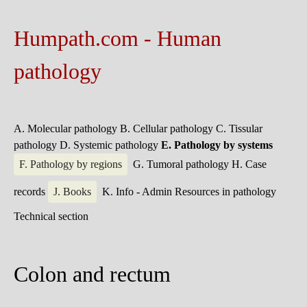
Humpath.com - Human
pathology
A. Molecular pathology
B. Cellular pathology
C. Tissular
pathology
D. Systemic pathology
E. Pathology by systems
F. Pathology by regions
G. Tumoral pathology
H. Case
records
J. Books
K. Info - Admin
Resources in pathology
Technical section
Colon and rectum