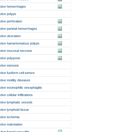
stive hemorrhages
stive polyps
stive perforation
stive parietal hemorrhages
stive ulceration
stive hamartomatous polyps
stive mucosal necrosis
stive polyposis
stive stenosis
stive fusiform cell tumors
stive motility diseases
stive eosinophilic oesophagitis
tive cellular infiltrations
stive lymphatic vessels
stive lymphoid tissue
stive ischemia
stive malrotation
stive fungal vasculitis