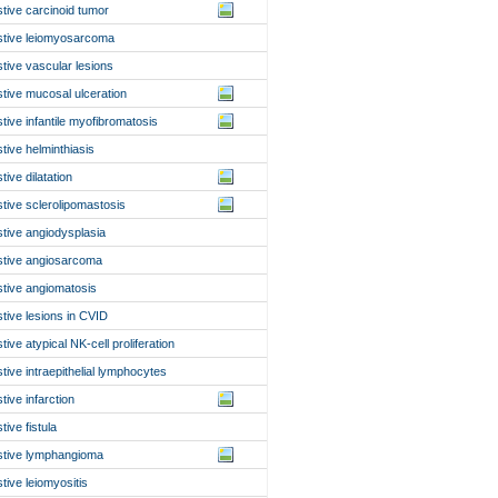
stive carcinoid tumor
stive leiomyosarcoma
stive vascular lesions
stive mucosal ulceration
stive infantile myofibromatosis
stive helminthiasis
tive dilatation
stive sclerolipomastosis
stive angiodysplasia
stive angiosarcoma
stive angiomatosis
stive lesions in CVID
tive atypical NK-cell proliferation
stive intraepithelial lymphocytes
tive infarction
tive fistula
stive lymphangioma
stive leiomyositis