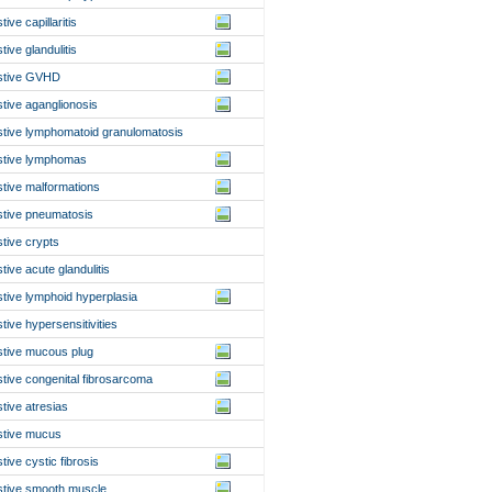
tive capillaritis
tive glandulitis
stive GVHD
stive aganglionosis
stive lymphomatoid granulomatosis
stive lymphomas
stive malformations
stive pneumatosis
stive crypts
stive acute glandulitis
stive lymphoid hyperplasia
stive hypersensitivities
stive mucous plug
stive congenital fibrosarcoma
stive atresias
stive mucus
stive cystic fibrosis
stive smooth muscle