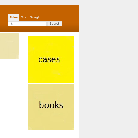
Titles
Text
Google