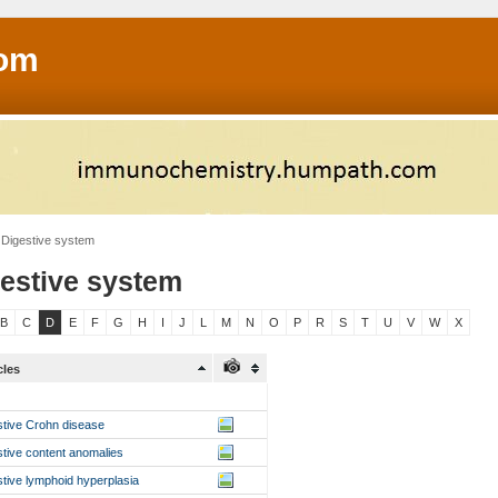
om
Digestive system
estive system
B
C
D
E
F
G
H
I
J
L
M
N
O
P
R
S
T
U
V
W
X
cles
stive Crohn disease
stive content anomalies
stive lymphoid hyperplasia