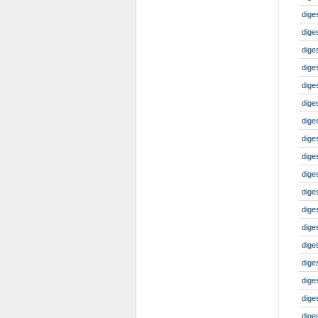
diges
diges
dige
dige
dige
dige
dige
dige
dige
dige
dige
dige
dige
dige
dige
dige
dige
dige