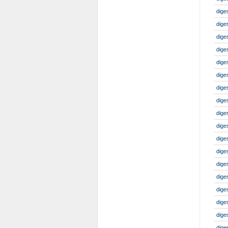
dige
dige
dige
dige
dige
dige
dige
dige
dige
dige
dige
dige
diges
dige
dige
dige
dige
dige