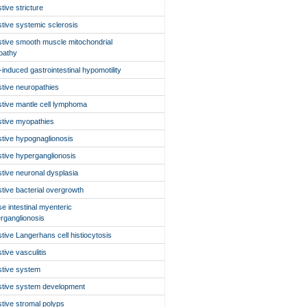
stive stricture
stive systemic sclerosis
stive smooth muscle mitochondrial
pathy
-induced gastrointestinal hypomotility
stive neuropathies
stive mantle cell lymphoma
stive myopathies
stive hypognaglionosis
stive hyperganglionosis
stive neuronal dysplasia
stive bacterial overgrowth
use intestinal myenteric
rganglionosis
stive Langerhans cell histiocytosis
stive vasculitis
stive system
stive system development
stive stromal polyps