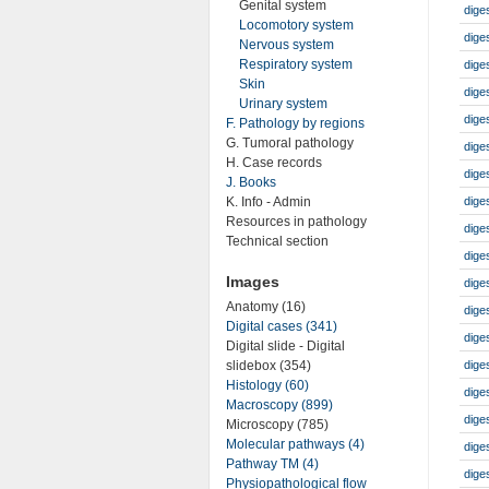
Genital system
dige
Locomotory system
dige
Nervous system
Respiratory system
dige
Skin
dige
Urinary system
dige
F. Pathology by regions
G. Tumoral pathology
dige
H. Case records
diges
J. Books
K. Info - Admin
dige
Resources in pathology
dige
Technical section
dige
Images
dige
Anatomy (16)
dige
Digital cases (341)
diges
Digital slide - Digital
dige
slidebox (354)
Histology (60)
diges
Macroscopy (899)
diges
Microscopy (785)
Molecular pathways (4)
dige
Pathway TM (4)
dige
Physiopathological flow