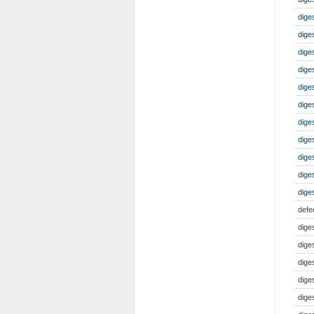
dige
dige
dig
dige
dige
dige
dige
dige
dige
dige
dige
defe
dige
dige
dige
dige
dige