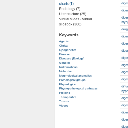
dige
charts (1)
Radiology (7)
dige
Ultrasructure (25)
dige
Virtual slides - Virtual
myo
slidebox (360)
drug
Keywords
dige
Agents
dige
Clinical
Cytogenetics
dige
Disease
dige
Diseases (Etiology)
General
dige
Malformations
Molecular
dige
Morphological anomalies
dige
Pathological groups
Physiological
diff
Physiopathological pathways
hype
Proteins
Therapeutics
dige
Tumors
dige
Videos
dige
dige
dige