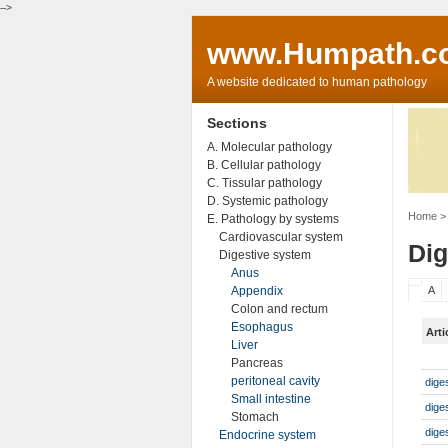
-->
www.Humpath.c
A website dedicated to human pathology
Sections
A. Molecular pathology
B. Cellular pathology
C. Tissular pathology
D. Systemic pathology
Home
> 
E. Pathology by systems
Cardiovascular system
Dig
Digestive system
Anus
Appendix
A
Colon and rectum
Esophagus
Arti
Liver
Pancreas
peritoneal cavity
dige
Small intestine
dige
Stomach
dige
Endocrine system