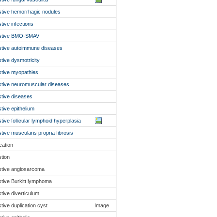
stive hemorrhagic nodules
stive infections
estive BMO-SMAV
stive autoimmune diseases
stive dysmotricity
stive myopathies
stive neuromuscular diseases
stive diseases
stive epithelium
stive follicular lymphoid hyperplasia
stive muscularis propria fibrosis
cation
stion
stive angiosarcoma
stive Burkitt lymphoma
stive diverticulum
stive duplication cyst
Image