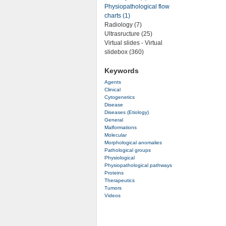
Physiopathological flow
charts (1)
Radiology (7)
Ultrasructure (25)
Virtual slides - Virtual
slidebox (360)
Keywords
Agents
Clinical
Cytogenetics
Disease
Diseases (Etiology)
General
Malformations
Molecular
Morphological anomalies
Pathological groups
Physiological
Physiopathological pathways
Proteins
Therapeutics
Tumors
Videos