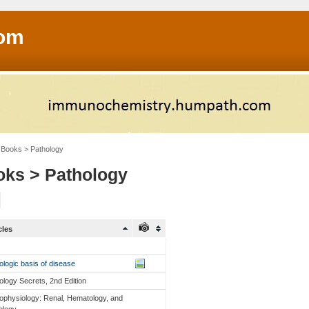
om
Books > Pathology
ks > Pathology
cles
ologic basis of disease
ology Secrets, 2nd Edition
ophysiology: Renal, Hematology, and
ology