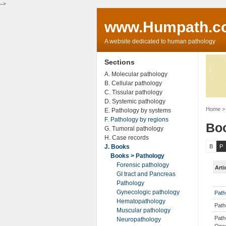
-->
www.Humpath.c
A website dedicated to human pathology
Sections
A. Molecular pathology
B. Cellular pathology
C. Tissular pathology
D. Systemic pathology
Home
> 
E. Pathology by systems
F. Pathology by regions
Boo
G. Tumoral pathology
H. Case records
J. Books
B
P
Books > Pathology
Forensic pathology
Arti
GI tract and Pancreas
Pathology
Gynecologic pathology
Path
Hematopathology
Path
Muscular pathology
Path
Neuropathology
Onc