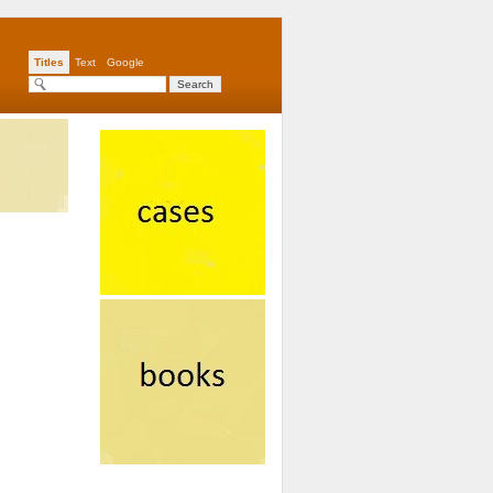
Titles
Text
Google