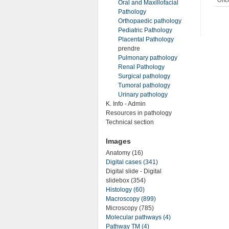
Oral and Maxillofacial
Pathology
Orthopaedic pathology
Pediatric Pathology
Placental Pathology
prendre
Pulmonary pathology
Renal Pathology
Surgical pathology
Tumoral pathology
Urinary pathology
K. Info - Admin
Resources in pathology
Technical section
Images
Anatomy (16)
Digital cases (341)
Digital slide - Digital
slidebox (354)
Histology (60)
Macroscopy (899)
Microscopy (785)
Molecular pathways (4)
Pathway TM (4)