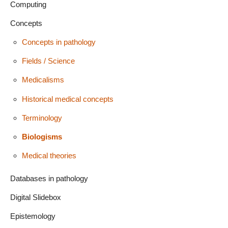
Computing
Concepts
Concepts in pathology
Fields / Science
Medicalisms
Historical medical concepts
Terminology
Biologisms
Medical theories
Databases in pathology
Digital Slidebox
Epistemology