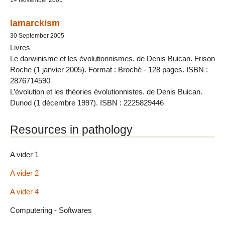
lamarckism
30 September 2005
Livres
Le darwinisme et les évolutionnismes. de Denis Buican. Frison
Roche (1 janvier 2005). Format : Broché - 128 pages. ISBN :
2876714590
L’évolution et les théories évolutionnistes. de Denis Buican.
Dunod (1 décembre 1997). ISBN : 2225829446
Resources in pathology
A vider 1
A vider 2
A vider 4
Computering - Softwares