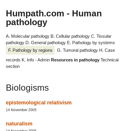
Humpath.com - Human
pathology
A. Molecular pathology
B. Cellular pathology
C. Tissular
pathology
D. General pathology
E. Pathology by systems
F. Pathology by regions
G. Tumoral pathology
H. Case
records
K. Info - Admin
Resources in pathology
Technical
section
Biologisms
epistemological relativism
14 November 2005
naturalism
14 November 2005