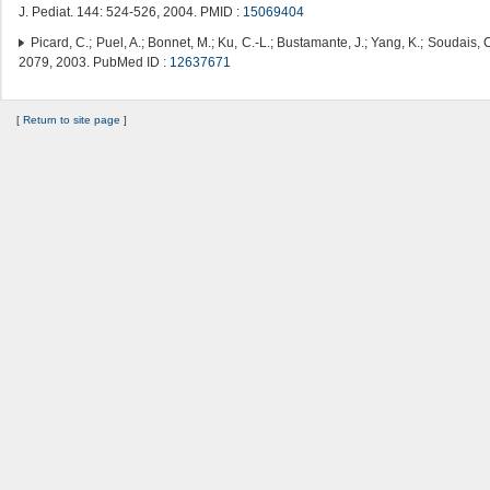
J. Pediat. 144: 524-526, 2004. PMID :
15069404
Picard, C.; Puel, A.; Bonnet, M.; Ku, C.-L.; Bustamante, J.; Yang, K.; Soudais, C
2079, 2003. PubMed ID :
12637671
[
Return to site page
]