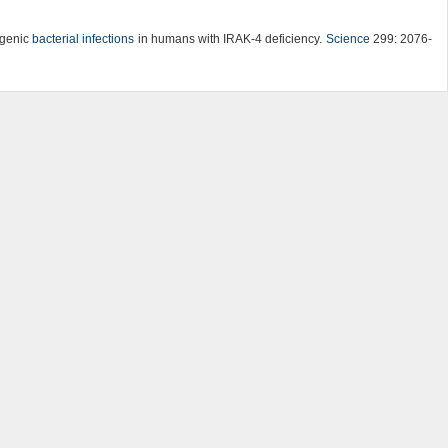
yogenic
bacterial infections
in humans with IRAK-4 deficiency.
Science
299: 2076-