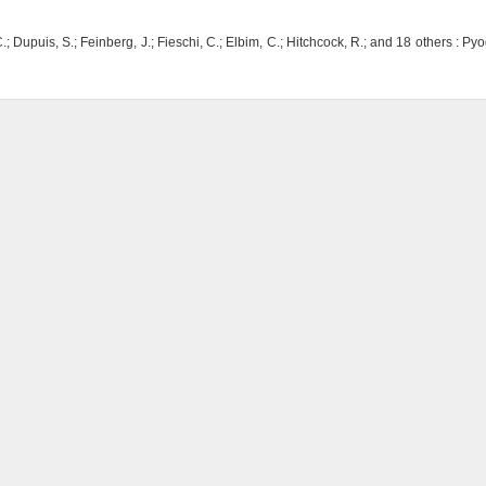
.; Dupuis, S.; Feinberg, J.; Fieschi, C.; Elbim, C.; Hitchcock, R.; and 18 others : P