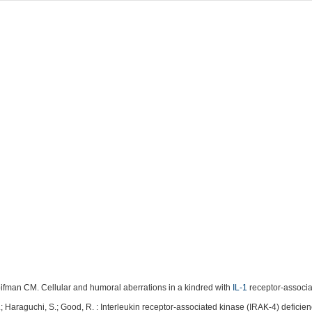
ifman CM. Cellular and humoral aberrations in a kindred with
IL-1
receptor-associa
; Haraguchi, S.; Good, R. : Interleukin receptor-associated kinase (IRAK-4) deficie