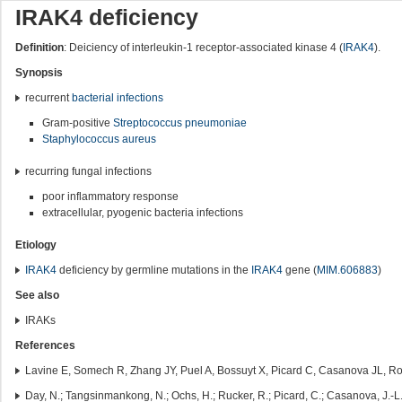
IRAK4 deficiency
Definition
: Deiciency of interleukin-1 receptor-associated kinase 4 (
IRAK4
).
Synopsis
recurrent
bacterial infections
Gram-positive
Streptococcus pneumoniae
Staphylococcus aureus
recurring fungal infections
poor inflammatory response
extracellular, pyogenic bacteria infections
Etiology
IRAK4
deficiency by germline mutations in the
IRAK4
gene (
MIM.606883
)
See also
IRAKs
References
Lavine E, Somech R, Zhang JY, Puel A, Bossuyt X, Picard C, Casanova JL, Ro
Day, N.; Tangsinmankong, N.; Ochs, H.; Rucker, R.; Picard, C.; Casanova, J.-L.