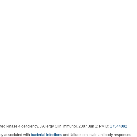
ted kinase 4 deficiency. J Allergy Clin Immunol. 2007 Jun 1; PMID:
17544092
ncy associated with
bacterial infections
and failure to sustain antibody responses.