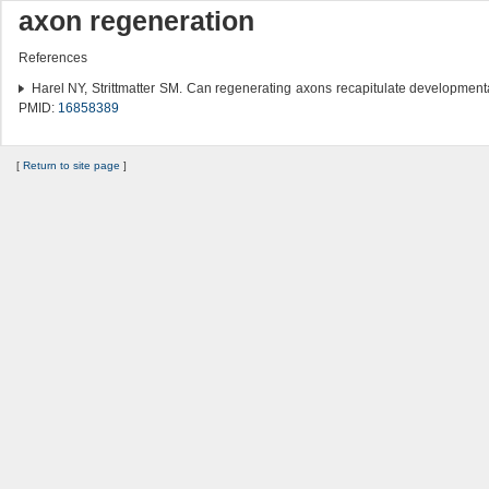
axon regeneration
References
Harel NY, Strittmatter SM. Can regenerating axons recapitulate developmen
PMID:
16858389
[
Return to site page
]