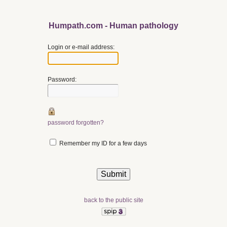
Humpath.com - Human pathology
Login or e-mail address:
Password:
password forgotten?
Remember my ID for a few days
back to the public site