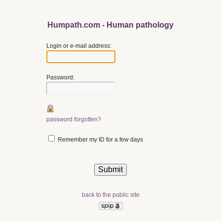
Humpath.com - Human pathology
Login or e-mail address:
Password:
password forgotten?
Remember my ID for a few days
back to the public site