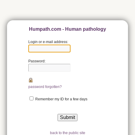
Humpath.com - Human pathology
Login or e-mail address:
Password:
password forgotten?
Remember my ID for a few days
back to the public site