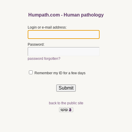
Humpath.com - Human pathology
Login or e-mail address:
Password:
password forgotten?
Remember my ID for a few days
back to the public site