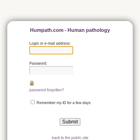
Humpath.com - Human pathology
Login or e-mail address:
Password:
password forgotten?
Remember my ID for a few days
back to the public site