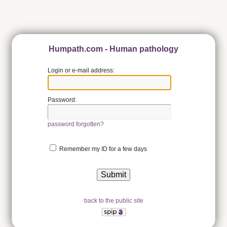
Humpath.com - Human pathology
Login or e-mail address:
Password:
password forgotten?
Remember my ID for a few days
back to the public site