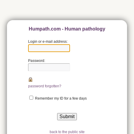
Humpath.com - Human pathology
Login or e-mail address:
Password:
password forgotten?
Remember my ID for a few days
back to the public site