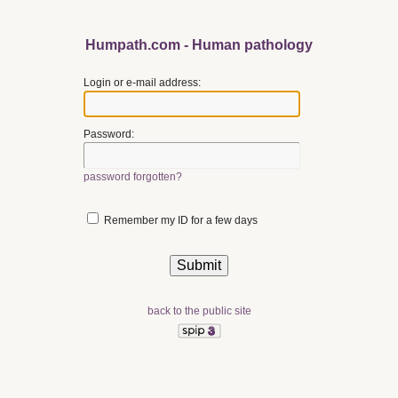
Humpath.com - Human pathology
Login or e-mail address:
Password:
password forgotten?
Remember my ID for a few days
back to the public site