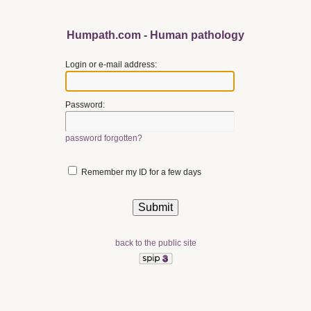
Humpath.com - Human pathology
Login or e-mail address:
Password:
password forgotten?
Remember my ID for a few days
back to the public site