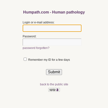
Humpath.com - Human pathology
Login or e-mail address:
Password:
password forgotten?
Remember my ID for a few days
back to the public site