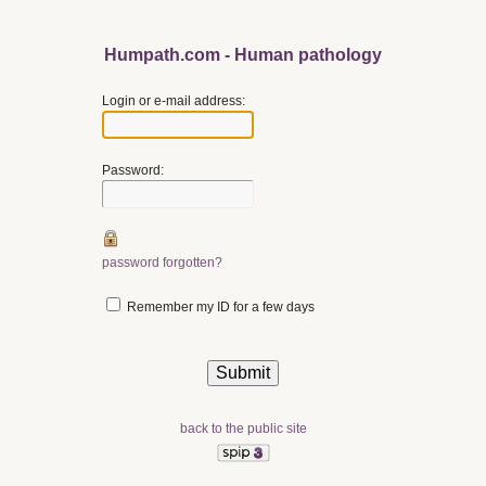
Humpath.com - Human pathology
Login or e-mail address:
Password:
password forgotten?
Remember my ID for a few days
back to the public site