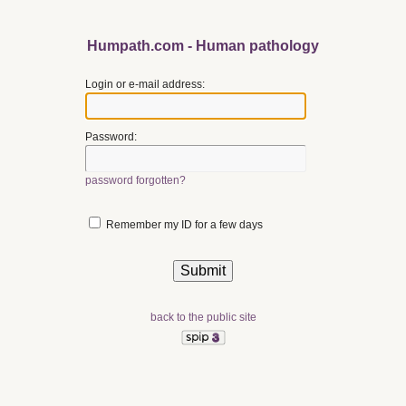
Humpath.com - Human pathology
Login or e-mail address:
Password:
password forgotten?
Remember my ID for a few days
back to the public site