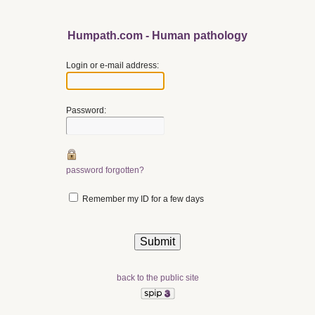
Humpath.com - Human pathology
Login or e-mail address:
Password:
password forgotten?
Remember my ID for a few days
back to the public site