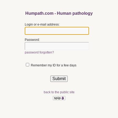
Humpath.com - Human pathology
Login or e-mail address:
Password:
password forgotten?
Remember my ID for a few days
back to the public site