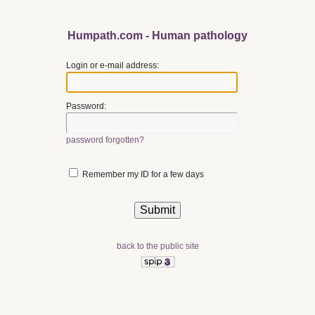
Humpath.com - Human pathology
Login or e-mail address:
Password:
password forgotten?
Remember my ID for a few days
back to the public site