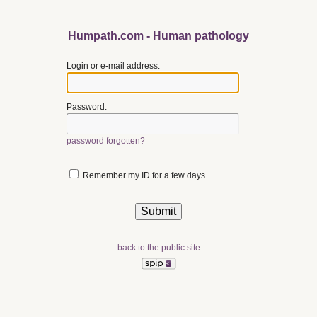
Humpath.com - Human pathology
Login or e-mail address:
Password:
password forgotten?
Remember my ID for a few days
back to the public site