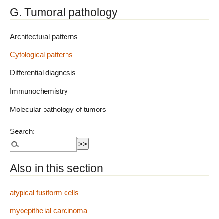
G. Tumoral pathology
Architectural patterns
Cytological patterns
Differential diagnosis
Immunochemistry
Molecular pathology of tumors
Search:
Also in this section
atypical fusiform cells
myoepithelial carcinoma