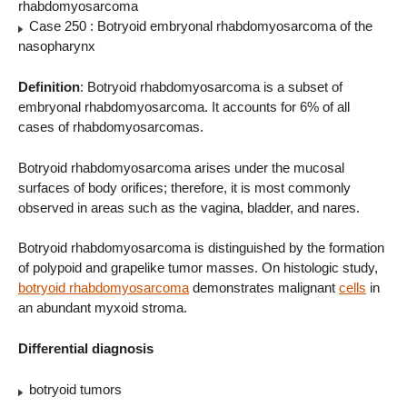
rhabdomyosarcoma
Case 250 : Botryoid embryonal rhabdomyosarcoma of the
nasopharynx
Definition
: Botryoid rhabdomyosarcoma is a subset of
embryonal rhabdomyosarcoma. It accounts for 6% of all
cases of rhabdomyosarcomas.
Botryoid rhabdomyosarcoma arises under the mucosal
surfaces of body orifices; therefore, it is most commonly
observed in areas such as the vagina, bladder, and nares.
Botryoid rhabdomyosarcoma is distinguished by the formation
of polypoid and grapelike tumor masses. On histologic study,
botryoid rhabdomyosarcoma
demonstrates malignant
cells
in
an abundant myxoid stroma.
Differential diagnosis
botryoid tumors