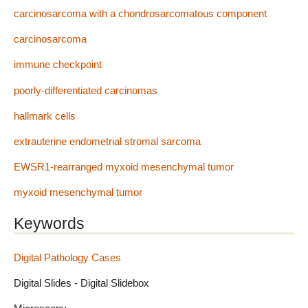
carcinosarcoma with a chondrosarcomatous component
carcinosarcoma
immune checkpoint
poorly-differentiated carcinomas
hallmark cells
extrauterine endometrial stromal sarcoma
EWSR1-rearranged myxoid mesenchymal tumor
myxoid mesenchymal tumor
Keywords
Digital Pathology Cases
Digital Slides - Digital Slidebox