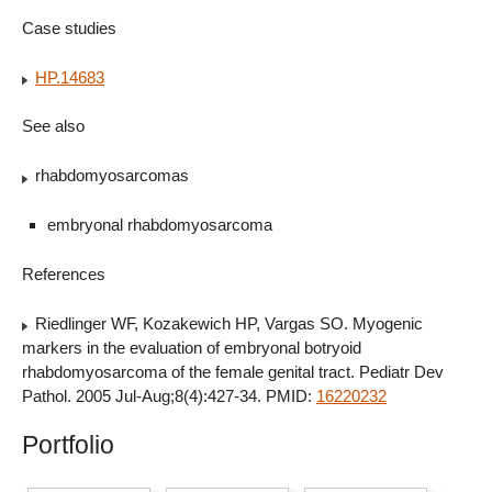
Case studies
HP.14683
See also
rhabdomyosarcomas
embryonal rhabdomyosarcoma
References
Riedlinger WF, Kozakewich HP, Vargas SO. Myogenic
markers in the evaluation of embryonal botryoid
rhabdomyosarcoma of the female genital tract. Pediatr Dev
Pathol. 2005 Jul-Aug;8(4):427-34. PMID:
16220232
Portfolio