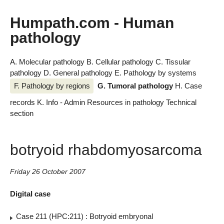
Humpath.com - Human
pathology
A. Molecular pathology
B. Cellular pathology
C. Tissular
pathology
D. General pathology
E. Pathology by systems
F. Pathology by regions
G. Tumoral pathology
H. Case
records
K. Info - Admin
Resources in pathology
Technical
section
botryoid rhabdomyosarcoma
Friday 26 October 2007
Digital case
Case 211 (HPC:211) : Botryoid embryonal