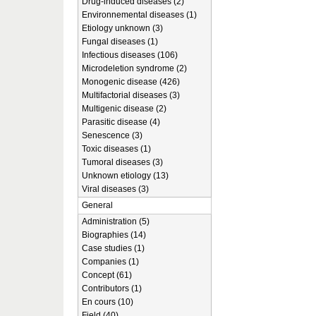
Drug-induced diseases (2)
Environnemental diseases (1)
Etiology unknown (3)
Fungal diseases (1)
Infectious diseases (106)
Microdeletion syndrome (2)
Monogenic disease (426)
Multifactorial diseases (3)
Multigenic disease (2)
Parasitic disease (4)
Senescence (3)
Toxic diseases (1)
Tumoral diseases (3)
Unknown etiology (13)
Viral diseases (3)
General
Administration (5)
Biographies (14)
Case studies (1)
Companies (1)
Concept (61)
Contributors (1)
En cours (10)
Field (40)