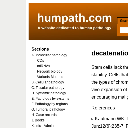
Searc
Sections
decatenati
A. Molecular pathology
CDs
miRNAs
Stem cells lack t
Network biology
stability. Cells th
Variants-Mutants
the types of chrom
B. Cellular pathology
C. Tissular pathology
vivo expansion of
D. Systemic pathology
encouraging malig
E. Pathology by systems
F. Pathology by regions
References
G. Tumoral pathology
H. Case records
Kaufmann WK. D
J. Books
Jun;12(6):235-7.
K. Info - Admin