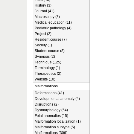
History (3)
Journal (41)
Macroscopy (3)
Medical education (11)
Pediatric pathology (4)
Project (2)
Resident course (7)
Society (1)
Student course (8)
Synopsis (2)
Technique (125)
Terminology (1)
Therapeutics (2)
Website (10)
Malformations
Deformations (41)
Developmental anomaly (4)
Disruptions (2)
Dysmorphology (54)
Fetal anomalies (15)
Malformation localization (1)
Malformation subtype (5)
Malformations (306)