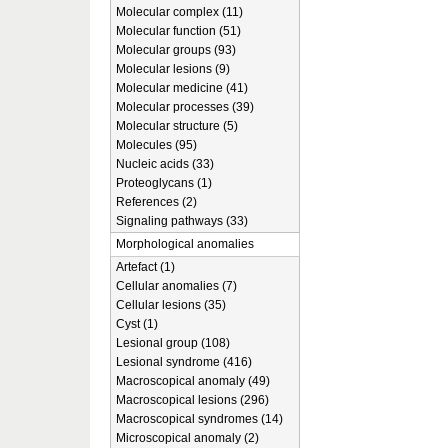
Molecular complex (11)
Molecular function (51)
Molecular groups (93)
Molecular lesions (9)
Molecular medicine (41)
Molecular processes (39)
Molecular structure (5)
Molecules (95)
Nucleic acids (33)
Proteoglycans (1)
References (2)
Signaling pathways (33)
Morphological anomalies
Artefact (1)
Cellular anomalies (7)
Cellular lesions (35)
Cyst (1)
Lesional group (108)
Lesional syndrome (416)
Macroscopical anomaly (49)
Macroscopical lesions (296)
Macroscopical syndromes (14)
Microscopical anomaly (2)