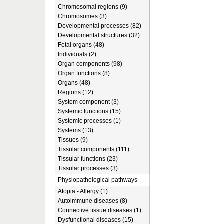
Chromosomal regions (9)
Chromosomes (3)
Developmental processes (82)
Developmental structures (32)
Fetal organs (48)
Individuals (2)
Organ components (98)
Organ functions (8)
Organs (48)
Regions (12)
System component (3)
Systemic functions (15)
Systemic processes (1)
Systems (13)
Tissues (9)
Tissular components (111)
Tissular functions (23)
Tissular processes (3)
Physiopathological pathways
Atopia - Allergy (1)
Autoimmune diseases (8)
Connective tissue diseases (1)
Dysfunctional diseases (15)