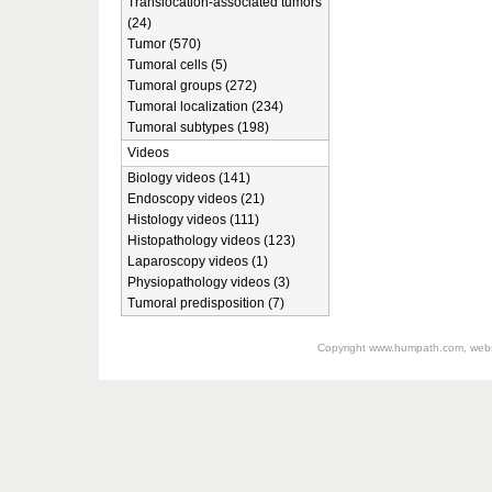
Translocation-associated tumors
(24)
Tumor (570)
Tumoral cells (5)
Tumoral groups (272)
Tumoral localization (234)
Tumoral subtypes (198)
Videos
Biology videos (141)
Endoscopy videos (21)
Histology videos (111)
Histopathology videos (123)
Laparoscopy videos (1)
Physiopathology videos (3)
Tumoral predisposition (7)
Copyright
www.humpath.com
, web