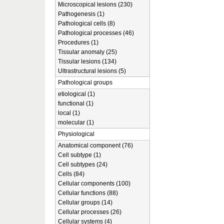
Microscopical lesions (230)
Pathogenesis (1)
Pathological cells (8)
Pathological processes (46)
Procedures (1)
Tissular anomaly (25)
Tissular lesions (134)
Ultrastructural lesions (5)
Pathological groups
etiological (1)
functional (1)
local (1)
molecular (1)
Physiological
Anatomical component (76)
Cell subtype (1)
Cell subtypes (24)
Cells (84)
Cellular components (100)
Cellular functions (88)
Cellular groups (14)
Cellular processes (26)
Cellular systems (4)