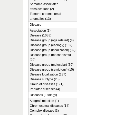
Sarcoma-associated
translocations (2)
Tumoral chromosomal
anomalies (13)
Disease
Association (1)
Disease (1038)
Disease group (age related) (4)
Disease group (etiology) (102)
Disease group (localization) (32)
Disease group (mechanisms)
(29)
Disease group (molecular) (30)
Disease group (semiology) (15)
Disease localization (137)
Disease subtype (25)
Group of diseases (191)
Pediatric diseases (4)
Diseases (Etiology)
Allograft rejection (1)
Chromosomal diseases (14)
Complex disease (3)