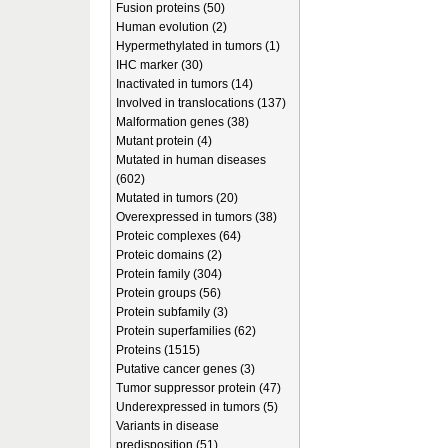
Fusion proteins (50)
Human evolution (2)
Hypermethylated in tumors (1)
IHC marker (30)
Inactivated in tumors (14)
Involved in translocations (137)
Malformation genes (38)
Mutant protein (4)
Mutated in human diseases
(602)
Mutated in tumors (20)
Overexpressed in tumors (38)
Proteic complexes (64)
Proteic domains (2)
Protein family (304)
Protein groups (56)
Protein subfamily (3)
Protein superfamilies (62)
Proteins (1515)
Putative cancer genes (3)
Tumor suppressor protein (47)
Underexpressed in tumors (5)
Variants in disease
predisposition (51)