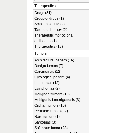
Therapeutics
Drugs (31)
Group of drugs (1)
Small molecule (2)
Targeted therapy (2)
Therapeutic monoclonal
antibodies (1)
Therapeutics (15)
Tumors
Architectural pattern (16)
Benign tumors (7)
Carcinomas (12)
Cytological pattern (4)
Leukemias (13)
Lymphomas (2)
Malignant tumors (10)
Multigenic tumorigenesis (3)
Orphan tumors (15)
Pediatric tumors (17)
Rare tumors (1)
Sarcomas (3)
Sof tissue tumor (23)