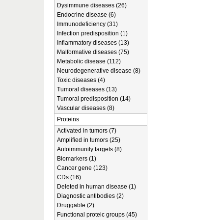
Dysimmune diseases (26)
Endocrine disease (6)
Immunodeficiency (31)
Infection predisposition (1)
Inflammatory diseases (13)
Malformative diseases (75)
Metabolic disease (112)
Neurodegenerative disease (8)
Toxic diseases (4)
Tumoral diseases (13)
Tumoral predisposition (14)
Vascular diseases (8)
Proteins
Activated in tumors (7)
Amplified in tumors (25)
Autoimmunity targets (8)
Biomarkers (1)
Cancer gene (123)
CDs (16)
Deleted in human disease (1)
Diagnostic antibodies (2)
Druggable (2)
Functional proteic groups (45)