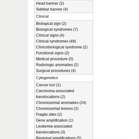
Head banner (2)
Sidebar banner (4)
Clinical
Biological sign (2)
Biological syndromes (7)
Clinical signs (4)
Clinical syndromes (49)
Clinicobiological syndrome (2)
Functional signs (2)
Medical procedure (5)
Radiologic anomalies (2)
Surgical procedures (4)
Cytogenetics
Cancer loci (1)
Carcinoma-associated
translocations (2)
Chromosomal anomalies (24)
Chromosomal lesions (2)
Fragile sites (2)
Gene amplification (1)
Leukemia-associated
translocations (3)
Regional amplifications (5)