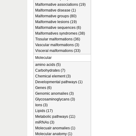
Malformative associations (19)
Malformative disease (1)
Malformative groups (80)
Malformative lesions (19)
Malformative sequences (6)
Malformatives syndromes (38)
Tissular malformations (36)
Vascular malformations (3)
Visceral malformations (33)
Molecular
amino acids (5)
Carbohydrates (7)
Chemical element (3)
Developmental pathways (1)
Genes (6)
Genomic anomalies (3)
Glycosaminoglycans (3)
Ions (3)
Lipids (17)
Metabolic pathways (11)
miRNAs (3)
Molecualr anomalies (1)
Molecular anatomy (1)