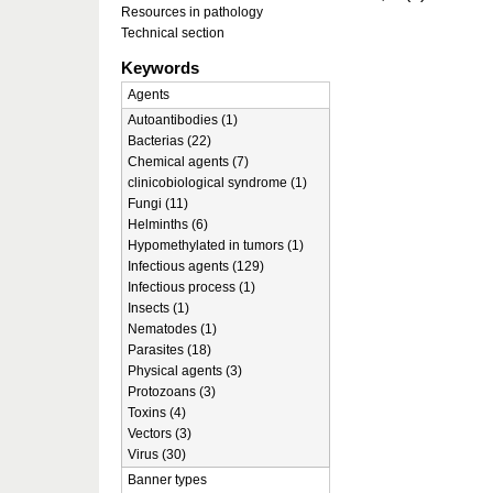
Resources in pathology
Technical section
Keywords
Agents
Autoantibodies (1)
Bacterias (22)
Chemical agents (7)
clinicobiological syndrome (1)
Fungi (11)
Helminths (6)
Hypomethylated in tumors (1)
Infectious agents (129)
Infectious process (1)
Insects (1)
Nematodes (1)
Parasites (18)
Physical agents (3)
Protozoans (3)
Toxins (4)
Vectors (3)
Virus (30)
Banner types