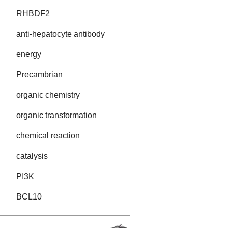
RHBDF2
anti-hepatocyte antibody
energy
Precambrian
organic chemistry
organic transformation
chemical reaction
catalysis
PI3K
BCL10