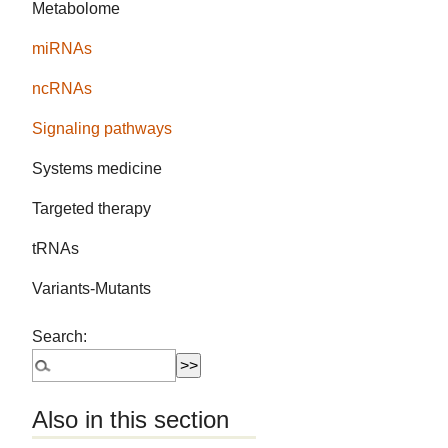
Metabolome
miRNAs
ncRNAs
Signaling pathways
Systems medicine
Targeted therapy
tRNAs
Variants-Mutants
Search:
Also in this section