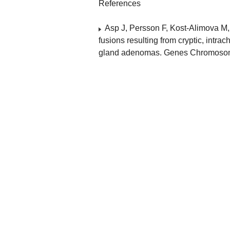
References
Asp J, Persson F, Kost-Alimov
fusions resulting from cryptic, int
gland adenomas. Genes Chromosom