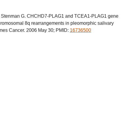
a M, Stenman G. CHCHD7-PLAG1 and TCEA1-PLAG1 gene
rachromosomal 8q rearrangements in pleomorphic salivary
es Cancer. 2006 May 30; PMID:
16736500