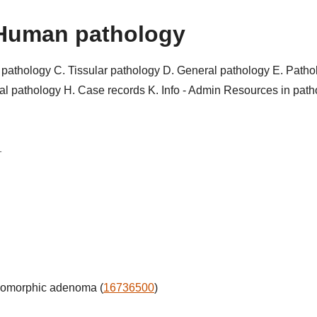
Human pathology
r pathology
C. Tissular pathology
D. General pathology
E. Patho
al pathology
H. Case records
K. Info - Admin
Resources in pat
1
iomorphic adenoma (
16736500
)