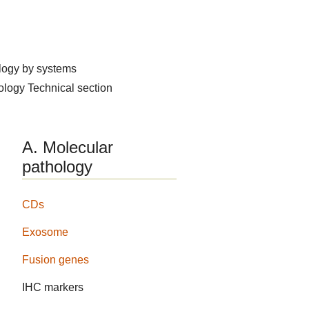
logy by systems
hology
Technical section
A. Molecular
pathology
CDs
Exosome
Fusion genes
IHC markers