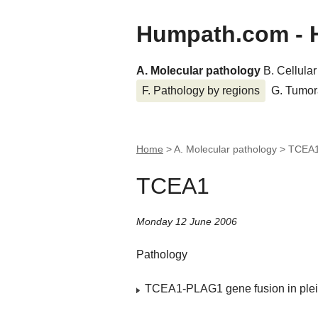
Humpath.com - 
A. Molecular pathology
B. Cellula
F. Pathology by regions
G. Tumor
Home
> A. Molecular pathology >
TCEA
TCEA1
Monday 12 June 2006
Pathology
TCEA1-PLAG1 gene fusion in ple