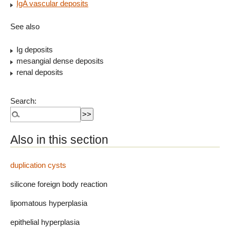
IgA vascular deposits
See also
Ig deposits
mesangial dense deposits
renal deposits
Search:
Also in this section
duplication cysts
silicone foreign body reaction
lipomatous hyperplasia
epithelial hyperplasia