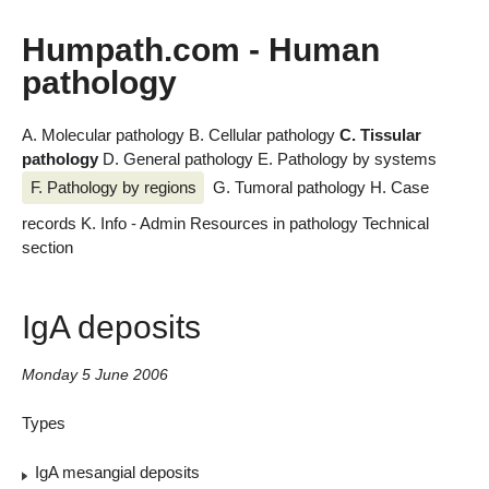
Humpath.com - Human
pathology
A. Molecular pathology
B. Cellular pathology
C. Tissular
pathology
D. General pathology
E. Pathology by systems
F. Pathology by regions
G. Tumoral pathology
H. Case
records
K. Info - Admin
Resources in pathology
Technical
section
IgA deposits
Monday 5 June 2006
Types
IgA mesangial deposits