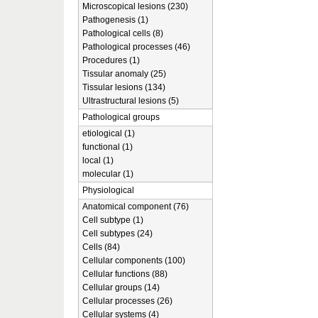
Microscopical lesions (230)
Pathogenesis (1)
Pathological cells (8)
Pathological processes (46)
Procedures (1)
Tissular anomaly (25)
Tissular lesions (134)
Ultrastructural lesions (5)
Pathological groups
etiological (1)
functional (1)
local (1)
molecular (1)
Physiological
Anatomical component (76)
Cell subtype (1)
Cell subtypes (24)
Cells (84)
Cellular components (100)
Cellular functions (88)
Cellular groups (14)
Cellular processes (26)
Cellular systems (4)