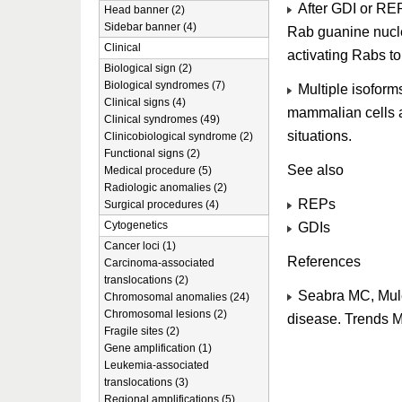
After GDI or REP
Head banner (2)
Sidebar banner (4)
Rab guanine nucl
Clinical
activating Rabs to
Biological sign (2)
Biological syndromes (7)
Multiple isoforms
Clinical signs (4)
mammalian cells a
Clinical syndromes (49)
situations.
Clinicobiological syndrome (2)
Functional signs (2)
See also
Medical procedure (5)
Radiologic anomalies (2)
REPs
Surgical procedures (4)
Cytogenetics
GDIs
Cancer loci (1)
References
Carcinoma-associated
translocations (2)
Seabra MC, Mule
Chromosomal anomalies (24)
Chromosomal lesions (2)
disease. Trends 
Fragile sites (2)
Gene amplification (1)
Leukemia-associated
translocations (3)
Regional amplifications (5)