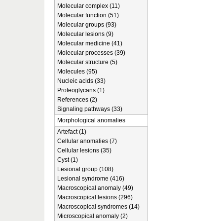
Molecular complex (11)
Molecular function (51)
Molecular groups (93)
Molecular lesions (9)
Molecular medicine (41)
Molecular processes (39)
Molecular structure (5)
Molecules (95)
Nucleic acids (33)
Proteoglycans (1)
References (2)
Signaling pathways (33)
Morphological anomalies
Artefact (1)
Cellular anomalies (7)
Cellular lesions (35)
Cyst (1)
Lesional group (108)
Lesional syndrome (416)
Macroscopical anomaly (49)
Macroscopical lesions (296)
Macroscopical syndromes (14)
Microscopical anomaly (2)