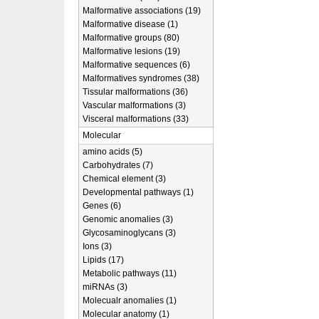
Malformative associations (19)
Malformative disease (1)
Malformative groups (80)
Malformative lesions (19)
Malformative sequences (6)
Malformatives syndromes (38)
Tissular malformations (36)
Vascular malformations (3)
Visceral malformations (33)
Molecular
amino acids (5)
Carbohydrates (7)
Chemical element (3)
Developmental pathways (1)
Genes (6)
Genomic anomalies (3)
Glycosaminoglycans (3)
Ions (3)
Lipids (17)
Metabolic pathways (11)
miRNAs (3)
Molecualr anomalies (1)
Molecular anatomy (1)