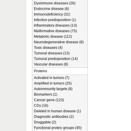
Dysimmune diseases (26)
Endocrine disease (6)
Immunodeficiency (31)
Infection predisposition (1)
Inflammatory diseases (13)
Malformative diseases (75)
Metabolic disease (112)
Neurodegenerative disease (8)
Toxic diseases (4)
Tumoral diseases (13)
Tumoral predisposition (14)
Vascular diseases (8)
Proteins
Activated in tumors (7)
Amplified in tumors (25)
Autoimmunity targets (8)
Biomarkers (1)
Cancer gene (123)
CDs (16)
Deleted in human disease (1)
Diagnostic antibodies (2)
Druggable (2)
Functional proteic groups (45)