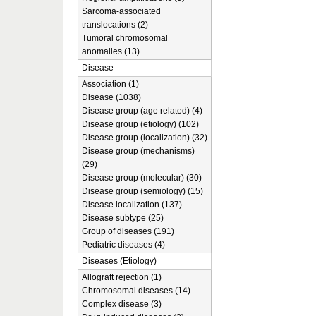
Sarcoma-associated
translocations (2)
Tumoral chromosomal
anomalies (13)
Disease
Association (1)
Disease (1038)
Disease group (age related) (4)
Disease group (etiology) (102)
Disease group (localization) (32)
Disease group (mechanisms)
(29)
Disease group (molecular) (30)
Disease group (semiology) (15)
Disease localization (137)
Disease subtype (25)
Group of diseases (191)
Pediatric diseases (4)
Diseases (Etiology)
Allograft rejection (1)
Chromosomal diseases (14)
Complex disease (3)