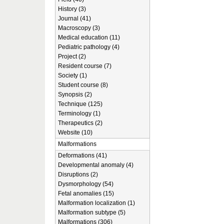
History (3)
Journal (41)
Macroscopy (3)
Medical education (11)
Pediatric pathology (4)
Project (2)
Resident course (7)
Society (1)
Student course (8)
Synopsis (2)
Technique (125)
Terminology (1)
Therapeutics (2)
Website (10)
Malformations
Deformations (41)
Developmental anomaly (4)
Disruptions (2)
Dysmorphology (54)
Fetal anomalies (15)
Malformation localization (1)
Malformation subtype (5)
Malformations (306)