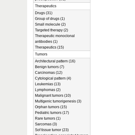
Therapeutics
Drugs (31)
Group of drugs (1)
Small molecule (2)
Targeted therapy (2)
Therapeutic monoclonal
antibodies (1)
Therapeutics (15)
Tumors
Architectural pattern (16)
Benign tumors (7)
Carcinomas (12)
Cytological pattern (4)
Leukemias (13)
Lymphomas (2)
Malignant tumors (10)
Multigenic tumorigenesis (3)
Orphan tumors (15)
Pediatric tumors (17)
Rare tumors (1)
Sarcomas (3)
Sof tissue tumor (23)