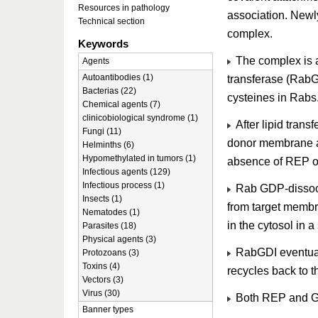
Resources in pathology
association. Newl
Technical section
complex.
Keywords
The complex is a
Agents
Autoantibodies (1)
transferase (RabG
Bacterias (22)
cysteines in Rabs
Chemical agents (7)
clinicobiological syndrome (1)
After lipid transf
Fungi (11)
donor membrane an
Helminths (6)
Hypomethylated in tumors (1)
absence of REP or
Infectious agents (129)
Infectious process (1)
Rab GDP-dissociat
Insects (1)
from target membr
Nematodes (1)
in the cytosol in 
Parasites (18)
Physical agents (3)
RabGDI eventual
Protozoans (3)
Toxins (4)
recycles back to t
Vectors (3)
Virus (30)
Both REP and GD
Banner types