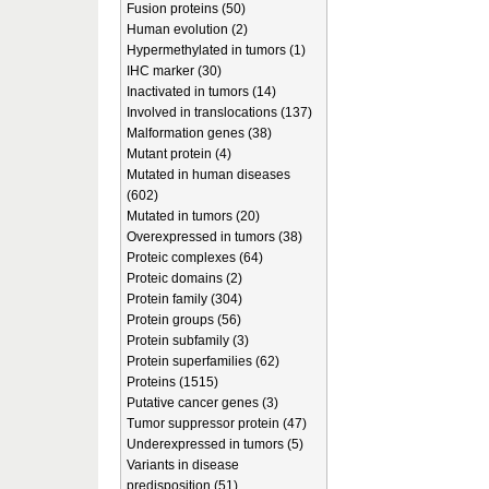
Fusion proteins (50)
Human evolution (2)
Hypermethylated in tumors (1)
IHC marker (30)
Inactivated in tumors (14)
Involved in translocations (137)
Malformation genes (38)
Mutant protein (4)
Mutated in human diseases
(602)
Mutated in tumors (20)
Overexpressed in tumors (38)
Proteic complexes (64)
Proteic domains (2)
Protein family (304)
Protein groups (56)
Protein subfamily (3)
Protein superfamilies (62)
Proteins (1515)
Putative cancer genes (3)
Tumor suppressor protein (47)
Underexpressed in tumors (5)
Variants in disease
predisposition (51)