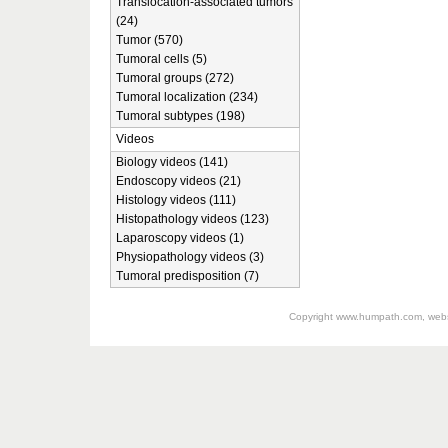
Translocation-associated tumors
(24)
Tumor (570)
Tumoral cells (5)
Tumoral groups (272)
Tumoral localization (234)
Tumoral subtypes (198)
Videos
Biology videos (141)
Endoscopy videos (21)
Histology videos (111)
Histopathology videos (123)
Laparoscopy videos (1)
Physiopathology videos (3)
Tumoral predisposition (7)
Copyright
www.humpath.com
, web