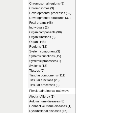
Chromosomal regions (9)
Chromosomes (3)
Developmental processes (82)
Developmental structures (32)
Fetal organs (48)
Individuals (2)
Organ components (98)
Organ functions (8)
Organs (48)
Regions (12)
System component (3)
Systemic functions (15)
Systemic processes (1)
Systems (13)
Tissues (9)
Tissular components (111)
Tissular functions (23)
Tissular processes (3)
Physiopathological pathways
Atopia - Allergy (1)
Autoimmune diseases (8)
Connective tissue diseases (1)
Dysfunctional diseases (15)