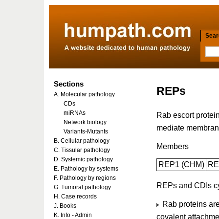
Searc
Sections
REPs
A. Molecular pathology
CDs
miRNAs
Rab escort protei
Network biology
mediate membrane 
Variants-Mutants
B. Cellular pathology
Members
C. Tissular pathology
D. Systemic pathology
REP1 (CHM)
RE
E. Pathology by systems
F. Pathology by regions
REPs and CDIs c
G. Tumoral pathology
H. Case records
Rab proteins are 
J. Books
K. Info - Admin
covalent attachmen