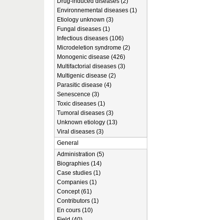
Drug-induced diseases (2)
Environnemental diseases (1)
Etiology unknown (3)
Fungal diseases (1)
Infectious diseases (106)
Microdeletion syndrome (2)
Monogenic disease (426)
Multifactorial diseases (3)
Multigenic disease (2)
Parasitic disease (4)
Senescence (3)
Toxic diseases (1)
Tumoral diseases (3)
Unknown etiology (13)
Viral diseases (3)
General
Administration (5)
Biographies (14)
Case studies (1)
Companies (1)
Concept (61)
Contributors (1)
En cours (10)
Field (40)