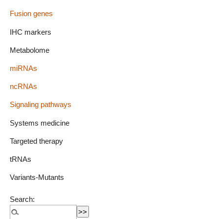
Fusion genes
IHC markers
Metabolome
miRNAs
ncRNAs
Signaling pathways
Systems medicine
Targeted therapy
tRNAs
Variants-Mutants
Search: