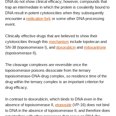
DNA do not show clinical efficacy; however, compounds that
trap an intermediate in which the protein is covalently bound to
DNA result in potent cytotoxicities when they subsequently
encounter a
replication fork
or some other DNA processing
event.
Clinically effective drugs that are believed to show their
cytotoxicities through this
mechanism
include topotecan and
SN-38 (topoisomerase I), and
doxorubicin
and
mitoxantrone
(topoisomerase II).
The cleavage complexes are reversible once the
topoisomerase poisons dissociate from the ternary
topoisomerase-DNA-drug complex, so residence time of the
drug within the ternary complex is an important criterion for
drug efficacy.
In contrast to doxorubicin, which binds to DNA even in the
absence of topoisomerase II,
etoposide
(VP-16) does not bind
to DNA in the absence of topoisomerase II, and therefore does