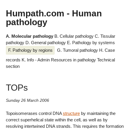
Humpath.com - Human
pathology
A. Molecular pathology
B. Cellular pathology
C. Tissular
pathology
D. General pathology
E. Pathology by systems
F. Pathology by regions
G. Tumoral pathology
H. Case
records
K. Info - Admin
Resources in pathology
Technical
section
TOPs
Sunday 26 March 2006
Topoisomerases control DNA
structure
by maintaining the
correct superhelical state within the cell, as well as by
resolving intertwined DNA strands. This requires the formation