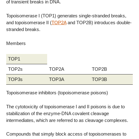
of transient breaks in DNA.
Topoisomerase I (TOP1) generates single-stranded breaks,
and topoisomerase II (
TOP2A
and TOP2B) introduces double-
stranded breaks.
Members
TOP1
TOP2s
TOP2A
TOP2B
TOP3s
TOP3A
TOP3B
Topoisomerase inhibitors (topoisomerase poisons)
The cytotoxicity of topoisomerase I and II poisons is due to
stabilization of the enzyme-DNA covalent cleavage
intermediates, which are referred to as cleavage complexes.
Compounds that simply block access of topoisomerases to