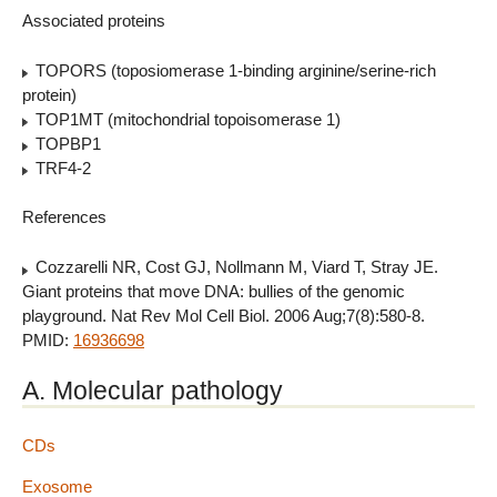
Associated proteins
TOPORS (toposiomerase 1-binding arginine/serine-rich
protein)
TOP1MT (mitochondrial topoisomerase 1)
TOPBP1
TRF4-2
References
Cozzarelli NR, Cost GJ, Nollmann M, Viard T, Stray JE.
Giant proteins that move DNA: bullies of the genomic
playground. Nat Rev Mol Cell Biol. 2006 Aug;7(8):580-8.
PMID:
16936698
A. Molecular pathology
CDs
Exosome