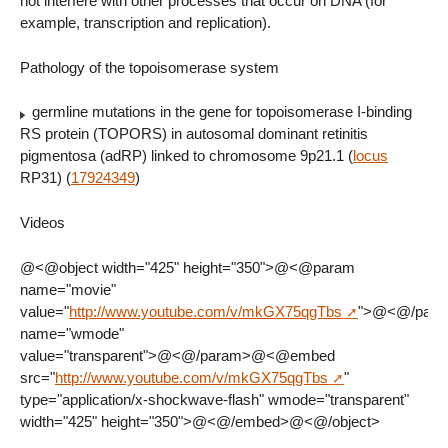
not interfere with other processes that occur on DNA (for
example, transcription and replication).
Pathology of the topoisomerase system
germline mutations in the gene for topoisomerase I-binding
RS protein (TOPORS) in autosomal dominant retinitis
pigmentosa (adRP) linked to chromosome 9p21.1 (
locus
RP31) (
17924349
)
Videos
@<@object width="425" height="350">@<@param
name="movie"
value="
http://www.youtube.com/v/mkGX75qgTbs
">@<@/par
name="wmode"
value="transparent">@<@/param>@<@embed
src="
http://www.youtube.com/v/mkGX75qgTbs
"
type="application/x-shockwave-flash" wmode="transparent"
width="425" height="350">@<@/embed>@<@/object>