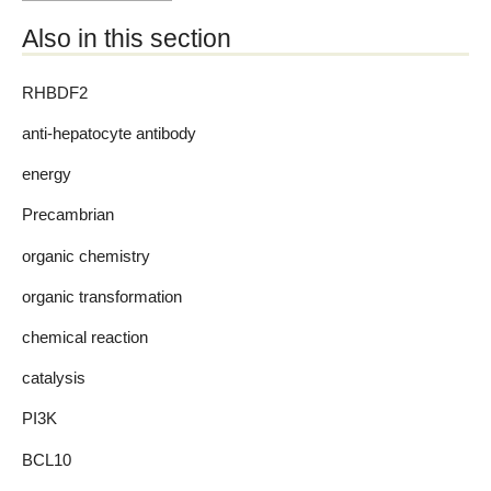
Also in this section
RHBDF2
anti-hepatocyte antibody
energy
Precambrian
organic chemistry
organic transformation
chemical reaction
catalysis
PI3K
BCL10