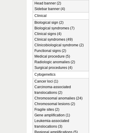
Head banner (2)
Sidebar banner (4)
Clinical
Biological sign (2)
Biological syndromes (7)
Clinical signs (4)
Clinical syndromes (49)
Clinicobiological syndrome (2)
Functional signs (2)
Medical procedure (5)
Radiologic anomalies (2)
Surgical procedures (4)
Cytogenetics
Cancer loci (1)
Carcinoma-associated
translocations (2)
Chromosomal anomalies (24)
Chromosomal lesions (2)
Fragile sites (2)
Gene amplification (1)
Leukemia-associated
translocations (3)
Regional amplifications (5)