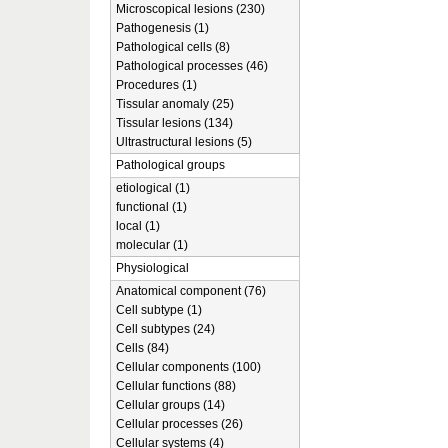
Microscopical lesions (230)
Pathogenesis (1)
Pathological cells (8)
Pathological processes (46)
Procedures (1)
Tissular anomaly (25)
Tissular lesions (134)
Ultrastructural lesions (5)
Pathological groups
etiological (1)
functional (1)
local (1)
molecular (1)
Physiological
Anatomical component (76)
Cell subtype (1)
Cell subtypes (24)
Cells (84)
Cellular components (100)
Cellular functions (88)
Cellular groups (14)
Cellular processes (26)
Cellular systems (4)