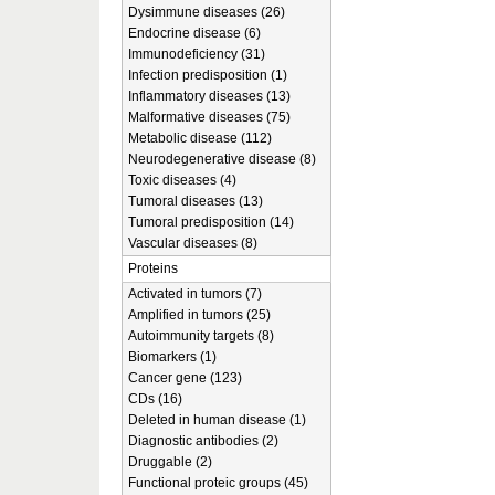
Dysimmune diseases (26)
Endocrine disease (6)
Immunodeficiency (31)
Infection predisposition (1)
Inflammatory diseases (13)
Malformative diseases (75)
Metabolic disease (112)
Neurodegenerative disease (8)
Toxic diseases (4)
Tumoral diseases (13)
Tumoral predisposition (14)
Vascular diseases (8)
Proteins
Activated in tumors (7)
Amplified in tumors (25)
Autoimmunity targets (8)
Biomarkers (1)
Cancer gene (123)
CDs (16)
Deleted in human disease (1)
Diagnostic antibodies (2)
Druggable (2)
Functional proteic groups (45)