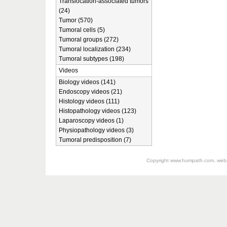
Translocation-associated tumors
(24)
Tumor (570)
Tumoral cells (5)
Tumoral groups (272)
Tumoral localization (234)
Tumoral subtypes (198)
Videos
Biology videos (141)
Endoscopy videos (21)
Histology videos (111)
Histopathology videos (123)
Laparoscopy videos (1)
Physiopathology videos (3)
Tumoral predisposition (7)
Copyright
www.humpath.com
, web