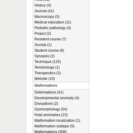
History (3)
Journal (41)
Macroscopy (3)
Medical education (11)
Pediatric pathology (4)
Project (2)
Resident course (7)
Society (1)
Student course (8)
Synopsis (2)
Technique (125)
Terminology (1)
Therapeutics (2)
Website (10)
Malformations
Deformations (41)
Developmental anomaly (4)
Disruptions (2)
Dysmorphology (54)
Fetal anomalies (15)
Malformation localization (1)
Malformation subtype (5)
Malformations (306)