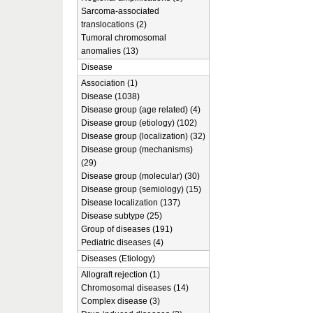
Sarcoma-associated
translocations (2)
Tumoral chromosomal
anomalies (13)
Disease
Association (1)
Disease (1038)
Disease group (age related) (4)
Disease group (etiology) (102)
Disease group (localization) (32)
Disease group (mechanisms)
(29)
Disease group (molecular) (30)
Disease group (semiology) (15)
Disease localization (137)
Disease subtype (25)
Group of diseases (191)
Pediatric diseases (4)
Diseases (Etiology)
Allograft rejection (1)
Chromosomal diseases (14)
Complex disease (3)