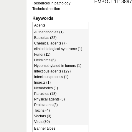
EMBO J. 11: 3897
Resources in pathology
Technical section
Keywords
Agents
Autoantibodies (1)
Bacterias (22)
Chemical agents (7)
clinicobiological syndrome (1)
Fungi (11)
Helminths (6)
Hypomethylated in tumors (1)
Infectious agents (129)
Infectious process (1)
Insects (1)
Nematodes (1)
Parasites (18)
Physical agents (3)
Protozoans (3)
Toxins (4)
Vectors (3)
Virus (30)
Banner types