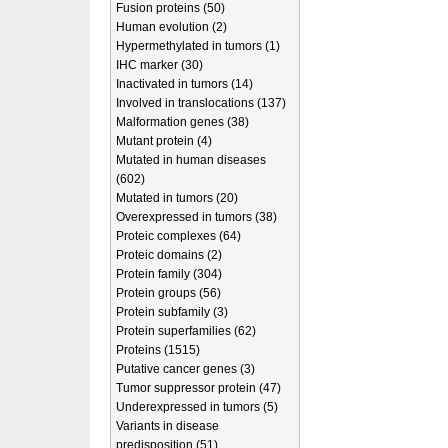
Fusion proteins (50)
Human evolution (2)
Hypermethylated in tumors (1)
IHC marker (30)
Inactivated in tumors (14)
Involved in translocations (137)
Malformation genes (38)
Mutant protein (4)
Mutated in human diseases
(602)
Mutated in tumors (20)
Overexpressed in tumors (38)
Proteic complexes (64)
Proteic domains (2)
Protein family (304)
Protein groups (56)
Protein subfamily (3)
Protein superfamilies (62)
Proteins (1515)
Putative cancer genes (3)
Tumor suppressor protein (47)
Underexpressed in tumors (5)
Variants in disease
predisposition (51)