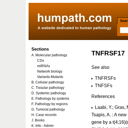
Searc
Sections
TNFRSF17
A. Molecular pathology
CDs
miRNAs
See also
Network biology
Variants-Mutants
TNFRSFs
B. Cellular pathology
TNFSFs
C. Tissular pathology
D. Systemic pathology
References
E. Pathology by systems
F. Pathology by regions
Laabi, Y.; Gras, M
G. Tumoral pathology
Tsapis, A. : A ne
H. Case records
J. Books
gene by a t(4;16)(
K. Info - Admin