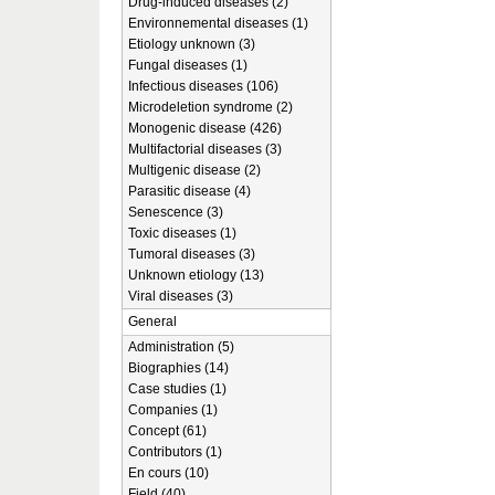
Drug-induced diseases (2)
Environnemental diseases (1)
Etiology unknown (3)
Fungal diseases (1)
Infectious diseases (106)
Microdeletion syndrome (2)
Monogenic disease (426)
Multifactorial diseases (3)
Multigenic disease (2)
Parasitic disease (4)
Senescence (3)
Toxic diseases (1)
Tumoral diseases (3)
Unknown etiology (13)
Viral diseases (3)
General
Administration (5)
Biographies (14)
Case studies (1)
Companies (1)
Concept (61)
Contributors (1)
En cours (10)
Field (40)