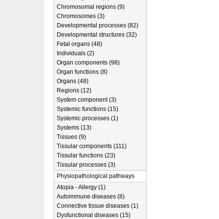
Chromosomal regions (9)
Chromosomes (3)
Developmental processes (82)
Developmental structures (32)
Fetal organs (48)
Individuals (2)
Organ components (98)
Organ functions (8)
Organs (48)
Regions (12)
System component (3)
Systemic functions (15)
Systemic processes (1)
Systems (13)
Tissues (9)
Tissular components (111)
Tissular functions (23)
Tissular processes (3)
Physiopathological pathways
Atopia - Allergy (1)
Autoimmune diseases (8)
Connective tissue diseases (1)
Dysfunctional diseases (15)