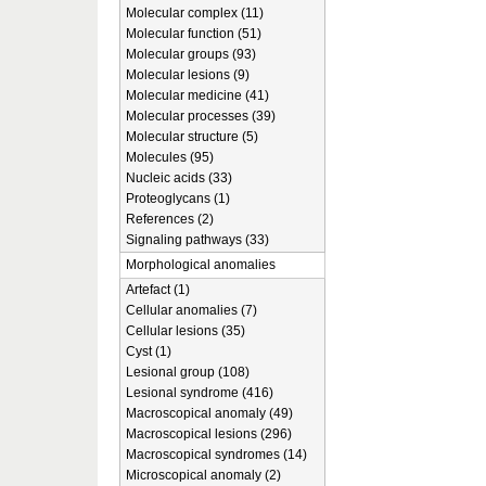
Molecular complex (11)
Molecular function (51)
Molecular groups (93)
Molecular lesions (9)
Molecular medicine (41)
Molecular processes (39)
Molecular structure (5)
Molecules (95)
Nucleic acids (33)
Proteoglycans (1)
References (2)
Signaling pathways (33)
Morphological anomalies
Artefact (1)
Cellular anomalies (7)
Cellular lesions (35)
Cyst (1)
Lesional group (108)
Lesional syndrome (416)
Macroscopical anomaly (49)
Macroscopical lesions (296)
Macroscopical syndromes (14)
Microscopical anomaly (2)