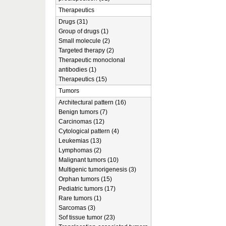
Therapeutics
Drugs (31)
Group of drugs (1)
Small molecule (2)
Targeted therapy (2)
Therapeutic monoclonal
antibodies (1)
Therapeutics (15)
Tumors
Architectural pattern (16)
Benign tumors (7)
Carcinomas (12)
Cytological pattern (4)
Leukemias (13)
Lymphomas (2)
Malignant tumors (10)
Multigenic tumorigenesis (3)
Orphan tumors (15)
Pediatric tumors (17)
Rare tumors (1)
Sarcomas (3)
Sof tissue tumor (23)