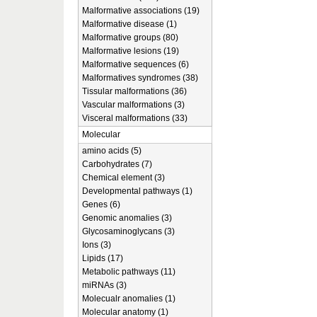
Malformative associations (19)
Malformative disease (1)
Malformative groups (80)
Malformative lesions (19)
Malformative sequences (6)
Malformatives syndromes (38)
Tissular malformations (36)
Vascular malformations (3)
Visceral malformations (33)
Molecular
amino acids (5)
Carbohydrates (7)
Chemical element (3)
Developmental pathways (1)
Genes (6)
Genomic anomalies (3)
Glycosaminoglycans (3)
Ions (3)
Lipids (17)
Metabolic pathways (11)
miRNAs (3)
Molecualr anomalies (1)
Molecular anatomy (1)