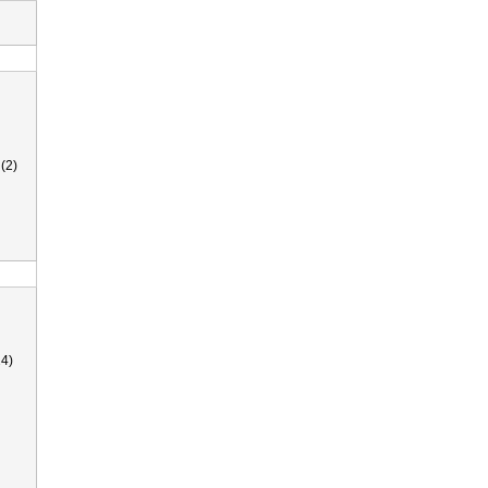
(2)
4)