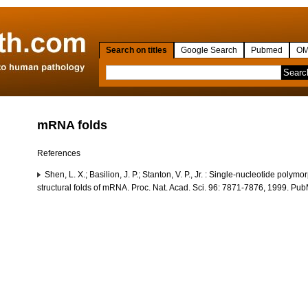
Search on titles
Google Search
Pubmed
OM
mRNA folds
References
Shen, L. X.; Basilion, J. P.; Stanton, V. P., Jr. : Single-nucleotide polym
structural folds of mRNA. Proc. Nat. Acad. Sci. 96: 7871-7876, 1999. P