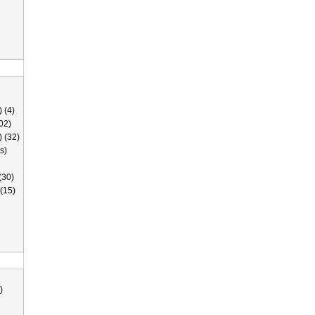
 (4)
02)
) (32)
s)
(30)
(15)
)