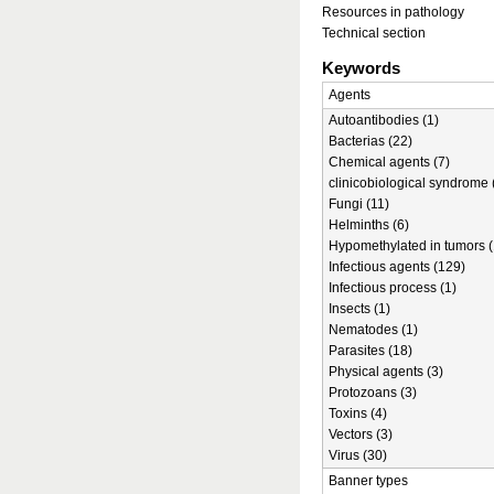
Resources in pathology
Technical section
Keywords
Agents
Autoantibodies (1)
Bacterias (22)
Chemical agents (7)
clinicobiological syndrome 
Fungi (11)
Helminths (6)
Hypomethylated in tumors (
Infectious agents (129)
Infectious process (1)
Insects (1)
Nematodes (1)
Parasites (18)
Physical agents (3)
Protozoans (3)
Toxins (4)
Vectors (3)
Virus (30)
Banner types