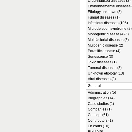
Drug-induced diseases (2)
Environnemental diseases 
Etiology unknown (3)
Fungal diseases (1)
Infectious diseases (106)
Microdeletion syndrome (2)
Monogenic disease (426)
Multifactorial diseases (3)
Multigenic disease (2)
Parasitic disease (4)
Senescence (3)
Toxic diseases (1)
Tumoral diseases (3)
Unknown etiology (13)
Viral diseases (3)
General
Administration (5)
Biographies (14)
Case studies (1)
Companies (1)
Concept (61)
Contributors (1)
En cours (10)
Field (40)