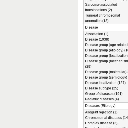
Sarcoma-associated
translocations (2)
Tumoral chromosomal
anomalies (13)
Disease
Association (1)
Disease (1038)
Disease group (age related)
Disease group (etiology) (1
Disease group (localization
Disease group (mechanism
(29)
Disease group (molecular) 
Disease group (semiology) 
Disease localization (137)
Disease subtype (25)
Group of diseases (191)
Pediatric diseases (4)
Diseases (Etiology)
Allograft rejection (1)
Chromosomal diseases (14
Complex disease (3)