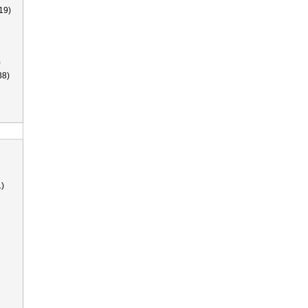
19)
)
38)
)