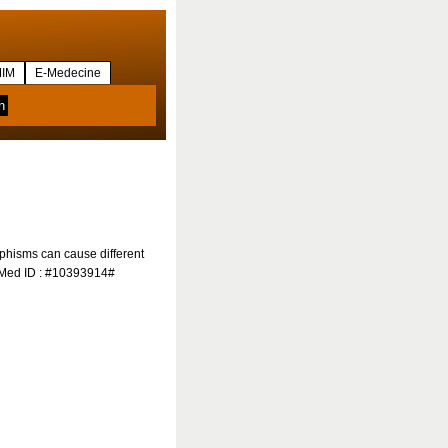
IM
E-Medecine
orphisms can cause different
ubMed ID : #10393914#