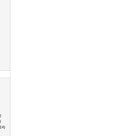
)
)
14)