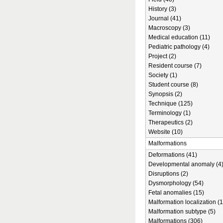
History (3)
Journal (41)
Macroscopy (3)
Medical education (11)
Pediatric pathology (4)
Project (2)
Resident course (7)
Society (1)
Student course (8)
Synopsis (2)
Technique (125)
Terminology (1)
Therapeutics (2)
Website (10)
Malformations
Deformations (41)
Developmental anomaly (4
Disruptions (2)
Dysmorphology (54)
Fetal anomalies (15)
Malformation localization (1
Malformation subtype (5)
Malformations (306)