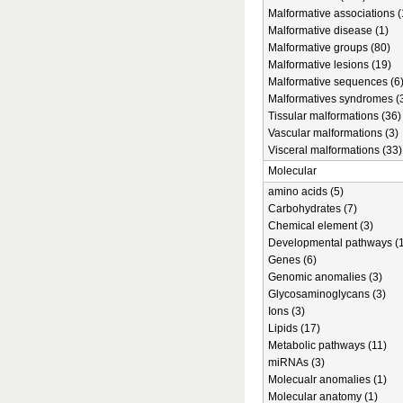
Malformative associations (
Malformative disease (1)
Malformative groups (80)
Malformative lesions (19)
Malformative sequences (6
Malformatives syndromes (
Tissular malformations (36)
Vascular malformations (3)
Visceral malformations (33)
Molecular
amino acids (5)
Carbohydrates (7)
Chemical element (3)
Developmental pathways (1
Genes (6)
Genomic anomalies (3)
Glycosaminoglycans (3)
Ions (3)
Lipids (17)
Metabolic pathways (11)
miRNAs (3)
Molecualr anomalies (1)
Molecular anatomy (1)