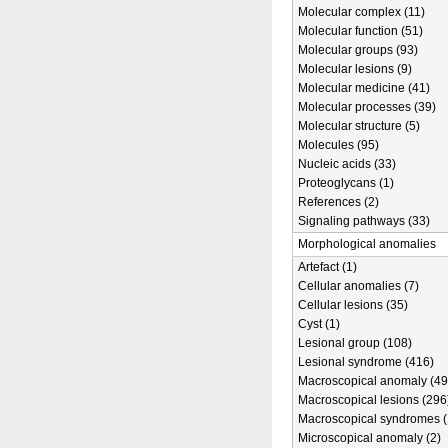
Molecular complex (11)
Molecular function (51)
Molecular groups (93)
Molecular lesions (9)
Molecular medicine (41)
Molecular processes (39)
Molecular structure (5)
Molecules (95)
Nucleic acids (33)
Proteoglycans (1)
References (2)
Signaling pathways (33)
Morphological anomalies
Artefact (1)
Cellular anomalies (7)
Cellular lesions (35)
Cyst (1)
Lesional group (108)
Lesional syndrome (416)
Macroscopical anomaly (49
Macroscopical lesions (296
Macroscopical syndromes (
Microscopical anomaly (2)