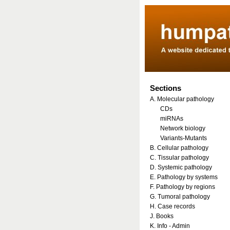
Sections
A. Molecular pathology
CDs
miRNAs
Network biology
Variants-Mutants
B. Cellular pathology
C. Tissular pathology
D. Systemic pathology
E. Pathology by systems
F. Pathology by regions
G. Tumoral pathology
H. Case records
J. Books
K. Info - Admin