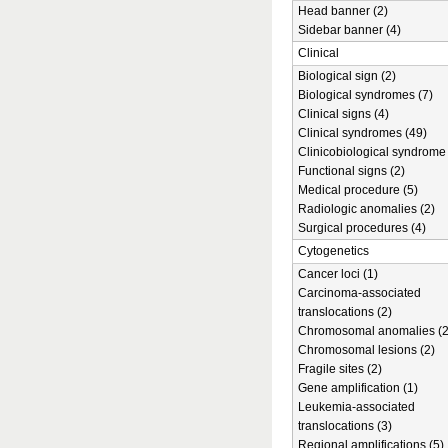
Head banner (2)
Sidebar banner (4)
Clinical
Biological sign (2)
Biological syndromes (7)
Clinical signs (4)
Clinical syndromes (49)
Clinicobiological syndrome 
Functional signs (2)
Medical procedure (5)
Radiologic anomalies (2)
Surgical procedures (4)
Cytogenetics
Cancer loci (1)
Carcinoma-associated
translocations (2)
Chromosomal anomalies (2
Chromosomal lesions (2)
Fragile sites (2)
Gene amplification (1)
Leukemia-associated
translocations (3)
Regional amplifications (5)