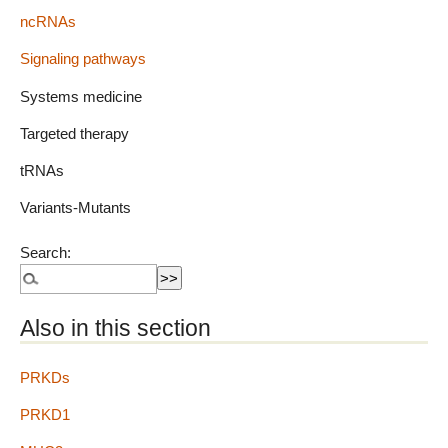
ncRNAs
Signaling pathways
Systems medicine
Targeted therapy
tRNAs
Variants-Mutants
Search:
Also in this section
PRKDs
PRKD1