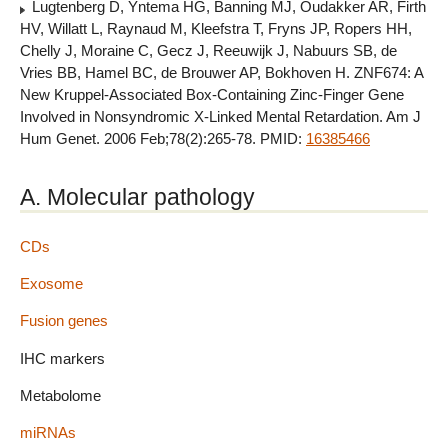
Lugtenberg D, Yntema HG, Banning MJ, Oudakker AR, Firth
HV, Willatt L, Raynaud M, Kleefstra T, Fryns JP, Ropers HH,
Chelly J, Moraine C, Gecz J, Reeuwijk J, Nabuurs SB, de
Vries BB, Hamel BC, de Brouwer AP, Bokhoven H. ZNF674: A
New Kruppel-Associated Box-Containing Zinc-Finger Gene
Involved in Nonsyndromic X-Linked Mental Retardation. Am J
Hum Genet. 2006 Feb;78(2):265-78. PMID:
16385466
A. Molecular pathology
CDs
Exosome
Fusion genes
IHC markers
Metabolome
miRNAs