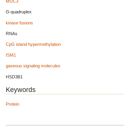
MUC3
G-quadruplex
kinase fusions
RNAs
CpG island hypermethylation
ISM1
gaseous signaling molecules
HSD3B1
Keywords
Protein