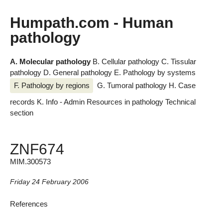
Humpath.com - Human
pathology
A. Molecular pathology
B. Cellular pathology
C. Tissular
pathology
D. General pathology
E. Pathology by systems
F. Pathology by regions
G. Tumoral pathology
H. Case
records
K. Info - Admin
Resources in pathology
Technical
section
ZNF674
MIM.300573
Friday 24 February 2006
References