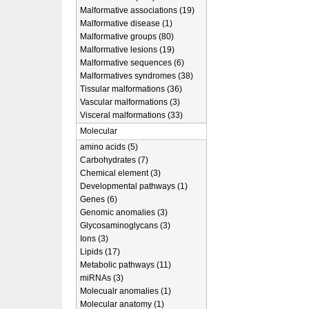
Malformative associations (19)
Malformative disease (1)
Malformative groups (80)
Malformative lesions (19)
Malformative sequences (6)
Malformatives syndromes (38)
Tissular malformations (36)
Vascular malformations (3)
Visceral malformations (33)
Molecular
amino acids (5)
Carbohydrates (7)
Chemical element (3)
Developmental pathways (1)
Genes (6)
Genomic anomalies (3)
Glycosaminoglycans (3)
Ions (3)
Lipids (17)
Metabolic pathways (11)
miRNAs (3)
Molecualr anomalies (1)
Molecular anatomy (1)