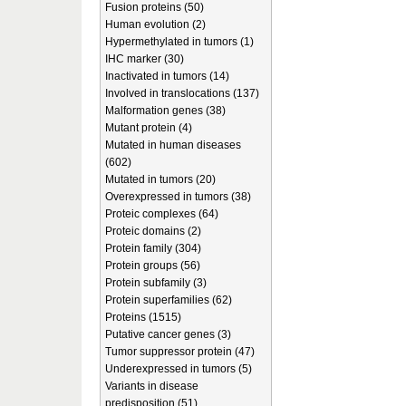
Fusion proteins (50)
Human evolution (2)
Hypermethylated in tumors (1)
IHC marker (30)
Inactivated in tumors (14)
Involved in translocations (137)
Malformation genes (38)
Mutant protein (4)
Mutated in human diseases
(602)
Mutated in tumors (20)
Overexpressed in tumors (38)
Proteic complexes (64)
Proteic domains (2)
Protein family (304)
Protein groups (56)
Protein subfamily (3)
Protein superfamilies (62)
Proteins (1515)
Putative cancer genes (3)
Tumor suppressor protein (47)
Underexpressed in tumors (5)
Variants in disease
predisposition (51)