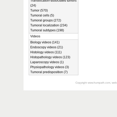
Translocation-associated tumors
(24)
Tumor (570)
Tumoral cells (5)
Tumoral groups (272)
Tumoral localization (234)
Tumoral subtypes (198)
Videos
Biology videos (141)
Endoscopy videos (21)
Histology videos (111)
Histopathology videos (123)
Laparoscopy videos (1)
Physiopathology videos (3)
Tumoral predisposition (7)
Copyright
www.humpath.com
, web