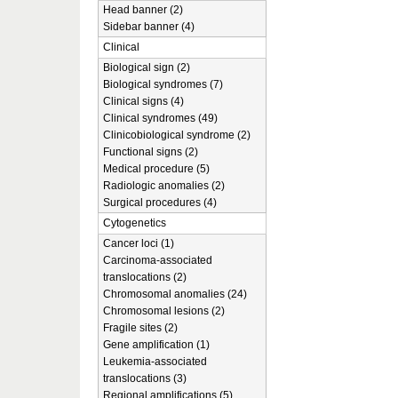
Head banner (2)
Sidebar banner (4)
Clinical
Biological sign (2)
Biological syndromes (7)
Clinical signs (4)
Clinical syndromes (49)
Clinicobiological syndrome (2)
Functional signs (2)
Medical procedure (5)
Radiologic anomalies (2)
Surgical procedures (4)
Cytogenetics
Cancer loci (1)
Carcinoma-associated
translocations (2)
Chromosomal anomalies (24)
Chromosomal lesions (2)
Fragile sites (2)
Gene amplification (1)
Leukemia-associated
translocations (3)
Regional amplifications (5)