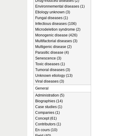
Drug-induced diseases (2)
Environnemental diseases (1)
Etiology unknown (3)
Fungal diseases (1)
Infectious diseases (106)
Microdeletion syndrome (2)
Monogenic disease (426)
Multifactorial diseases (3)
Multigenic disease (2)
Parasitic disease (4)
Senescence (3)
Toxic diseases (1)
Tumoral diseases (3)
Unknown etiology (13)
Viral diseases (3)
General
Administration (5)
Biographies (14)
Case studies (1)
Companies (1)
Concept (61)
Contributors (1)
En cours (10)
Field (40)