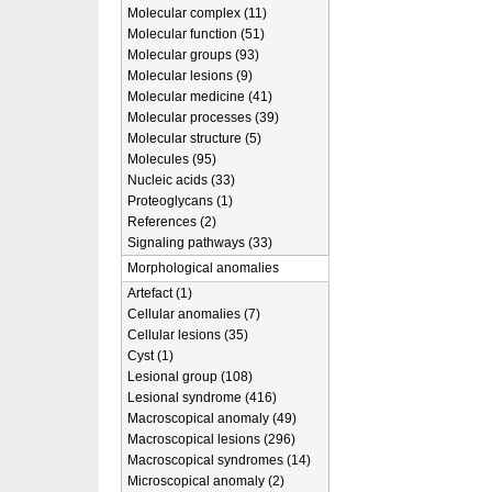
Molecular complex (11)
Molecular function (51)
Molecular groups (93)
Molecular lesions (9)
Molecular medicine (41)
Molecular processes (39)
Molecular structure (5)
Molecules (95)
Nucleic acids (33)
Proteoglycans (1)
References (2)
Signaling pathways (33)
Morphological anomalies
Artefact (1)
Cellular anomalies (7)
Cellular lesions (35)
Cyst (1)
Lesional group (108)
Lesional syndrome (416)
Macroscopical anomaly (49)
Macroscopical lesions (296)
Macroscopical syndromes (14)
Microscopical anomaly (2)