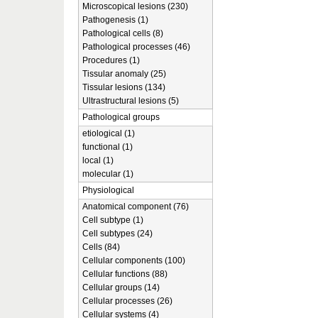
Microscopical lesions (230)
Pathogenesis (1)
Pathological cells (8)
Pathological processes (46)
Procedures (1)
Tissular anomaly (25)
Tissular lesions (134)
Ultrastructural lesions (5)
Pathological groups
etiological (1)
functional (1)
local (1)
molecular (1)
Physiological
Anatomical component (76)
Cell subtype (1)
Cell subtypes (24)
Cells (84)
Cellular components (100)
Cellular functions (88)
Cellular groups (14)
Cellular processes (26)
Cellular systems (4)