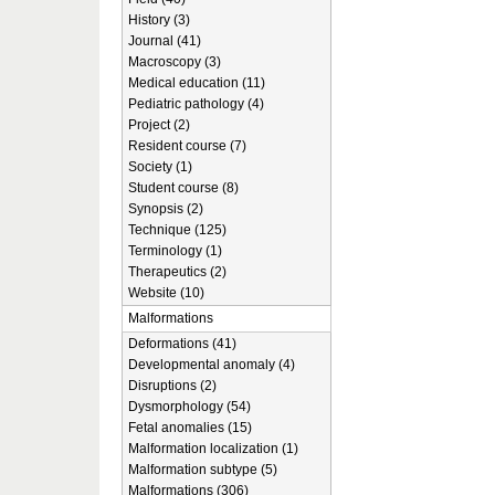
History (3)
Journal (41)
Macroscopy (3)
Medical education (11)
Pediatric pathology (4)
Project (2)
Resident course (7)
Society (1)
Student course (8)
Synopsis (2)
Technique (125)
Terminology (1)
Therapeutics (2)
Website (10)
Malformations
Deformations (41)
Developmental anomaly (4)
Disruptions (2)
Dysmorphology (54)
Fetal anomalies (15)
Malformation localization (1)
Malformation subtype (5)
Malformations (306)