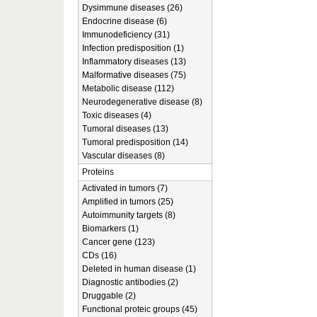
Dysimmune diseases (26)
Endocrine disease (6)
Immunodeficiency (31)
Infection predisposition (1)
Inflammatory diseases (13)
Malformative diseases (75)
Metabolic disease (112)
Neurodegenerative disease (8)
Toxic diseases (4)
Tumoral diseases (13)
Tumoral predisposition (14)
Vascular diseases (8)
Proteins
Activated in tumors (7)
Amplified in tumors (25)
Autoimmunity targets (8)
Biomarkers (1)
Cancer gene (123)
CDs (16)
Deleted in human disease (1)
Diagnostic antibodies (2)
Druggable (2)
Functional proteic groups (45)