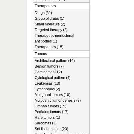
Therapeutics
Drugs (31)
Group of drugs (1)
Small molecule (2)
Targeted therapy (2)
Therapeutic monoclonal
antibodies (1)
Therapeutics (15)
Tumors
Architectural pattern (16)
Benign tumors (7)
Carcinomas (12)
Cytological pattern (4)
Leukemias (13)
Lymphomas (2)
Malignant tumors (10)
Multigenic tumorigenesis (3)
Orphan tumors (15)
Pediatric tumors (17)
Rare tumors (1)
Sarcomas (3)
Sof tissue tumor (23)