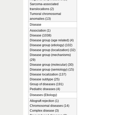
Sarcoma-associated
translocations (2)
Tumoral chromosomal
anomalies (13)
Disease
Association (1)
Disease (1038)
Disease group (age related) (4)
Disease group (etiology) (102)
Disease group (localization) (32)
Disease group (mechanisms)
(29)
Disease group (molecular) (30)
Disease group (semiology) (15)
Disease localization (137)
Disease subtype (25)
Group of diseases (191)
Pediatric diseases (4)
Diseases (Etiology)
Allograft rejection (1)
Chromosomal diseases (14)
Complex disease (3)