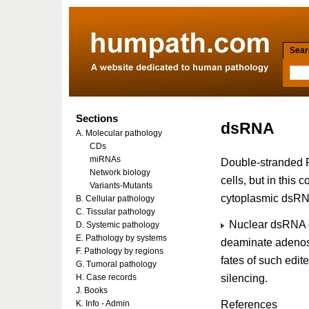
Searc
Sections
dsRNA
A. Molecular pathology
CDs
miRNAs
Double-stranded R
Network biology
cells, but in this 
Variants-Mutants
cytoplasmic dsRN
B. Cellular pathology
C. Tissular pathology
Nuclear dsRNA co
D. Systemic pathology
E. Pathology by systems
deaminate adenosin
F. Pathology by regions
fates of such edi
G. Tumoral pathology
silencing.
H. Case records
J. Books
References
K. Info - Admin