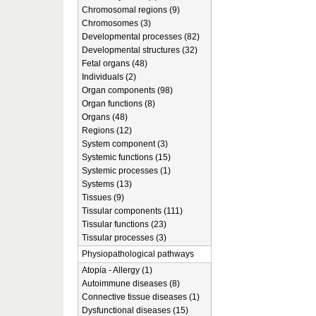
Chromosomal regions (9)
Chromosomes (3)
Developmental processes (82)
Developmental structures (32)
Fetal organs (48)
Individuals (2)
Organ components (98)
Organ functions (8)
Organs (48)
Regions (12)
System component (3)
Systemic functions (15)
Systemic processes (1)
Systems (13)
Tissues (9)
Tissular components (111)
Tissular functions (23)
Tissular processes (3)
Physiopathological pathways
Atopia - Allergy (1)
Autoimmune diseases (8)
Connective tissue diseases (1)
Dysfunctional diseases (15)