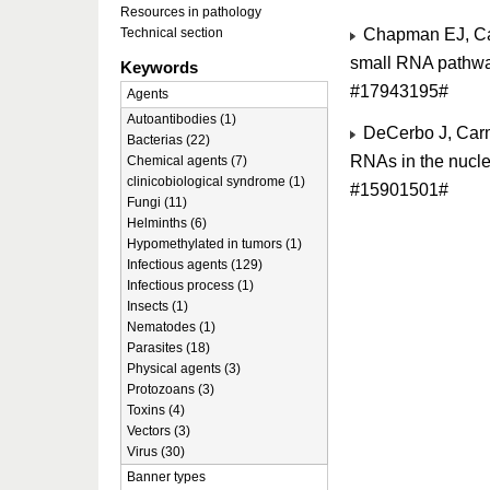
Resources in pathology
Chapman EJ, Car
Technical section
small RNA pathwa
Keywords
#17943195#
Agents
Autoantibodies (1)
DeCerbo J, Carmi
Bacterias (22)
RNAs in the nucle
Chemical agents (7)
clinicobiological syndrome (1)
#15901501#
Fungi (11)
Helminths (6)
Hypomethylated in tumors (1)
Infectious agents (129)
Infectious process (1)
Insects (1)
Nematodes (1)
Parasites (18)
Physical agents (3)
Protozoans (3)
Toxins (4)
Vectors (3)
Virus (30)
Banner types