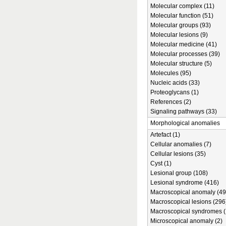
Molecular complex (11)
Molecular function (51)
Molecular groups (93)
Molecular lesions (9)
Molecular medicine (41)
Molecular processes (39)
Molecular structure (5)
Molecules (95)
Nucleic acids (33)
Proteoglycans (1)
References (2)
Signaling pathways (33)
Morphological anomalies
Artefact (1)
Cellular anomalies (7)
Cellular lesions (35)
Cyst (1)
Lesional group (108)
Lesional syndrome (416)
Macroscopical anomaly (49
Macroscopical lesions (296
Macroscopical syndromes (
Microscopical anomaly (2)