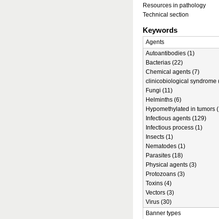
Resources in pathology
Technical section
Keywords
Agents
Autoantibodies (1)
Bacterias (22)
Chemical agents (7)
clinicobiological syndrome 
Fungi (11)
Helminths (6)
Hypomethylated in tumors (
Infectious agents (129)
Infectious process (1)
Insects (1)
Nematodes (1)
Parasites (18)
Physical agents (3)
Protozoans (3)
Toxins (4)
Vectors (3)
Virus (30)
Banner types