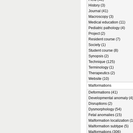
History (3)
Journal (41)
Macroscopy (3)
Medical education (11)
Pediatric pathology (4)
Project (2)
Resident course (7)
Society (1)
Student course (8)
Synopsis (2)
Technique (125)
Terminology (1)
Therapeutics (2)
Website (10)
Malformations
Deformations (41)
Developmental anomaly (4
Disruptions (2)
Dysmorphology (54)
Fetal anomalies (15)
Malformation localization (1
Malformation subtype (5)
Malformations (306)