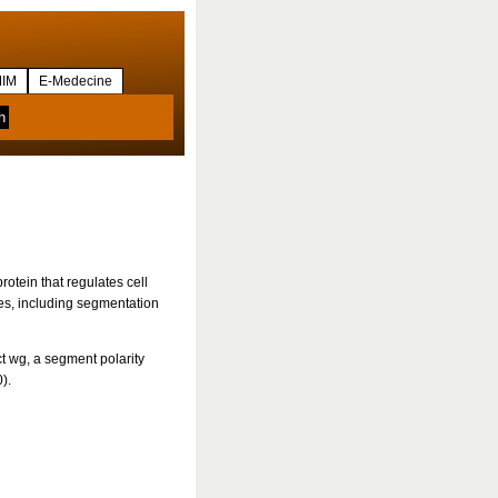
IM
E-Medecine
tein that regulates cell
ses, including segmentation
ct wg, a segment polarity
).