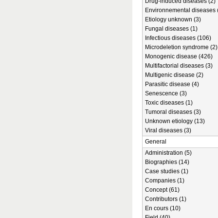
Drug-induced diseases (2)
Environnemental diseases 
Etiology unknown (3)
Fungal diseases (1)
Infectious diseases (106)
Microdeletion syndrome (2)
Monogenic disease (426)
Multifactorial diseases (3)
Multigenic disease (2)
Parasitic disease (4)
Senescence (3)
Toxic diseases (1)
Tumoral diseases (3)
Unknown etiology (13)
Viral diseases (3)
General
Administration (5)
Biographies (14)
Case studies (1)
Companies (1)
Concept (61)
Contributors (1)
En cours (10)
Field (40)