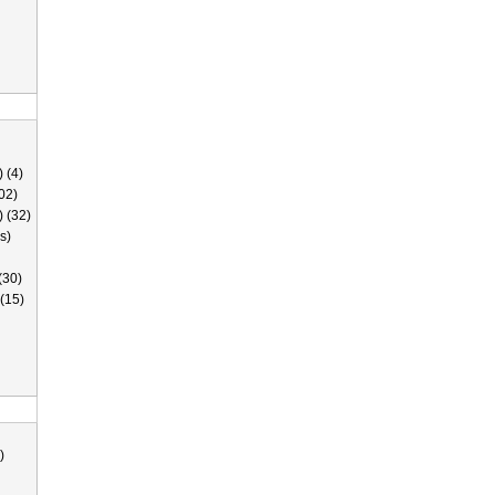
 (4)
02)
) (32)
s)
(30)
(15)
)