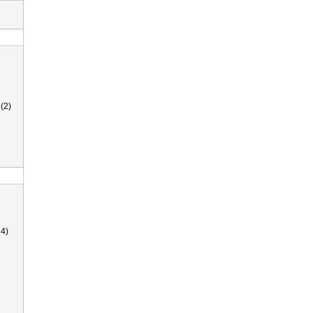
(2)
4)