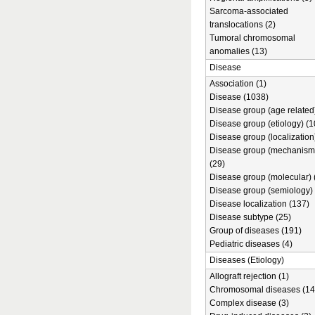
Sarcoma-associated
translocations (2)
Tumoral chromosomal
anomalies (13)
Disease
Association (1)
Disease (1038)
Disease group (age related)
Disease group (etiology) (1
Disease group (localization
Disease group (mechanism
(29)
Disease group (molecular) 
Disease group (semiology) 
Disease localization (137)
Disease subtype (25)
Group of diseases (191)
Pediatric diseases (4)
Diseases (Etiology)
Allograft rejection (1)
Chromosomal diseases (14
Complex disease (3)