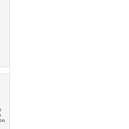
)
)
14)