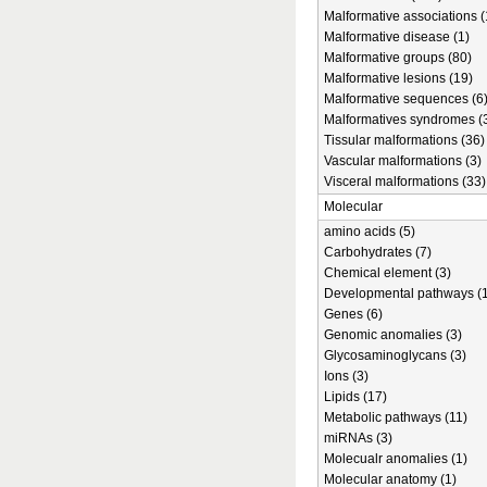
Malformative associations (
Malformative disease (1)
Malformative groups (80)
Malformative lesions (19)
Malformative sequences (6
Malformatives syndromes (
Tissular malformations (36)
Vascular malformations (3)
Visceral malformations (33)
Molecular
amino acids (5)
Carbohydrates (7)
Chemical element (3)
Developmental pathways (1
Genes (6)
Genomic anomalies (3)
Glycosaminoglycans (3)
Ions (3)
Lipids (17)
Metabolic pathways (11)
miRNAs (3)
Molecualr anomalies (1)
Molecular anatomy (1)