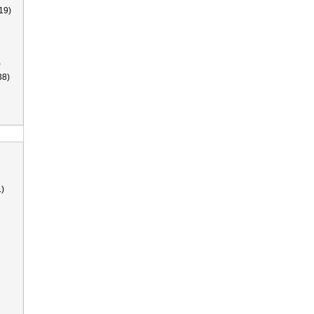
19)
)
38)
)