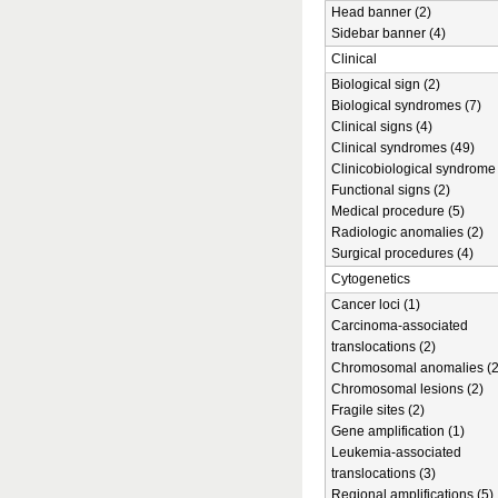
Head banner (2)
Sidebar banner (4)
Clinical
Biological sign (2)
Biological syndromes (7)
Clinical signs (4)
Clinical syndromes (49)
Clinicobiological syndrome 
Functional signs (2)
Medical procedure (5)
Radiologic anomalies (2)
Surgical procedures (4)
Cytogenetics
Cancer loci (1)
Carcinoma-associated
translocations (2)
Chromosomal anomalies (2
Chromosomal lesions (2)
Fragile sites (2)
Gene amplification (1)
Leukemia-associated
translocations (3)
Regional amplifications (5)