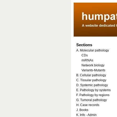
Sections
A. Molecular pathology
CDs
miRNAs
Network biology
Variants-Mutants
B. Cellular pathology
C. Tissular pathology
D. Systemic pathology
E. Pathology by systems
F. Pathology by regions
G. Tumoral pathology
H. Case records
J. Books
K. Info - Admin