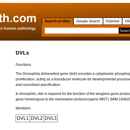
Search on titles
Google Search
Pubmed
OM
DVLs
Functions
The Drosophila dishevelled gene (dsh) encodes a cytoplasmic phosphopro
proliferation, acting as a transducer molecule for developmental proces
and neuroblast specification.
In drosophils, dsh is required for the function of the wingless gene produ
gene homologous to the mammalian protooncogene WNT1 (MIM.164820
Members
DVL1
DVL2
DVL3